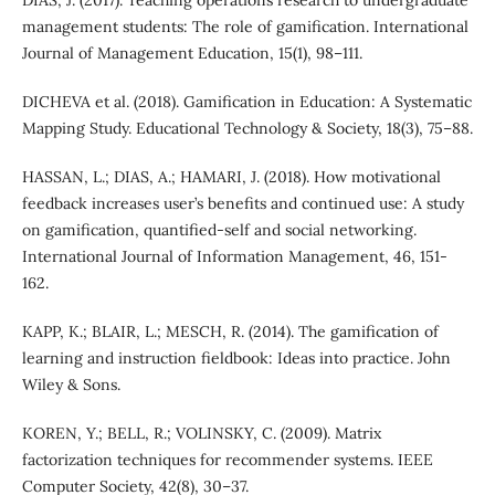
management students: The role of gamification. International
Journal of Management Education, 15(1), 98–111.
DICHEVA et al. (2018). Gamification in Education: A Systematic
Mapping Study. Educational Technology & Society, 18(3), 75–88.
HASSAN, L.; DIAS, A.; HAMARI, J. (2018). How motivational
feedback increases user’s benefits and continued use: A study
on gamification, quantified-self and social networking.
International Journal of Information Management, 46, 151-
162.
KAPP, K.; BLAIR, L.; MESCH, R. (2014). The gamification of
learning and instruction fieldbook: Ideas into practice. John
Wiley & Sons.
KOREN, Y.; BELL, R.; VOLINSKY, C. (2009). Matrix
factorization techniques for recommender systems. IEEE
Computer Society, 42(8), 30–37.