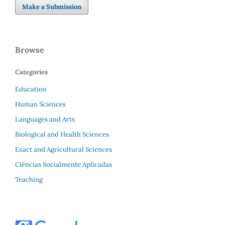
Make a Submission
Browse
Categories
Education
Human Sciences
Languages and Arts
Biological and Health Sciences
Exact and Agricultural Sciences
Ciências Socialmente Aplicadas
Teaching