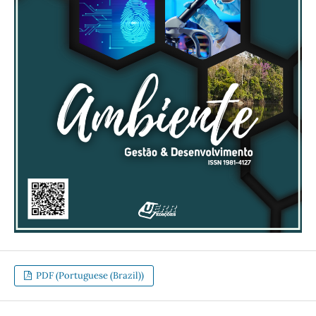
PDF (Portuguese (Brazil))