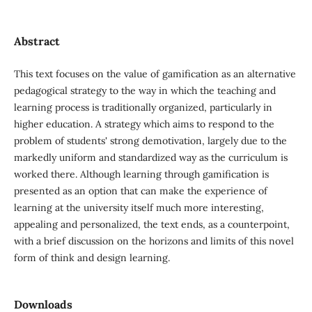
Abstract
This text focuses on the value of gamification as an alternative
pedagogical strategy to the way in which the teaching and
learning process is traditionally organized, particularly in
higher education. A strategy which aims to respond to the
problem of students' strong demotivation, largely due to the
markedly uniform and standardized way as the curriculum is
worked there. Although learning through gamification is
presented as an option that can make the experience of
learning at the university itself much more interesting,
appealing and personalized, the text ends, as a counterpoint,
with a brief discussion on the horizons and limits of this novel
form of think and design learning.
Downloads