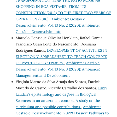
TRANSFORMATION NEAR THE PATIO RORAIMA
SHOPPING IN BOA VISTA-RR: FROM ITS
CONSTRUCTION (2012) TO THE FIRST TWO YEARS OF
OPERATION (2016)
,
Ambiente: Gestão e
Desenvolvimento: Vol. 13 No. 2 (2020): Ambiente:
Gestão e Desenvolvimento
Marcelo Henrique Oliveira Henklain, Rafael Garcia,
Francisco Gean Leite do Nascimento, Deusiana
Rodrigues Ramos,
DEVELOPMENT OF ACTIVITIES IN
ELECTRONIC SPREADSHEET TO TEACH CONCEPTS
OF PSYCHOLOGY: Erratum
,
Ambiente: Gestão e
Desenvolvimento: Vol. 13 No. 3 (2020): Ambiance:
Management and Development
Virgínia Marne da Silva Araújo dos Santos, Patrícia
Macedo de Castro, Ricardo Carvalho dos Santos,
Larry
Laudan's epistemology and degree in Biological
Sciences in an amazonian context: A study on the
curriculum and possible contributions
,
Ambiente:
Gestão e Desenvolvimento: 2022: Dossier: Pathways to