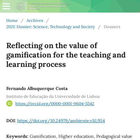
Home
/
Archives
/
2021: Dossier: Science, Technology and Society
/
Dossiers
Reflecting on the value of
gamification for the teaching and
learning process
Fernando Albuquerque Costa
Instituto de Educação da Universidade de Lisboa
https://orcid.org/0000-0001-9604-5542
DOI:
https://doi.org/10.24979/ambiente.v1i1.954
Keywords:
Gamification, Higher education, Pedagogical value