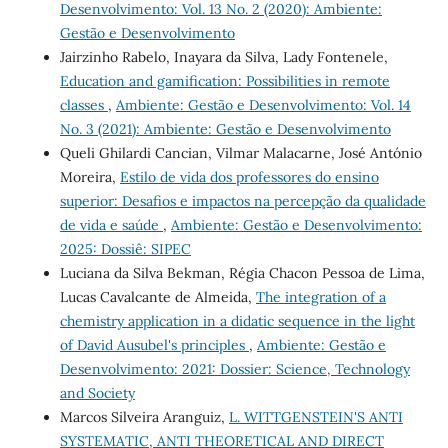
Desenvolvimento: Vol. 13 No. 2 (2020): Ambiente:
Gestão e Desenvolvimento
Jairzinho Rabelo, Inayara da Silva, Lady Fontenele,
Education and gamification: Possibilities in remote
classes
,
Ambiente: Gestão e Desenvolvimento: Vol. 14
No. 3 (2021): Ambiente: Gestão e Desenvolvimento
Queli Ghilardi Cancian, Vilmar Malacarne, José António
Moreira,
Estilo de vida dos professores do ensino
superior: Desafios e impactos na percepção da qualidade
de vida e saúde
,
Ambiente: Gestão e Desenvolvimento:
2025: Dossiê: SIPEC
Luciana da Silva Bekman, Régia Chacon Pessoa de Lima,
Lucas Cavalcante de Almeida,
The integration of a
chemistry application in a didatic sequence in the light
of David Ausubel's principles
,
Ambiente: Gestão e
Desenvolvimento: 2021: Dossier: Science, Technology
and Society
Marcos Silveira Aranguiz,
L. WITTGENSTEIN'S ANTI
SYSTEMATIC, ANTI THEORETICAL AND DIRECT