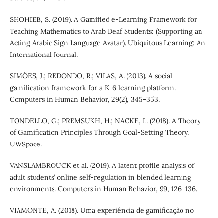
SHOHIEB, S. (2019). A Gamified e-Learning Framework for
Teaching Mathematics to Arab Deaf Students: (Supporting an
Acting Arabic Sign Language Avatar). Ubiquitous Learning: An
International Journal.
SIMÕES, J.; REDONDO, R.; VILAS, A. (2013). A social
gamification framework for a K-6 learning platform.
Computers in Human Behavior, 29(2), 345–353.
TONDELLO, G.; PREMSUKH, H.; NACKE, L. (2018). A Theory
of Gamification Principles Through Goal-Setting Theory.
UWSpace.
VANSLAMBROUCK et al. (2019). A latent profile analysis of
adult students’ online self-regulation in blended learning
environments. Computers in Human Behavior, 99, 126–136.
VIAMONTE, A. (2018). Uma experiência de gamificação no