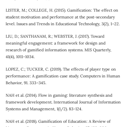
LISTER, M.; COLLEGE, H. (2015). Gamification: The effect on
student motivation and performance at the post-secondary
level. Issues and Trends in Educational Technology, 3(2), 1–22.
LIU, D.; SANTHANAM, R.; WEBSTER, J. (2017). Toward
meaningful engagement: a framework for design and
research of gamified information systems. MIS Quarterly,
41(4), 1011–1034.
LOPEZ, C.; TUCKER, C. (2019). The effects of player type on
performance: A gamification case study. Computers in Human
Behavior, 91. 333–345.
NAH et al. (2014). Flow in gaming: literature synthesis and
framework development. International Journal of Information
Systems and Management, 1(1/2). 83-124.
NAH et al. (2018). Gamification of Education: A Review of