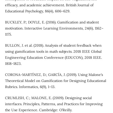
efficacy, and academic achievement. British Journal of
Educational Psychology, 86(4), 606–629.
BUCKLEY, P.; DOYLE, E. (2016). Gamification and student
motivation. Interactive Learning Environments, 24(6), 1162–
1175.
BULLON, J. et al. (2018). Analysis of student feedback when
using gamification tools in math subjects. 2018 IEEE Global
Engineering Education Conference (EDUCON), 2018 IEEE.
1818-1823.
CORONA-MARTÍNEZ, D.; GARCÍA, J. (2019). Using Malone’s
Theoretical Model on Gamification for Designing Educational
Rubrics. Informatics, 6(9), 1–13.
CRUMLISH, C.; MALONE, E. (2009). Designing social
interfaces. Principles, Patterns, and Practices for Improving
the Use Experience. Cambridge: O’Reilly.