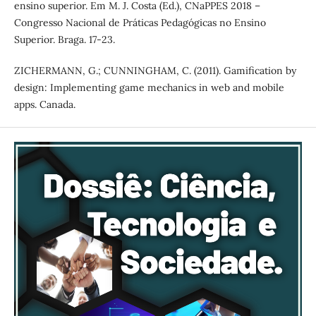
ensino superior. Em M. J. Costa (Ed.), CNaPPES 2018 –
Congresso Nacional de Práticas Pedagógicas no Ensino
Superior. Braga. 17-23.
ZICHERMANN, G.; CUNNINGHAM, C. (2011). Gamification by
design: Implementing game mechanics in web and mobile
apps. Canada.