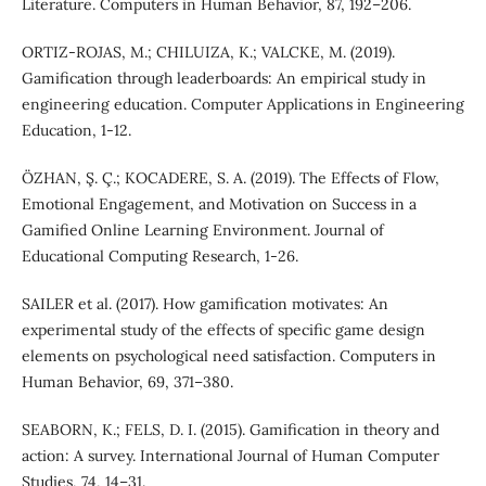
Literature. Computers in Human Behavior, 87, 192–206.
ORTIZ‐ROJAS, M.; CHILUIZA, K.; VALCKE, M. (2019).
Gamification through leaderboards: An empirical study in
engineering education. Computer Applications in Engineering
Education, 1-12.
ÖZHAN, Ş. Ç.; KOCADERE, S. A. (2019). The Effects of Flow,
Emotional Engagement, and Motivation on Success in a
Gamified Online Learning Environment. Journal of
Educational Computing Research, 1-26.
SAILER et al. (2017). How gamification motivates: An
experimental study of the effects of specific game design
elements on psychological need satisfaction. Computers in
Human Behavior, 69, 371–380.
SEABORN, K.; FELS, D. I. (2015). Gamification in theory and
action: A survey. International Journal of Human Computer
Studies, 74, 14–31.