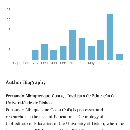
Author Biography
Fernando Albuquerque Costa, , Instituto de Educação da
Universidade de Lisboa
Fernando Albuquerque Costa (PhD) is professor and
researcher in the area of Educational Technology at
theInstitute of Education of the University of Lisbon, where he