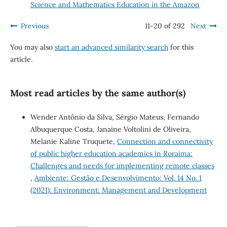
Science and Mathematics Education in the Amazon
Previous
11-20 of 292
Next
You may also
start an advanced similarity search
for this
article.
Most read articles by the same author(s)
Wender Antônio da Silva, Sérgio Mateus, Fernando
Albuquerque Costa, Janaine Voltolini de Oliveira,
Melanie Kaline Truquete,
Connection and connectivity
of public higher education academics in Roraima:
Challenges and needs for implementing remote classes
,
Ambiente: Gestão e Desenvolvimento: Vol. 14 No. 1
(2021): Environment: Management and Development