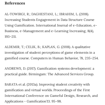
References
AL-TOWIRGI, R.; DAGHESTANI, L.; IBRAHIM, L. (2018).
Increasing Students Engagement in Data Structure Course
Using Gamification. International Journal of e-Education, e-
Business, e-Management and e-Learning Increasing, 8(4),
193–211.
ALDEMIR, T.; CELIK, B.; KAPLAN, G. (2018). A qualitative
investigation of student perceptions of game elements in a
gamified course. Computers in Human Behavior, 78, 235–254.
ANDREWS, D. (2017). Gamification systems development: a
practical guide. Birmingam: The Advanced Services Group.
BARATA et al. (2013a). Improving student creativity with
gamification and virtual worlds. Proceedings of the First
International Conference on Gameful Design, Research, and
Applications - Gamification’13. 95–98.