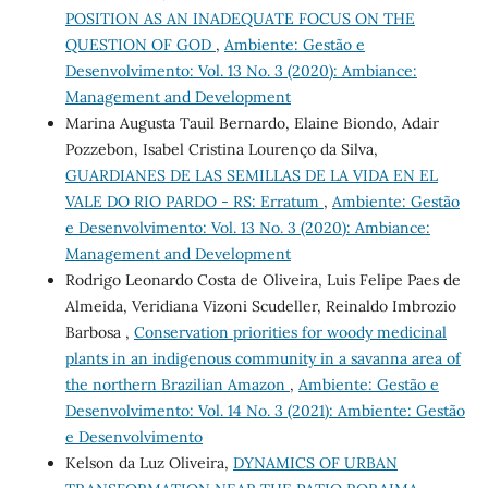
POSITION AS AN INADEQUATE FOCUS ON THE
QUESTION OF GOD
,
Ambiente: Gestão e
Desenvolvimento: Vol. 13 No. 3 (2020): Ambiance:
Management and Development
Marina Augusta Tauil Bernardo, Elaine Biondo, Adair
Pozzebon, Isabel Cristina Lourenço da Silva,
GUARDIANES DE LAS SEMILLAS DE LA VIDA EN EL
VALE DO RIO PARDO - RS: Erratum
,
Ambiente: Gestão
e Desenvolvimento: Vol. 13 No. 3 (2020): Ambiance:
Management and Development
Rodrigo Leonardo Costa de Oliveira, Luis Felipe Paes de
Almeida, Veridiana Vizoni Scudeller, Reinaldo Imbrozio
Barbosa ,
Conservation priorities for woody medicinal
plants in an indigenous community in a savanna area of
the northern Brazilian Amazon
,
Ambiente: Gestão e
Desenvolvimento: Vol. 14 No. 3 (2021): Ambiente: Gestão
e Desenvolvimento
Kelson da Luz Oliveira,
DYNAMICS OF URBAN