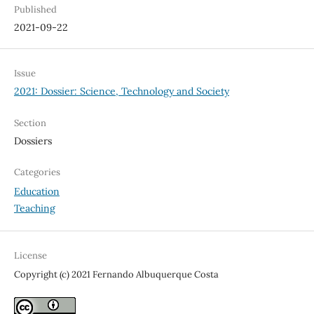
Published
2021-09-22
Issue
2021: Dossier: Science, Technology and Society
Section
Dossiers
Categories
Education
Teaching
License
Copyright (c) 2021 Fernando Albuquerque Costa