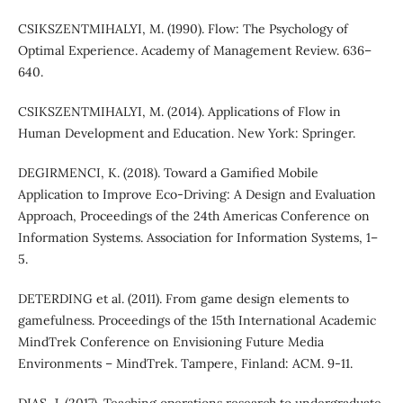
CSIKSZENTMIHALYI, M. (1990). Flow: The Psychology of
Optimal Experience. Academy of Management Review. 636–
640.
CSIKSZENTMIHALYI, M. (2014). Applications of Flow in
Human Development and Education. New York: Springer.
DEGIRMENCI, K. (2018). Toward a Gamified Mobile
Application to Improve Eco-Driving: A Design and Evaluation
Approach, Proceedings of the 24th Americas Conference on
Information Systems. Association for Information Systems, 1–
5.
DETERDING et al. (2011). From game design elements to
gamefulness. Proceedings of the 15th International Academic
MindTrek Conference on Envisioning Future Media
Environments – MindTrek. Tampere, Finland: ACM. 9-11.
DIAS, J. (2017). Teaching operations research to undergraduate