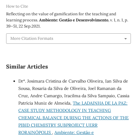
How to Cite
Reflecting on the value of gamification for the teaching and
learning process.
Ambiente: Gestão e Desenvolvimento
, v. 1, n. 1, p.
39–51, 22 Sep.2021.
More Citation Formats
Similar Articles
Drª. Josimara Cristina de Carvalho Oliveira, Ian Silva de
Sousa, Rosaria da Silva de Oliveira, Joel Ramanan da
Cruz, Andre Camargo, Iracilma da Silva Sampaio, Cassia
Patrícia Muniz de Almeida,
The LADAINHA DE LA PAZ:
CASE STUDY METHODOLOGY IN TEACHING
CHEMICAL BALANCE DURING THE ACTIONS OF THE
PIBID CHEMISTRY SUBPROJECT UERR
RORAINÓPOLIS
,
Ambiente: Gestão e