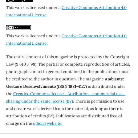
This work is licensed under a
Creative Commons Attribution 4.0
International License
.
This work is licensed under a
Creative Commons Attribution 4.0
International License
.
The entire content of this magazine is protected by the Copyright
Law (9,610 / 98). The partial or complete reproduction of articles,
photographs or art in general contained in the publications must
be credited to the author in question. The magazine
Ambiente:
Gestão e Desenvolvimento (ISSN 1981-4127)
is distributed under
the
Creative Commons license - Attribution - commercial use -
sharing under the same license (BY)
. There is permission to use
and create works derived from the material, as long as there is
attribution of credits (BY). Publications are distributed free of
charge on the
official website
.