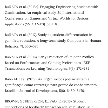
BARATA et al. (2013b). Engaging Engineering Students with
Gamification. An empirical study. 5th International
Conference on Games and Virtual Worlds for Serious
Applications (VS-GAMES). pp. 1–8.
BARATA et al. (2017). Studying student differentiation in
gamified education: A long-term study. Computers in Human
Behavior, 71, 550–585.
BARATA et al. (2016). Early Prediction of Student Profiles
Based on Performance and Gaming Preferences. IEEE
Transactions on Learning Technologies, 9(3), 272–284.
BARRAL et al. (2019). As Organizações potencializam a
gamificação como estratégia para gestão do conhecimento.
Brazilian Journal of Development, 5(6), 6460–6476.
BROWN, G.; PETERSON, E.; YAO, E. (2016). Student
conceptions of feedback: Impact on self-regulation, self-