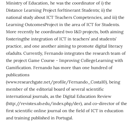
Ministry of Education, he was the coordinator of i) the
Distance Learning Project forItinerant Students; ii) the
national study about ICT Teachers Competencies, and iii) the
Learning OutcomesProject in the area of ICT for Students.
More recently he coordinated two I&D projects, both aiming
fosteringthe integration of ICT in teachers’ and students’
practice, and one another aiming to promote digital literacy
ofadults. Currently, Fernando integrates the research team of
the project Game Course - Improving CollegeLearning with
Gamification. Fernando has more than one hundred of
publications
(www.researchgate.net/profile/Fernando_Costa10), being
member of the editorial board of several scientific
international journals, as the Digital Education Review
(http://revistes.ub.edu/index.php/der), and co-director of the
first scientific online journal on the field of ICT in education
and training published in Portugal.