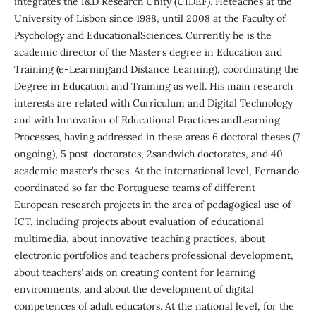
integrates the I&D Research Unity (UIDEF). Heteaches at the
University of Lisbon since 1988, until 2008 at the Faculty of
Psychology and EducationalSciences. Currently he is the
academic director of the Master’s degree in Education and
Training (e-Learningand Distance Learning), coordinating the
Degree in Education and Training as well. His main research
interests are related with Curriculum and Digital Technology
and with Innovation of Educational Practices andLearning
Processes, having addressed in these areas 6 doctoral theses (7
ongoing), 5 post-doctorates, 2sandwich doctorates, and 40
academic master’s theses. At the international level, Fernando
coordinated so far the Portuguese teams of different
European research projects in the area of pedagogical use of
ICT, including projects about evaluation of educational
multimedia, about innovative teaching practices, about
electronic portfolios and teachers professional development,
about teachers’ aids on creating content for learning
environments, and about the development of digital
competences of adult educators. At the national level, for the