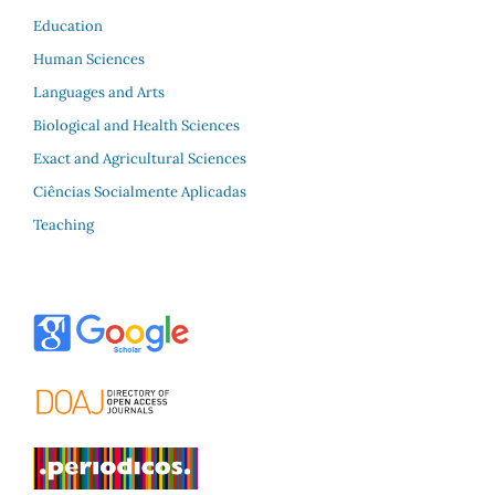
Education
Human Sciences
Languages and Arts
Biological and Health Sciences
Exact and Agricultural Sciences
Ciências Socialmente Aplicadas
Teaching