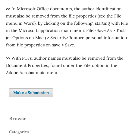
>>
In Microsoft Office documents, the author identification
must also be removed from the file properties (see the File
menu in Word), by clicking on the following, starting with File
in the Microsoft application main menu: File> Save As > Tools
(or Options on Mac ) > Security>Remove personal information
from file properties on save > Save.
>>
With PDFs, author names must also be removed from the
Document Properties, found under the File option in the
Adobe Acrobat main menu.
Make a Submission
Browse
Categories