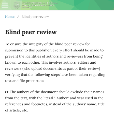
Home
/
Blind peer review
Blind peer review
To ensure the integrity of the blind peer review for
submission to this publisher, every effort should be made to
prevent the identities of authors and reviewers from being
known to each other. This involves authors, editors and
reviewers (who upload documents as part of their review)
verifying that the following steps have been taken regarding
text and file properties:
>>
The authors of the document should exclude their names
from the text, with the literal " Author" and year used in the
references and footnotes, instead of the authors' name, title
of article, etc.