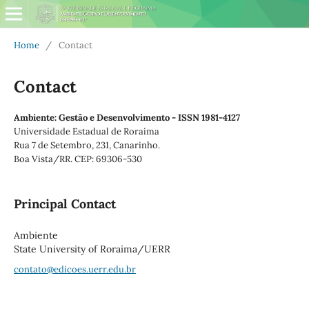
Home
/
Contact
Contact
Ambiente: Gestão e Desenvolvimento - ISSN 1981-4127
Universidade Estadual de Roraima
Rua 7 de Setembro, 231, Canarinho.
Boa Vista/RR. CEP: 69306-530
Principal Contact
Ambiente
State University of Roraima/UERR
contato@edicoes.uerr.edu.br