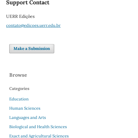
Support Contact
UERR Edições
contato@edicoes.uerr.edu.br
Make a Submission
Browse
Categories
Education
Human Sciences
Languages and Arts
Biological and Health Sciences
Exact and Agricultural Sciences