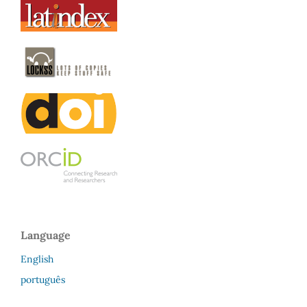
Language
English
português