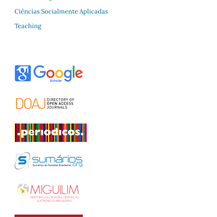
Ciências Socialmente Aplicadas
Teaching