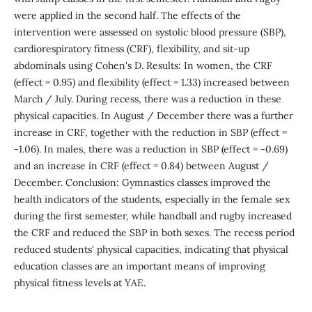
were applied in the second half. The effects of the
intervention were assessed on systolic blood pressure (SBP),
cardiorespiratory fitness (CRF), flexibility, and sit-up
abdominals using Cohen's D. Results: In women, the CRF
(effect = 0.95) and flexibility (effect = 1.33) increased between
March / July. During recess, there was a reduction in these
physical capacities. In August / December there was a further
increase in CRF, together with the reduction in SBP (effect =
-1.06). In males, there was a reduction in SBP (effect = -0.69)
and an increase in CRF (effect = 0.84) between August /
December. Conclusion: Gymnastics classes improved the
health indicators of the students, especially in the female sex
during the first semester, while handball and rugby increased
the CRF and reduced the SBP in both sexes. The recess period
reduced students' physical capacities, indicating that physical
education classes are an important means of improving
physical fitness levels at YAE.