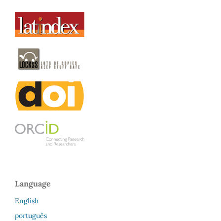
Language
English
português