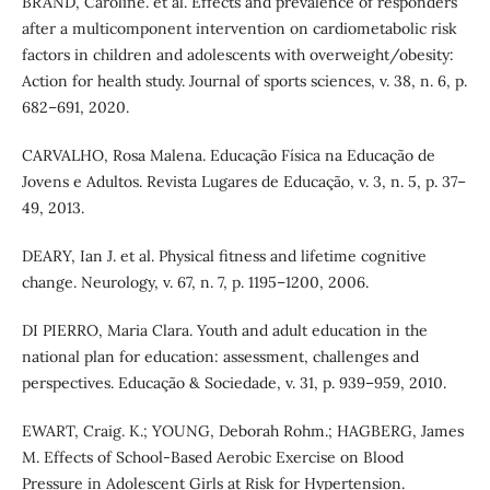
BRAND, Caroline. et al. Effects and prevalence of responders
after a multicomponent intervention on cardiometabolic risk
factors in children and adolescents with overweight/obesity:
Action for health study. Journal of sports sciences, v. 38, n. 6, p.
682–691, 2020.
CARVALHO, Rosa Malena. Educação Física na Educação de
Jovens e Adultos. Revista Lugares de Educação, v. 3, n. 5, p. 37–
49, 2013.
DEARY, Ian J. et al. Physical fitness and lifetime cognitive
change. Neurology, v. 67, n. 7, p. 1195–1200, 2006.
DI PIERRO, Maria Clara. Youth and adult education in the
national plan for education: assessment, challenges and
perspectives. Educação & Sociedade, v. 31, p. 939–959, 2010.
EWART, Craig. K.; YOUNG, Deborah Rohm.; HAGBERG, James
M. Effects of School-Based Aerobic Exercise on Blood
Pressure in Adolescent Girls at Risk for Hypertension.