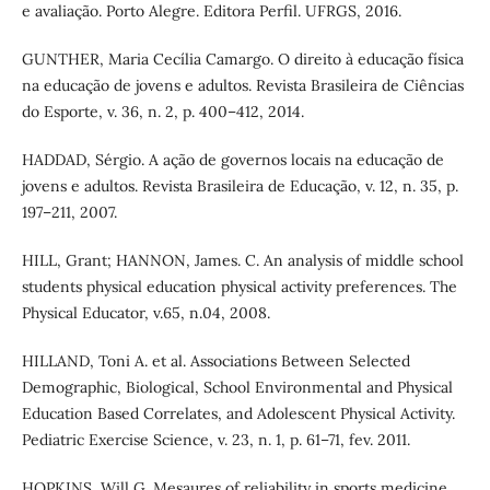
e avaliação. Porto Alegre. Editora Perfil. UFRGS, 2016.
GUNTHER, Maria Cecília Camargo. O direito à educação física
na educação de jovens e adultos. Revista Brasileira de Ciências
do Esporte, v. 36, n. 2, p. 400–412, 2014.
HADDAD, Sérgio. A ação de governos locais na educação de
jovens e adultos. Revista Brasileira de Educação, v. 12, n. 35, p.
197–211, 2007.
HILL, Grant; HANNON, James. C. An analysis of middle school
students physical education physical activity preferences. The
Physical Educator, v.65, n.04, 2008.
HILLAND, Toni A. et al. Associations Between Selected
Demographic, Biological, School Environmental and Physical
Education Based Correlates, and Adolescent Physical Activity.
Pediatric Exercise Science, v. 23, n. 1, p. 61–71, fev. 2011.
HOPKINS, Will G. Mesaures of reliability in sports medicine