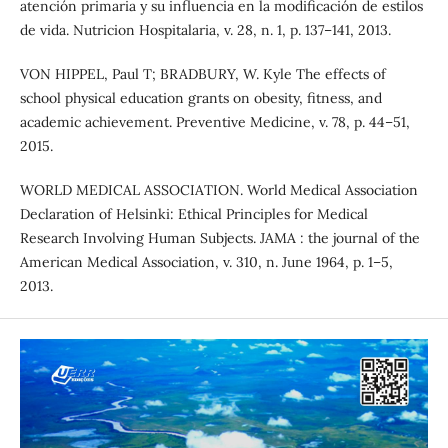
atención primaria y su influencia en la modificación de estilos
de vida. Nutricion Hospitalaria, v. 28, n. 1, p. 137–141, 2013.
VON HIPPEL, Paul T; BRADBURY, W. Kyle The effects of
school physical education grants on obesity, fitness, and
academic achievement. Preventive Medicine, v. 78, p. 44–51,
2015.
WORLD MEDICAL ASSOCIATION. World Medical Association
Declaration of Helsinki: Ethical Principles for Medical
Research Involving Human Subjects. JAMA : the journal of the
American Medical Association, v. 310, n. June 1964, p. 1–5,
2013.