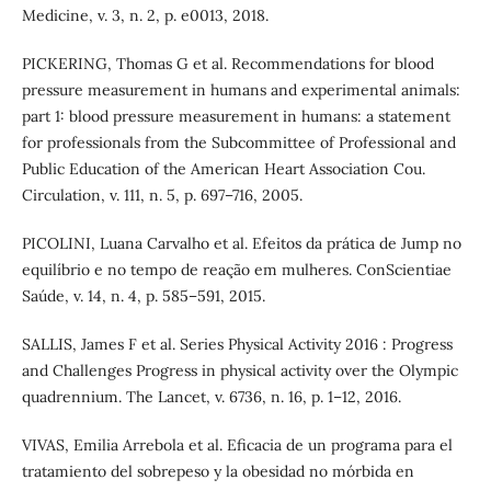
Medicine, v. 3, n. 2, p. e0013, 2018.
PICKERING, Thomas G et al. Recommendations for blood
pressure measurement in humans and experimental animals:
part 1: blood pressure measurement in humans: a statement
for professionals from the Subcommittee of Professional and
Public Education of the American Heart Association Cou.
Circulation, v. 111, n. 5, p. 697–716, 2005.
PICOLINI, Luana Carvalho et al. Efeitos da prática de Jump no
equilíbrio e no tempo de reação em mulheres. ConScientiae
Saúde, v. 14, n. 4, p. 585–591, 2015.
SALLIS, James F et al. Series Physical Activity 2016 : Progress
and Challenges Progress in physical activity over the Olympic
quadrennium. The Lancet, v. 6736, n. 16, p. 1–12, 2016.
VIVAS, Emilia Arrebola et al. Eficacia de un programa para el
tratamiento del sobrepeso y la obesidad no mórbida en