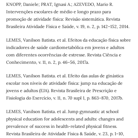
KNOPP, Daniele; PRAT, Ignasi A.; AZEVEDO, Mario R.
Intervenções escolares de médio e longo prazo para
promoção de atividade física: Revisão sistemática. Revista
Brasileira Atividade Física e Saúde, v. 19, n. 2, p. 142–152, 2014.
LEMES, Vanilson Batista. et al. Efeitos da educação física sobre
indicadores de saúde cardiometabólica em jovens e adultos
com diferentes ocorrências de estresse. Revista Ciência e
Conhecimento, v. 11, n. 2, p. 46–56, 2017a.
LEMES, Vanilson Batista. et al. Efeito das aulas de ginástica
escolar nos níveis de atividade física: jump na educação de
jovens e adultos (EJA). Revista Brasileira de Prescrição e
Fisiologia do Exercício, v. 11, n. 70 supl 1, p. 863–870, 2017b.
LEMES, Vanilson Batista. et al. Jump gymnastic at school
physical education for adolescents and adults: changes and
prevalence of success in health-related physical fitness.
Revista Brasileira de Atividade Física & Saúde, v. 23, p. 1–10,