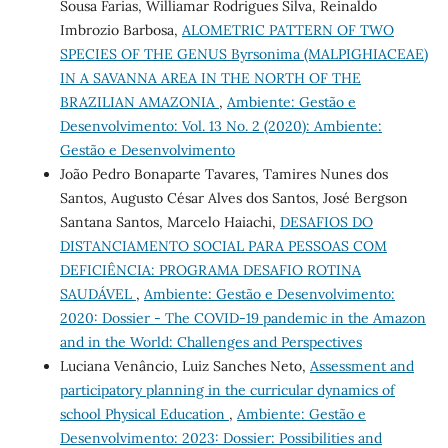
Sousa Farias, Williamar Rodrigues Silva, Reinaldo
Imbrozio Barbosa,
ALOMETRIC PATTERN OF TWO
SPECIES OF THE GENUS Byrsonima (MALPIGHIACEAE)
IN A SAVANNA AREA IN THE NORTH OF THE
BRAZILIAN AMAZONIA
,
Ambiente: Gestão e
Desenvolvimento: Vol. 13 No. 2 (2020): Ambiente:
Gestão e Desenvolvimento
João Pedro Bonaparte Tavares, Tamires Nunes dos
Santos, Augusto César Alves dos Santos, José Bergson
Santana Santos, Marcelo Haiachi,
DESAFIOS DO
DISTANCIAMENTO SOCIAL PARA PESSOAS COM
DEFICIÊNCIA: PROGRAMA DESAFIO ROTINA
SAUDÁVEL
,
Ambiente: Gestão e Desenvolvimento:
2020: Dossier - The COVID-19 pandemic in the Amazon
and in the World: Challenges and Perspectives
Luciana Venâncio, Luiz Sanches Neto,
Assessment and
participatory planning in the curricular dynamics of
school Physical Education
,
Ambiente: Gestão e
Desenvolvimento: 2023: Dossier: Possibilities and