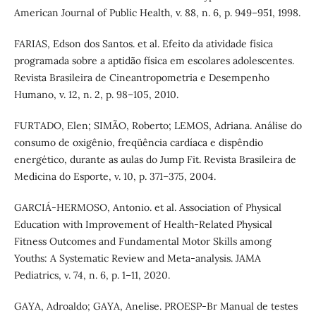
American Journal of Public Health, v. 88, n. 6, p. 949–951, 1998.
FARIAS, Edson dos Santos. et al. Efeito da atividade física
programada sobre a aptidão física em escolares adolescentes.
Revista Brasileira de Cineantropometria e Desempenho
Humano, v. 12, n. 2, p. 98–105, 2010.
FURTADO, Elen; SIMÃO, Roberto; LEMOS, Adriana. Análise do
consumo de oxigênio, freqüência cardíaca e dispêndio
energético, durante as aulas do Jump Fit. Revista Brasileira de
Medicina do Esporte, v. 10, p. 371–375, 2004.
GARCIÁ-HERMOSO, Antonio. et al. Association of Physical
Education with Improvement of Health-Related Physical
Fitness Outcomes and Fundamental Motor Skills among
Youths: A Systematic Review and Meta-analysis. JAMA
Pediatrics, v. 74, n. 6, p. 1–11, 2020.
GAYA, Adroaldo; GAYA, Anelise. PROESP-Br Manual de testes