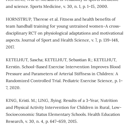
and science. Sports Medicine, v. 30, n. 1, p. 1–15, 2000.
HORNSTRUP, Therese et al. Fitness and health benefits of
team handball training for young untrained women-A cross-
disciplinary RCT on physiological adaptations and motivational
aspects. Journal of Sport and Health Science, v. 7, p. 139–148,
2017.
KETELHUT, Sascha; KETELHUT, Sebastian R.; KETELHUT,
Kerstin. School-Based Exercise Intervention Improves Blood
Pressure and Parameters of Arterial Stiffness in Children: A
Randomized Controlled Trial. Pediatric Exercise Science, p. 1–
7, 2020.
KING, Kristi. M.; LING, Jlying. Results of a 3-Year, Nutrition
and Physical Activity Intervention for Children in Rural, Low-
Socioeconomic Status Elementary Schools. Health Education
Research, v. 30, n. 4, p. 647–659, 2015.