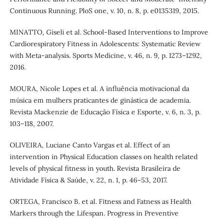
Continuous Running. PloS one, v. 10, n. 8, p. e0135319, 2015.
MINATTO, Giseli et al. School-Based Interventions to Improve
Cardiorespiratory Fitness in Adolescents: Systematic Review
with Meta-analysis. Sports Medicine, v. 46, n. 9, p. 1273–1292,
2016.
MOURA, Nicole Lopes et al. A influência motivacional da
música em mulhers praticantes de ginástica de academia.
Revista Mackenzie de Educação Física e Esporte, v. 6, n. 3, p.
103–118, 2007.
OLIVEIRA, Luciane Canto Vargas et al. Effect of an
intervention in Physical Education classes on health related
levels of physical fitness in youth. Revista Brasileira de
Atividade Física & Saúde, v. 22, n. 1, p. 46–53, 2017.
ORTEGA, Francisco B. et al. Fitness and Fatness as Health
Markers through the Lifespan. Progress in Preventive