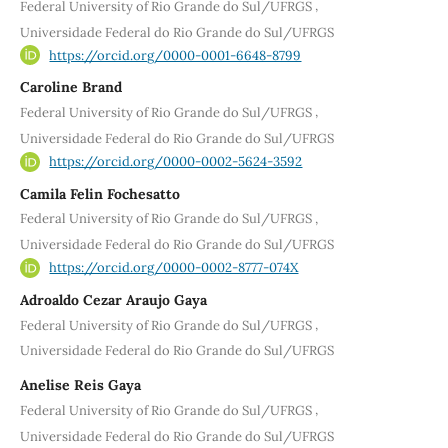
,
Federal University of Rio Grande do Sul/UFRGS
Universidade Federal do Rio Grande do Sul/UFRGS
https://orcid.org/0000-0001-6648-8799
Caroline Brand
,
Federal University of Rio Grande do Sul/UFRGS
Universidade Federal do Rio Grande do Sul/UFRGS
https://orcid.org/0000-0002-5624-3592
Camila Felin Fochesatto
,
Federal University of Rio Grande do Sul/UFRGS
Universidade Federal do Rio Grande do Sul/UFRGS
https://orcid.org/0000-0002-8777-074X
Adroaldo Cezar Araujo Gaya
,
Federal University of Rio Grande do Sul/UFRGS
Universidade Federal do Rio Grande do Sul/UFRGS
Anelise Reis Gaya
,
Federal University of Rio Grande do Sul/UFRGS
Universidade Federal do Rio Grande do Sul/UFRGS