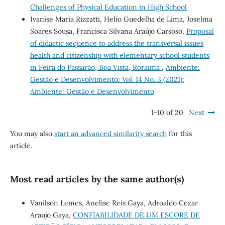
Challenges of Physical Education in High School
Ivanise Maria Rizzatti, Helio Guedelha de Lima, Joselma
Soares Sousa, Francisca Silvana Araújo Carsoso,
Proposal
of didactic sequence to address the transversal issues
health and citizenship with elementary school students
in Feira do Passarão, Boa Vista, Roraima
,
Ambiente:
Gestão e Desenvolvimento: Vol. 14 No. 3 (2021):
Ambiente: Gestão e Desenvolvimento
1-10 of 20
Next
You may also
start an advanced similarity search
for this
article.
Most read articles by the same author(s)
Vanilson Lemes, Anelise Reis Gaya, Adroaldo Cezar
Araujo Gaya,
CONFIABILIDADE DE UM ESCORE DE