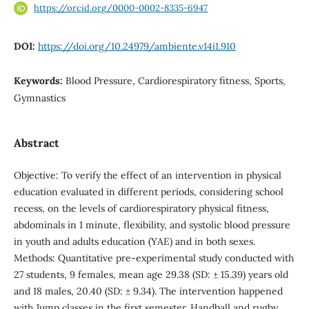
https://orcid.org/0000-0002-8335-6947
DOI:
https://doi.org/10.24979/ambiente.v14i1.910
Keywords:
Blood Pressure, Cardiorespiratory fitness, Sports,
Gymnastics
Abstract
Objective: To verify the effect of an intervention in physical
education evaluated in different periods, considering school
recess, on the levels of cardiorespiratory physical fitness,
abdominals in 1 minute, flexibility, and systolic blood pressure
in youth and adults education (YAE) and in both sexes.
Methods: Quantitative pre-experimental study conducted with
27 students, 9 females, mean age 29.38 (SD: ± 15.39) years old
and 18 males, 20.40 (SD: ± 9.34). The intervention happened
with Jump classes in the first semester. Handball and rugby