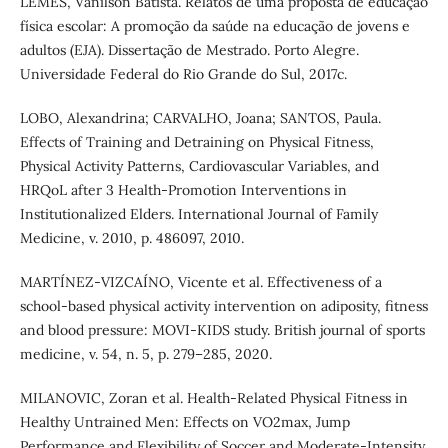
LEMES, Vanilson Batista. Relatos de uma proposta de educação
física escolar: A promoção da saúde na educação de jovens e
adultos (EJA). Dissertação de Mestrado. Porto Alegre.
Universidade Federal do Rio Grande do Sul, 2017c.
LOBO, Alexandrina; CARVALHO, Joana; SANTOS, Paula.
Effects of Training and Detraining on Physical Fitness,
Physical Activity Patterns, Cardiovascular Variables, and
HRQoL after 3 Health-Promotion Interventions in
Institutionalized Elders. International Journal of Family
Medicine, v. 2010, p. 486097, 2010.
MARTÍNEZ-VIZCAÍNO, Vicente et al. Effectiveness of a
school-based physical activity intervention on adiposity, fitness
and blood pressure: MOVI-KIDS study. British journal of sports
medicine, v. 54, n. 5, p. 279–285, 2020.
MILANOVIC, Zoran et al. Health-Related Physical Fitness in
Healthy Untrained Men: Effects on VO2max, Jump
Performance and Flexibility of Soccer and Moderate-Intensity