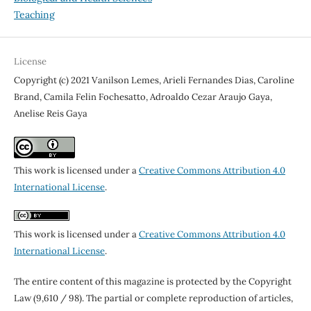
Teaching
License
Copyright (c) 2021 Vanilson Lemes, Arieli Fernandes Dias, Caroline
Brand, Camila Felin Fochesatto, Adroaldo Cezar Araujo Gaya,
Anelise Reis Gaya
This work is licensed under a
Creative Commons Attribution 4.0
International License
.
This work is licensed under a
Creative Commons Attribution 4.0
International License
.
The entire content of this magazine is protected by the Copyright
Law (9,610 / 98). The partial or complete reproduction of articles,