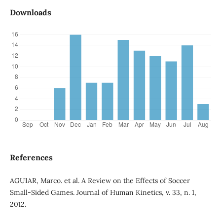
Downloads
References
AGUIAR, Marco. et al. A Review on the Effects of Soccer
Small-Sided Games. Journal of Human Kinetics, v. 33, n. 1,
2012.