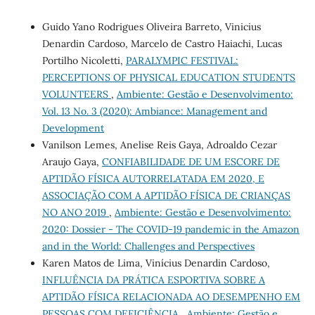
Guido Yano Rodrigues Oliveira Barreto, Vinicius
Denardin Cardoso, Marcelo de Castro Haiachi, Lucas
Portilho Nicoletti,
PARALYMPIC FESTIVAL:
PERCEPTIONS OF PHYSICAL EDUCATION STUDENTS
VOLUNTEERS
,
Ambiente: Gestão e Desenvolvimento:
Vol. 13 No. 3 (2020): Ambiance: Management and
Development
Vanilson Lemes, Anelise Reis Gaya, Adroaldo Cezar
Araujo Gaya,
CONFIABILIDADE DE UM ESCORE DE
APTIDÃO FÍSICA AUTORRELATADA EM 2020, E
ASSOCIAÇÃO COM A APTIDÃO FÍSICA DE CRIANÇAS
NO ANO 2019
,
Ambiente: Gestão e Desenvolvimento:
2020: Dossier - The COVID-19 pandemic in the Amazon
and in the World: Challenges and Perspectives
Karen Matos de Lima, Vinícius Denardin Cardoso,
INFLUÊNCIA DA PRÁTICA ESPORTIVA SOBRE A
APTIDÃO FÍSICA RELACIONADA AO DESEMPENHO EM
PESSOAS COM DEFICIÊNCIA
,
Ambiente: Gestão e