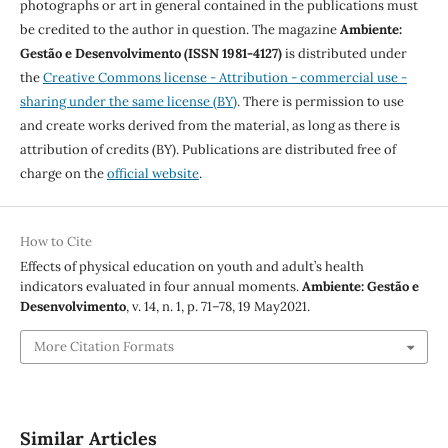
photographs or art in general contained in the publications must
be credited to the author in question. The magazine
Ambiente:
Gestão e Desenvolvimento (ISSN 1981-4127)
is distributed under
the
Creative Commons license - Attribution - commercial use -
sharing under the same license (BY)
. There is permission to use
and create works derived from the material, as long as there is
attribution of credits (BY). Publications are distributed free of
charge on the
official website
.
How to Cite
Effects of physical education on youth and adult’s health
indicators evaluated in four annual moments.
Ambiente: Gestão e
Desenvolvimento
, v. 14, n. 1, p. 71–78, 19 May2021.
More Citation Formats
Similar Articles