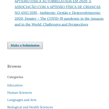
APTIDÃO FÍSICA AUTORRELATADA EM 2020, E
ASSOCIAÇÃO COM A APTIDÃO FÍSICA DE CRIANÇAS
NO ANO 2019
,
Ambiente: Gestão e Desenvolvimento:
2020: Dossier - The COVID-19 pandemic in the Amazon
and in the World: Challenges and Perspectives
Make a Submission
Browse
Categories
Education
Human Sciences
Languages and Arts
Biological and Health Sciences