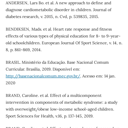
ANDERSEN, Lars Bo. et al. A new approach to define and
diagnose cardiometabolic disorder in children. Journal of
diabetes research, v. 2015, n. Cvd, p. 539835, 2015.
BENDIKSEN, Mads. et al. Heart rate response and fitness
effects of various types of physical education for 8- to 9-year-
old schoolchildren. European Journal Of Sport Science, v. 14, n.
8, p. 861–869, 2014.
BRASIL. Ministério da Educação. Base Nacional Comum
Curricular. Brasília, 2019. Disponível em:
http://basenacionalcomum.mec.gov.br/
. Acesso em: 14 jan.
2020
BRAND, Caroline. et al. Effect of a multicomponent
intervention in components of metabolic syndrome: a study
with overweight/obese low-income school-aged children.
Sport Sciences for Health, v.16, p. 137-145, 2019.