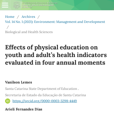
Home
/
Archives
/
Vol. 14 No. 1 (2021): Environment: Management and Development
/
Biological and Health Sciences
Effects of physical education on
youth and adult’s health indicators
evaluated in four annual moments
Vanilson Lemes
,
Santa Catarina State Department of Education
Secretaria de Estado da Educação de Santa Catarina
https://orcid.org/0000-0003-3298-4449
Arieli Fernandes Dias