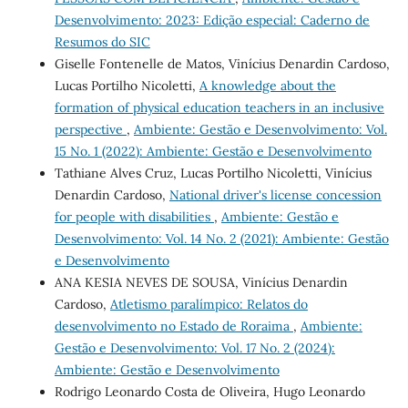
Desenvolvimento: 2023: Edição especial: Caderno de
Resumos do SIC
Giselle Fontenelle de Matos, Vinícius Denardin Cardoso,
Lucas Portilho Nicoletti,
A knowledge about the
formation of physical education teachers in an inclusive
perspective
,
Ambiente: Gestão e Desenvolvimento: Vol.
15 No. 1 (2022): Ambiente: Gestão e Desenvolvimento
Tathiane Alves Cruz, Lucas Portilho Nicoletti, Vinícius
Denardin Cardoso,
National driver's license concession
for people with disabilities
,
Ambiente: Gestão e
Desenvolvimento: Vol. 14 No. 2 (2021): Ambiente: Gestão
e Desenvolvimento
ANA KESIA NEVES DE SOUSA, Vinícius Denardin
Cardoso,
Atletismo paralímpico: Relatos do
desenvolvimento no Estado de Roraima
,
Ambiente:
Gestão e Desenvolvimento: Vol. 17 No. 2 (2024):
Ambiente: Gestão e Desenvolvimento
Rodrigo Leonardo Costa de Oliveira, Hugo Leonardo