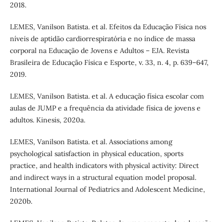
2018.
LEMES, Vanilson Batista. et al. Efeitos da Educação Física nos
níveis de aptidão cardiorrespiratória e no índice de massa
corporal na Educação de Jovens e Adultos – EJA. Revista
Brasileira de Educação Física e Esporte, v. 33, n. 4, p. 639–647,
2019.
LEMES, Vanilson Batista. et al. A educação física escolar com
aulas de JUMP e a frequência da atividade física de jovens e
adultos. Kinesis, 2020a.
LEMES, Vanilson Batista. et al. Associations among
psychological satisfaction in physical education, sports
practice, and health indicators with physical activity: Direct
and indirect ways in a structural equation model proposal.
International Journal of Pediatrics and Adolescent Medicine,
2020b.