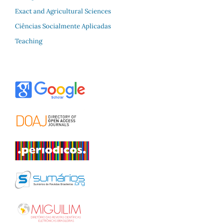
Exact and Agricultural Sciences
Ciências Socialmente Aplicadas
Teaching