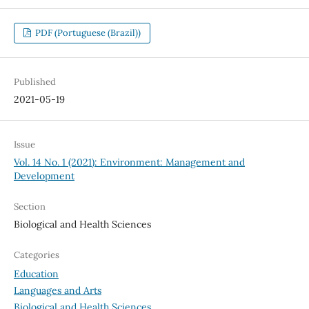
PDF (Portuguese (Brazil))
Published
2021-05-19
Issue
Vol. 14 No. 1 (2021): Environment: Management and
Development
Section
Biological and Health Sciences
Categories
Education
Languages and Arts
Biological and Health Sciences