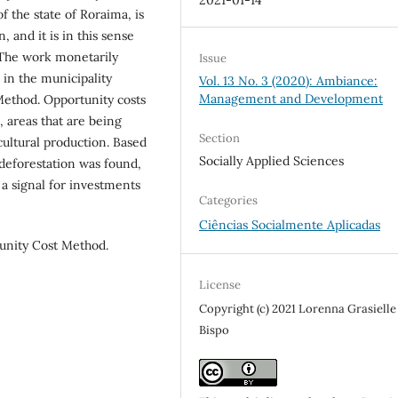
f the state of Roraima, is
, and it is in this sense
. The work monetarily
Issue
 in the municipality
Vol. 13 No. 3 (2020): Ambiance:
Management and Development
ethod. Opportunity costs
, areas that are being
Section
cultural production. Based
Socially Applied Sciences
 deforestation was found,
 a signal for investments
Categories
Ciências Socialmente Aplicadas
unity Cost Method.
License
Copyright (c) 2021 Lorenna Grasielle 
Bispo