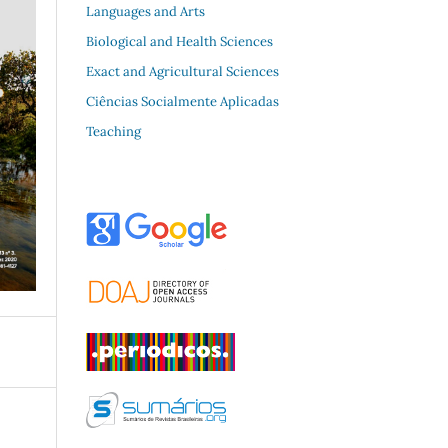
Languages and Arts
Biological and Health Sciences
Exact and Agricultural Sciences
Ciências Socialmente Aplicadas
Teaching