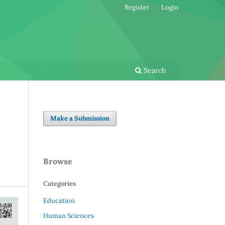
Register
Login
Search
Make a Submission
Browse
Categories
Education
Human Sciences