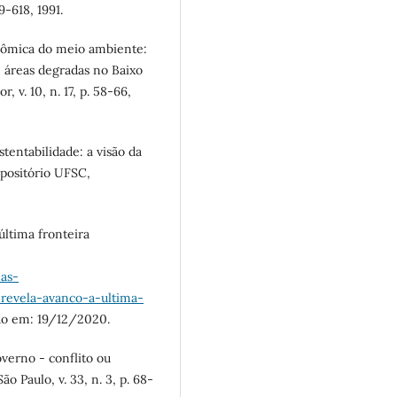
9-618, 1991.
nômica do meio ambiente:
 áreas degradas no Baixo
 v. 10, n. 17, p. 58-66,
entabilidade: a visão da
positório UFSC,
ltima fronteira
mas-
revela-avanco-a-ultima-
do em: 19/12/2020.
verno - conflito ou
o Paulo, v. 33, n. 3, p. 68-