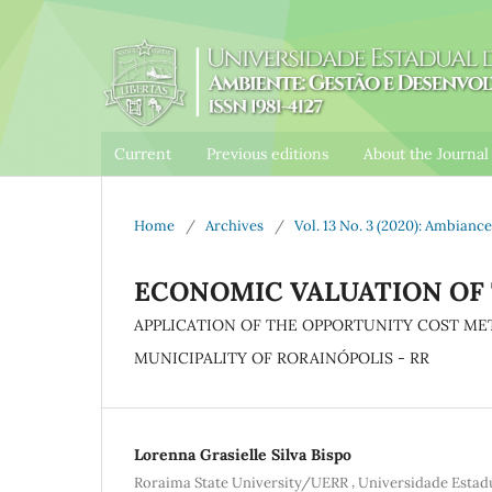
Current
Previous editions
About the Journa
Home
/
Archives
/
Vol. 13 No. 3 (2020): Ambia
ECONOMIC VALUATION OF
APPLICATION OF THE OPPORTUNITY COST ME
MUNICIPALITY OF RORAINÓPOLIS - RR
Lorenna Grasielle Silva Bispo
,
Roraima State University/UERR
Universidade Esta