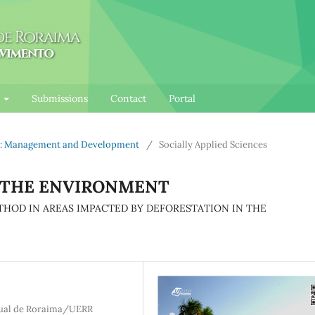
l
Submissions
Contact
Portal
nce: Management and Development
/
Socially Applied Sciences
 THE ENVIRONMENT
THOD IN AREAS IMPACTED BY DEFORESTATION IN THE
dual de Roraima/UERR