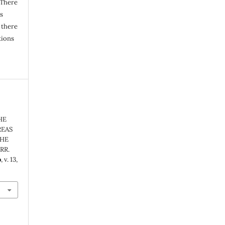
 There
s
 there
tions
HE
REAS
THE
RR.
o
, v. 13,