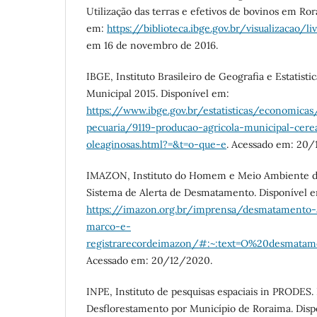
Utilização das terras e efetivos de bovinos em Ro
em:
https://biblioteca.ibge.gov.br/visualizacao/li
em 16 de novembro de 2016.
IBGE, Instituto Brasileiro de Geografia e Estatisti
Municipal 2015. Disponível em:
https://www.ibge.gov.br/estatisticas/economicas
pecuaria/9119-producao-agricola-municipal-cere
oleaginosas.html?=&t=o-que-e
. Acessado em: 20/
IMAZON, Instituto do Homem e Meio Ambiente d
Sistema de Alerta de Desmatamento. Disponível 
https://imazon.org.br/imprensa/desmatamento
marco-e-
registrarecordeimazon/#:~:text=O%20desma
Acessado em: 20/12/2020.
INPE, Instituto de pesquisas espaciais in PRODES.
Desflorestamento por Município de Roraima. Disp