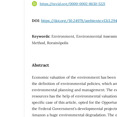
https://orcid.org/0000-0002-8630-5221
DOI:
https://doi.org/10.24979/ambiente.v13i3.29
Keywords:
Environment, Environmental Assessme
Method, Rorainópolis
Abstract
Economic valuation of the environment has been 
the definition of environmental policies, which a
environmental planning and management. The eco
resources has the help of environmental valuatio
specific case of this article, opted for the Opportu
the Federal Government's developmental projects 
Amazon a huge environmental degradation. The obj