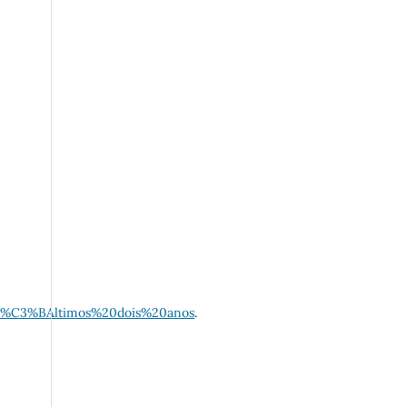
0%C3%BAltimos%20dois%20anos
.