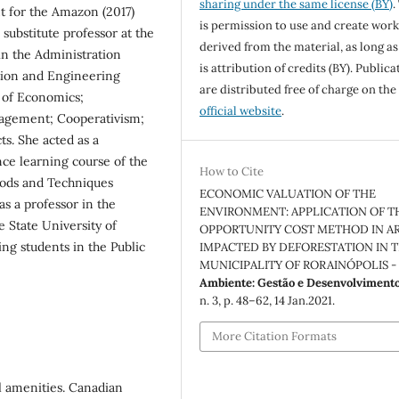
sharing under the same license (BY)
.
t for the Amazon (2017)
is permission to use and create work
substitute professor at the
derived from the material, as long as
in the Administration
is attribution of credits (BY). Publica
tion and Engineering
are distributed free of charge on the
s of Economics;
official website
.
agement; Cooperativism;
s. She acted as a
nce learning course of the
How to Cite
hods and Techniques
ECONOMIC VALUATION OF THE
as a professor in the
ENVIRONMENT: APPLICATION OF T
 State University of
OPPORTUNITY COST METHOD IN A
ing students in the Public
IMPACTED BY DEFORESTATION IN 
MUNICIPALITY OF RORAINÓPOLIS - 
Ambiente: Gestão e Desenvolviment
n. 3, p. 48–62, 14 Jan.2021.
More Citation Formats
 amenities. Canadian