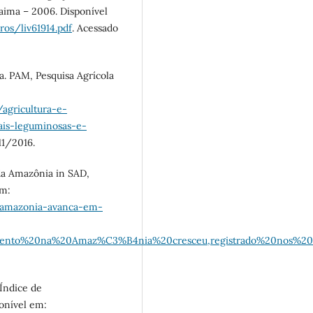
raima – 2006. Disponível
vros/liv61914.pdf
. Acessado
ca. PAM, Pesquisa Agrícola
/agricultura-e-
ais-leguminosas-e-
11/2016.
a Amazônia in SAD,
em:
-amazonia-avanca-em-
tamento%20na%20Amaz%C3%B4nia%20cresceu,registrado%20nos%2
 Índice de
onível em: