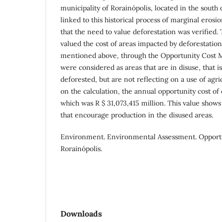
municipality of Rorainópolis, located in the south o
linked to this historical process of marginal erosion
that the need to value deforestation was verified
valued the cost of areas impacted by deforestation
mentioned above, through the Opportunity Cost M
were considered as areas that are in disuse, that is
deforested, but are not reflecting on a use of agri
on the calculation, the annual opportunity cost of
which was R $ 31,073,415 million. This value shows
that encourage production in the disused areas.
Environment. Environmental Assessment. Opport
Rorainópolis.
Downloads