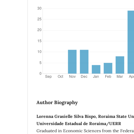
Author Biography
Lorenna Grasielle Silva Bispo, Roraima State U
Universidade Estadual de Roraima/UERR
Graduated in Economic Sciences from the Federal