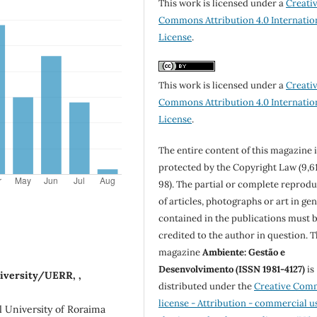
This work is licensed under a
Creati
Commons Attribution 4.0 Internatio
License
.
This work is licensed under a
Creati
Commons Attribution 4.0 Internatio
License
.
The entire content of this magazine i
protected by the Copyright Law (9,6
98). The partial or complete reprod
of articles, photographs or art in ge
contained in the publications must 
credited to the author in question. 
magazine
Ambiente: Gestão e
Desenvolvimento (ISSN 1981-4127)
is
niversity/UERR, ,
distributed under the
Creative Com
license - Attribution - commercial u
 University of Roraima