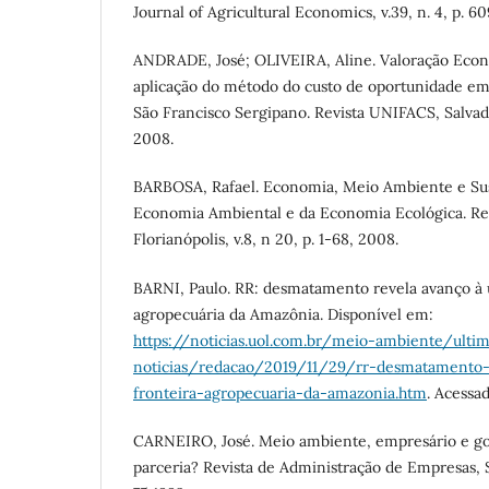
Journal of Agricultural Economics, v.39, n. 4, p. 60
ANDRADE, José; OLIVEIRA, Aline. Valoração Eco
aplicação do método do custo de oportunidade em
São Francisco Sergipano. Revista UNIFACS, Salvador,
2008.
BARBOSA, Rafael. Economia, Meio Ambiente e Sust
Economia Ambiental e da Economia Ecológica. Re
Florianópolis, v.8, n 20, p. 1-68, 2008.
BARNI, Paulo. RR: desmatamento revela avanço à ú
agropecuária da Amazônia. Disponível em:
https://noticias.uol.com.br/meio-ambiente/ulti
noticias/redacao/2019/11/29/rr-desmatamento-
fronteira-agropecuaria-da-amazonia.htm
. Acessa
CARNEIRO, José. Meio ambiente, empresário e go
parceria? Revista de Administração de Empresas, Sã