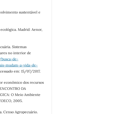
volvimento sustentável e
ecológica. Madrid: Aenor,
uária. Sistemas
ares no interior de
/busca-de-
tais-mudam-a-vida-de-
Acessado em: 15/07/2017.
r econômico dos recursos
 In: ENCONTRO DA
ICA: O Meio Ambiente
: ECOECO, 2005.
ica. Censo Agropecuário.