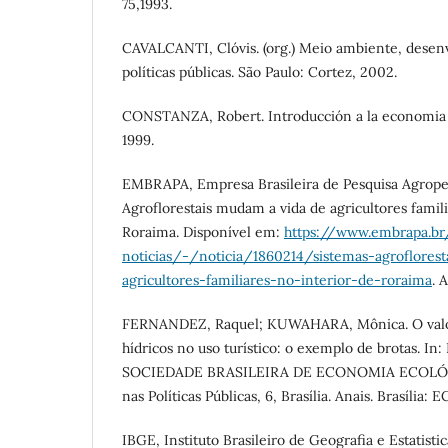
75,1993.
CAVALCANTI, Clóvis. (org.) Meio ambiente, desen
políticas públicas. São Paulo: Cortez, 2002.
CONSTANZA, Robert. Introducción a la economia 
1999.
EMBRAPA, Empresa Brasileira de Pesquisa Agropec
Agroflorestais mudam a vida de agricultores famili
Roraima. Disponível em:
https://www.embrapa.br
noticias/-/noticia/1860214/sistemas-agroflores
agricultores-familiares-no-interior-de-roraima
. 
FERNANDEZ, Raquel; KUWAHARA, Mônica. O valo
hídricos no uso turístico: o exemplo de brotas.
SOCIEDADE BRASILEIRA DE ECONOMIA ECOLÓG
nas Políticas Públicas, 6, Brasília. Anais. Brasília
IBGE, Instituto Brasileiro de Geografia e Estatist