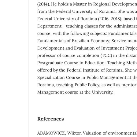
(2014). He holds a Master in Regional Developmen
from the Federal University of Roraima. She was a 
Federal University of Roraima (2016-2018): based 
Department - teaching classes for the Administra
course, with the following subjects: Fundamental
Fundamentals of Brazilian Economy; Service man
Development and Evaluation of Investment Project
professor of course completion (TCC) in the dista
Postgraduate Course in Education: Teaching Met
offered by the Federal Institute of Roraima. She w
Specialization Course in Public Management at the
Roraima, teaching Public Policy, as well as mentor
Management course at the University.
References
ADAMOWICZ, Wiktor. Valuation of environmental