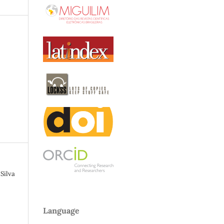
Silva
Language