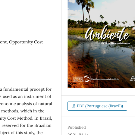
4
nt, Opportunity Cost
a fundamental precept for
re used as an instrument of
nomic analysis of natural
PDF (Portuguese (Brazil))
n methods, which in the
nity Cost Method. In Brazil,
reserved for the Brazilian
Published
ect of this study, the
2021-01-14