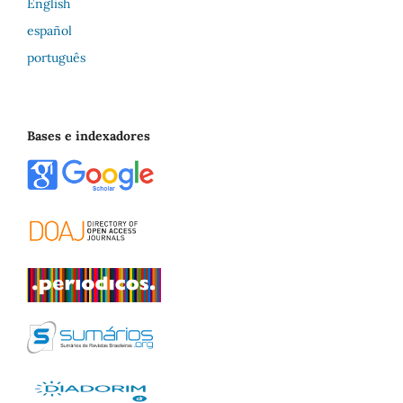
English
español
português
Bases e indexadores