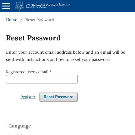
Home
/
Reset Password
Reset Password
Enter your account email address below and an email will be
sent with instructions on how to reset your password.
Registered user's email
*
Register
Reset Password
Language