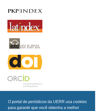
O portal de periódicos da UERR usa cookies
para garantir que você obtenha a melhor