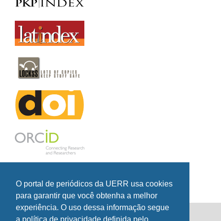
O portal de periódicos da UERR usa cookies
para garantir que você obtenha a melhor
experiência. O uso dessa informação segue
a política de privacidade definida pelo