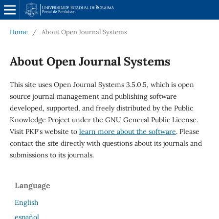
Home
/
About Open Journal Systems
About Open Journal Systems
This site uses Open Journal Systems 3.5.0.5, which is open
source journal management and publishing software
developed, supported, and freely distributed by the Public
Knowledge Project under the GNU General Public License.
Visit PKP's website to
learn more about the software
. Please
contact the site directly with questions about its journals and
submissions to its journals.
Language
English
español