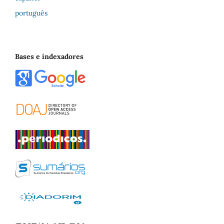
português
Bases e indexadores