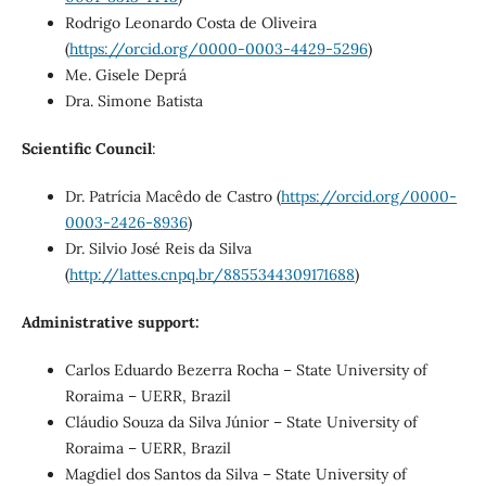
Rodrigo Leonardo Costa de Oliveira
(
https://orcid.org/0000-0003-4429-5296
)
Me. Gisele Deprá
Dra. Simone Batista
Scientific Council
:
Dr. Patrícia Macêdo de Castro (
https://orcid.org/0000-
0003-2426-8936
)
Dr. Silvio José Reis da Silva
(
http://lattes.cnpq.br/8855344309171688
)
Administrative support:
Carlos Eduardo Bezerra Rocha – State University of
Roraima – UERR, Brazil
Cláudio Souza da Silva Júnior – State University of
Roraima – UERR, Brazil
Magdiel dos Santos da Silva – State University of