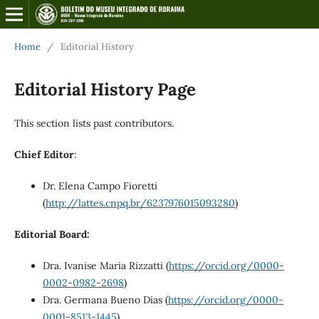
Home
/
Editorial History
Editorial History Page
This section lists past contributors.
Chief Editor
:
Dr. Elena Campo Fioretti
(
http://lattes.cnpq.br/6237976015093280
)
Editorial Board:
Dra. Ivanise Maria Rizzatti (
https://orcid.org/0000-
0002-0982-2698
)
Dra. Germana Bueno Dias (
https://orcid.org/0000-
0001-8513-1445
)