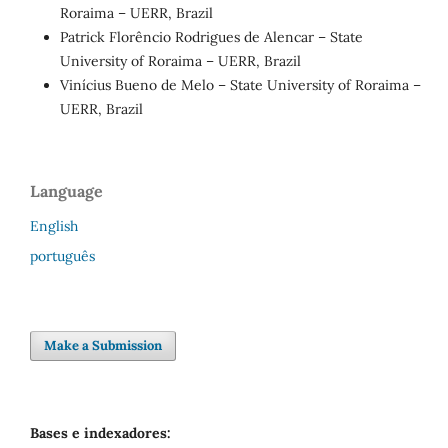
Roraima – UERR, Brazil
Patrick Florêncio Rodrigues de Alencar – State
University of Roraima – UERR, Brazil
Vinícius Bueno de Melo – State University of Roraima –
UERR, Brazil
Language
English
português
Make a Submission
Bases e indexadores: