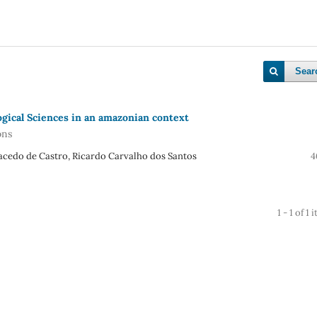
Sear
ogical Sciences in an amazonian context
ons
Macedo de Castro, Ricardo Carvalho dos Santos
4
1 - 1 of 1