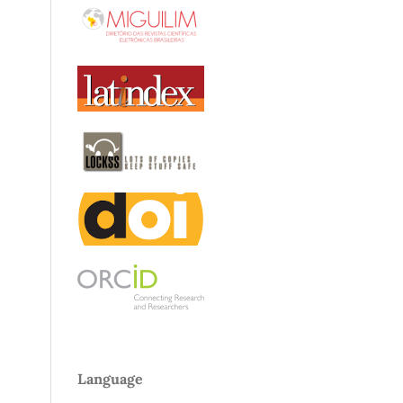
Language