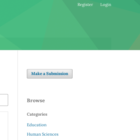
Register
Login
Make a Submission
Browse
Categories
Education
Human Sciences