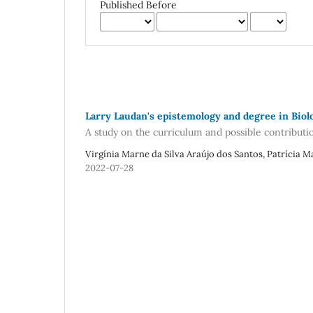
Published Before
Larry Laudan's epistemology and degree in Biol
A study on the curriculum and possible contributi
Virgínia Marne da Silva Araújo dos Santos, Patrícia 
2022-07-28