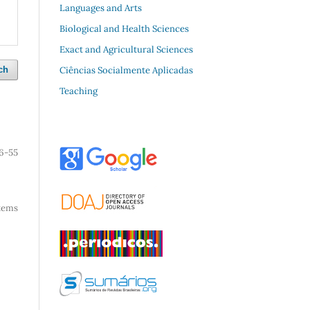
Languages and Arts
Biological and Health Sciences
Exact and Agricultural Sciences
Ciências Socialmente Aplicadas
ch
Teaching
6-55
 items