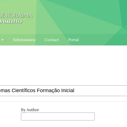
l
Submissions
Contact
Portal
By Author