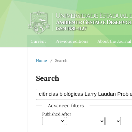
Current
Previous editions
About the Journa
Home
/
Search
Search
Advanced filters
Published After