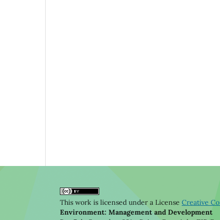
This work is licensed under a License
Creative Co
Environment: Management and Development