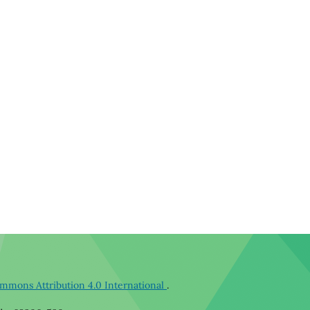
mmons Attribution 4.0 International
.