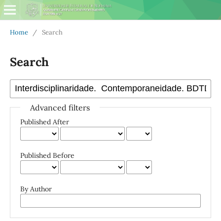
Home
/
Search
Search
Advanced filters
Published After
Published Before
By Author