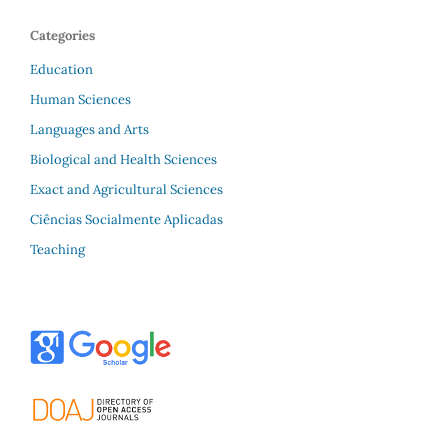
Categories
Education
Human Sciences
Languages and Arts
Biological and Health Sciences
Exact and Agricultural Sciences
Ciências Socialmente Aplicadas
Teaching