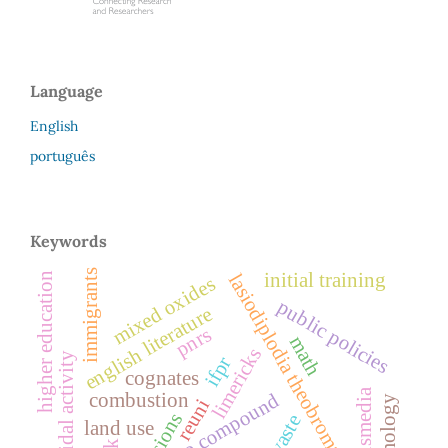
Language
English
português
Keywords
immigrants
initial training
higher education
lasiodiplodia theobromae
mixed oxides
public policies
english literature
pnrs
math
limericks
fungicidal activity
ifpr
cognates
porousmedia
azo compound
combustion
reuni
land use