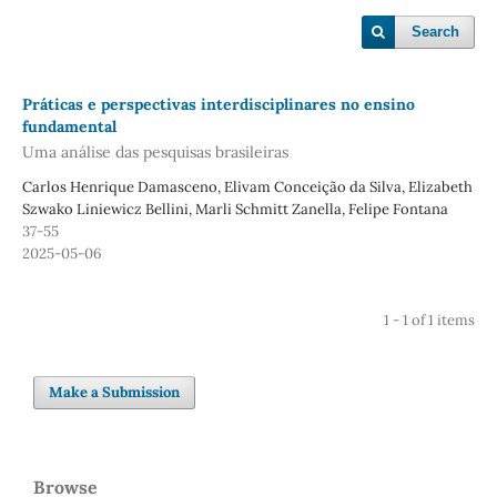
Search
Práticas e perspectivas interdisciplinares no ensino
fundamental
Uma análise das pesquisas brasileiras
Carlos Henrique Damasceno, Elivam Conceição da Silva, Elizabeth
Szwako Liniewicz Bellini, Marli Schmitt Zanella, Felipe Fontana
37-55
2025-05-06
1 - 1 of 1 items
Make a Submission
Browse