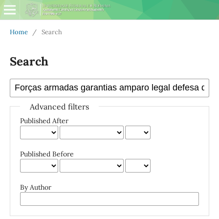
Home
/
Search
Search
Advanced filters
Published After
Published Before
By Author