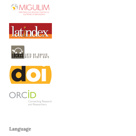
Language