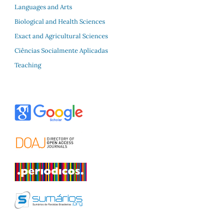
Languages and Arts
Biological and Health Sciences
Exact and Agricultural Sciences
Ciências Socialmente Aplicadas
Teaching