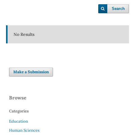
Search
No Results
Make a Submission
Browse
Categories
Education
Human Sciences