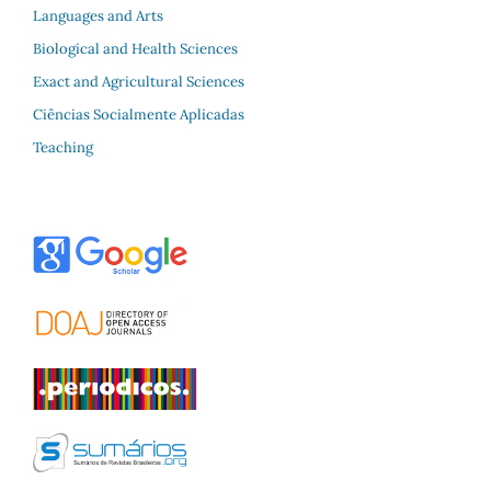
Languages and Arts
Biological and Health Sciences
Exact and Agricultural Sciences
Ciências Socialmente Aplicadas
Teaching