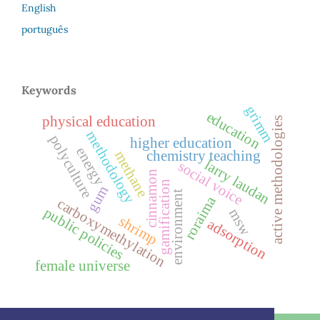
English
português
Keywords
grimm
education
physical education
active methodologies
methodology
polyculture
higher education
energy
chemistry teaching
methane
larry laudan
social voice
cinnamon
gamification
gum
environment
roraima
carboxymethylation
public policies
msw
shrimp
adsorption
female universe