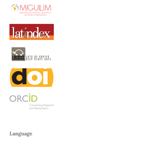
Language