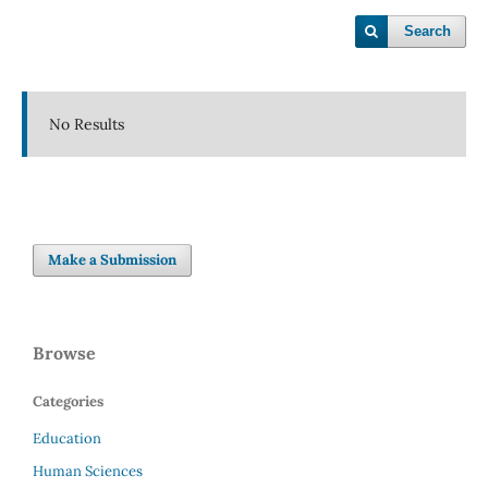
Search
No Results
Make a Submission
Browse
Categories
Education
Human Sciences