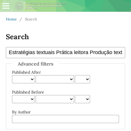
Home
/
Search
Search
Advanced filters
Published After
Published Before
By Author