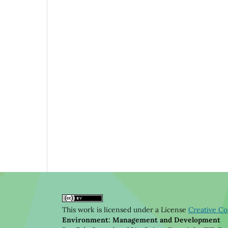
This work is licensed under a License
Creative Co
Environment: Management and Development