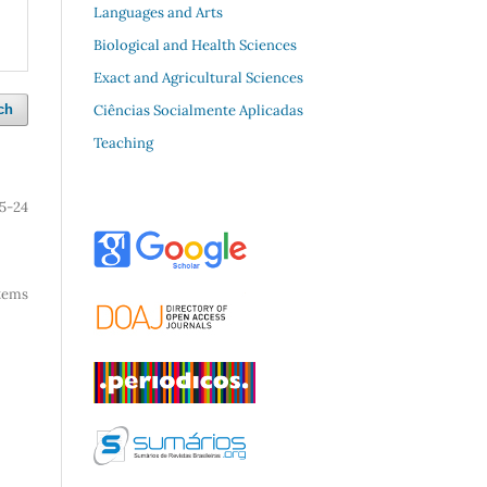
Languages and Arts
Biological and Health Sciences
Exact and Agricultural Sciences
Ciências Socialmente Aplicadas
ch
Teaching
15-24
 items