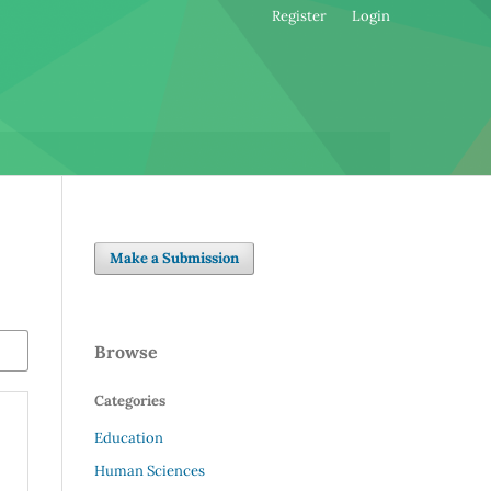
Register
Login
Make a Submission
Browse
Categories
Education
Human Sciences