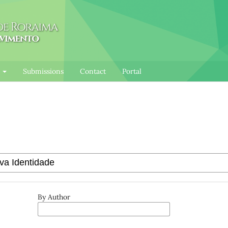
l
Submissions
Contact
Portal
By Author