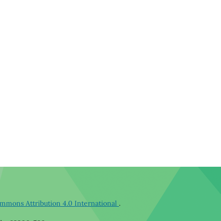
mmons Attribution 4.0 International
.