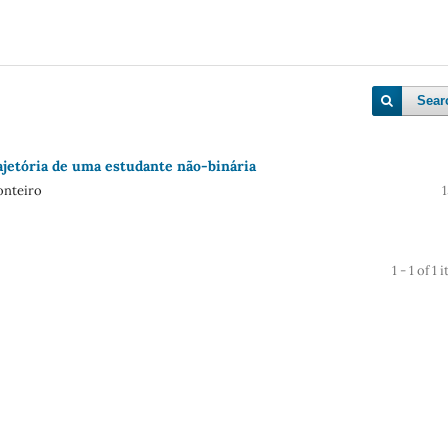
Sear
ajetória de uma estudante não-binária
onteiro
1 - 1 of 1