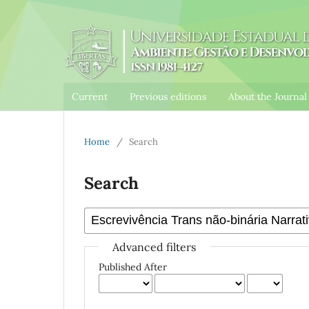
Current
Previous editions
About the Journa
Home
/
Search
Search
Advanced filters
Published After