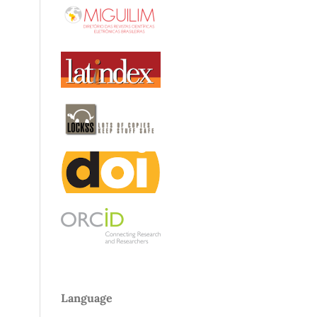
Language