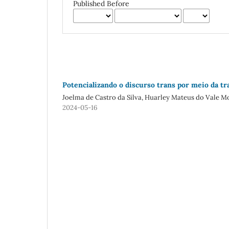
Published Before
Potencializando o discurso trans por meio da tr
Joelma de Castro da Silva, Huarley Mateus do Vale M
2024-05-16