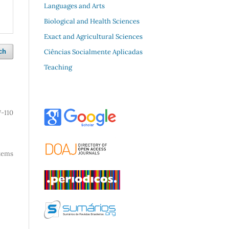
Languages and Arts
Biological and Health Sciences
Exact and Agricultural Sciences
Ciências Socialmente Aplicadas
ch
Teaching
7-110
 items