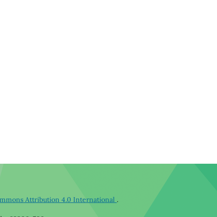
mmons Attribution 4.0 International
.