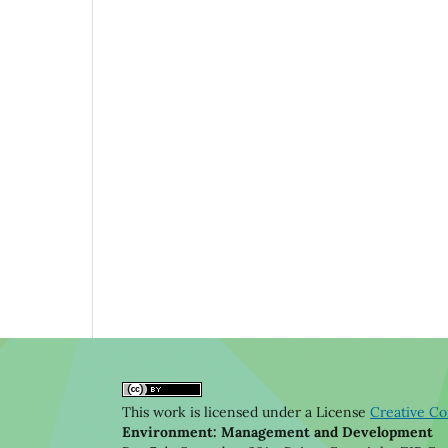
This work is licensed under a License
Creative Co
Environment: Management and Development