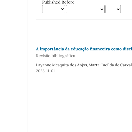
Published Before
A importância da educação financeira como disci
Revisão bibliográfica
Layanne Mesquita dos Anjos, Marta Cacilda de Carva
2023-11-01