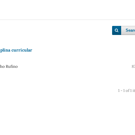
Sear
plina curricular
lho Rufino
8
1 - 1 of 1