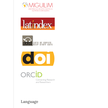
Language