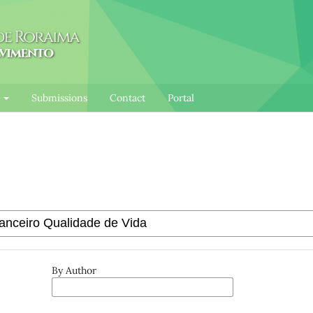
l
Submissions
Contact
Portal
By Author