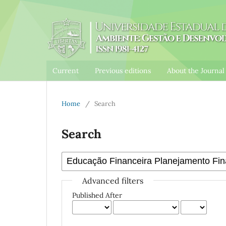
Current
Previous editions
About the Journa
Home
/
Search
Search
Advanced filters
Published After