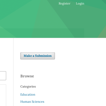
Register
Login
Make a Submission
Browse
Categories
Education
Human Sciences