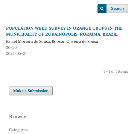
Search
POPULATION WEED SURVEY IN ORANGE CROPS IN THE
MUNICIPALITY OF RORAINÓPOLIS, RORAIMA, BRAZIL.
Rafael Moreira de Sousa, Robson Oliveira de Sousa
36-50
2024-05-07
1 - 1 of 1 items
Make a Submission
Browse
Categories