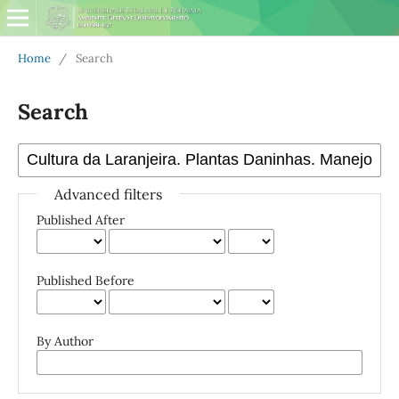
Home
/
Search
Search
Advanced filters
Published After
Published Before
By Author