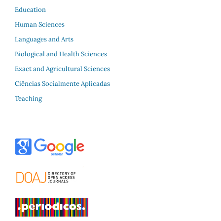
Education
Human Sciences
Languages and Arts
Biological and Health Sciences
Exact and Agricultural Sciences
Ciências Socialmente Aplicadas
Teaching