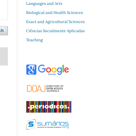
Languages and Arts
Biological and Health Sciences
Exact and Agricultural Sciences
Ciências Socialmente Aplicadas
ch
Teaching