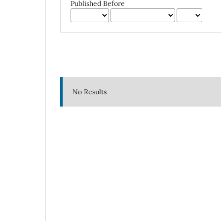
Published Before
No Results