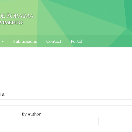
l
Submissions
Contact
Portal
By Author