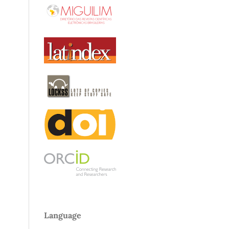
Language