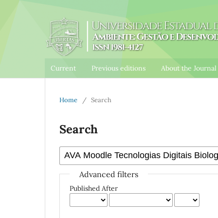
Current
Previous editions
About the Journa
Home
/
Search
Search
Advanced filters
Published After