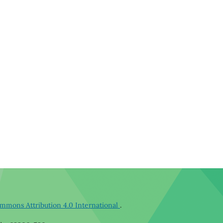
mmons Attribution 4.0 International
.