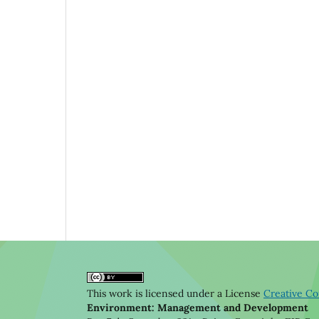
This work is licensed under a License
Creative Co
Environment: Management and Development