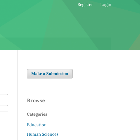
Register
Login
Make a Submission
Browse
Categories
Education
Human Sciences