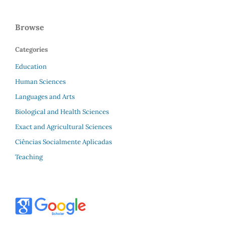
Browse
Categories
Education
Human Sciences
Languages and Arts
Biological and Health Sciences
Exact and Agricultural Sciences
Ciências Socialmente Aplicadas
Teaching