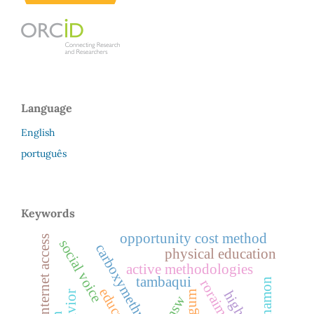
Language
English
português
Keywords
opportunity cost method
internet access
social voice
carboxymethylation
physical education
active methodologies
tambaqui
cinnamon
roraima
gum
msw