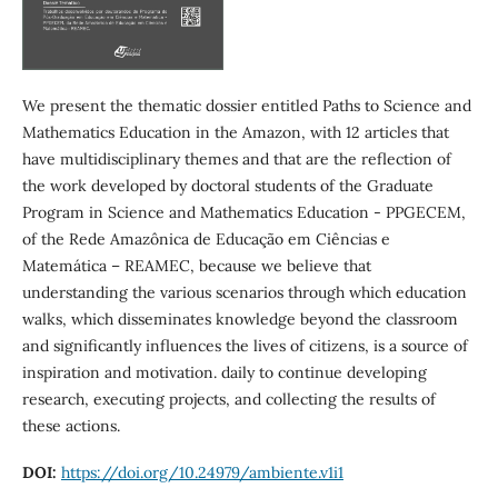
We present the thematic dossier entitled Paths to Science and
Mathematics Education in the Amazon, with 12 articles that
have multidisciplinary themes and that are the reflection of
the work developed by doctoral students of the Graduate
Program in Science and Mathematics Education - PPGECEM,
of the Rede Amazônica de Educação em Ciências e
Matemática – REAMEC, because we believe that
understanding the various scenarios through which education
walks, which disseminates knowledge beyond the classroom
and significantly influences the lives of citizens, is a source of
inspiration and motivation. daily to continue developing
research, executing projects, and collecting the results of
these actions.
DOI:
https://doi.org/10.24979/ambiente.v1i1