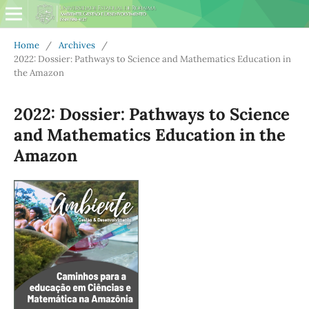
Home
/
Archives
/
2022: Dossier: Pathways to Science and Mathematics Education in
the Amazon
2022: Dossier: Pathways to Science
and Mathematics Education in the
Amazon