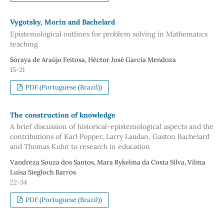
Vygotsky, Morin and Bachelard
Epistemological outlines for problem solving in Mathematics
teaching
Soraya de Araújo Feitosa, Héctor José García Mendoza
15-21
PDF (Portuguese (Brazil))
The construction of knowledge
A brief discussion of historical-epistemological aspects and the
contributions of Karl Popper, Larry Laudan, Gaston Bachelard
and Thomas Kuhn to research in education
Vandreza Souza dos Santos, Mara Rykelma da Costa Silva, Vilma
Luísa Siegloch Barros
22-34
PDF (Portuguese (Brazil))