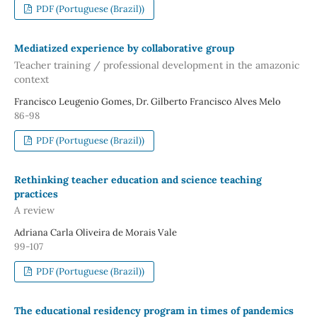
PDF (Portuguese (Brazil))
Mediatized experience by collaborative group
Teacher training / professional development in the amazonic
context
Francisco Leugenio Gomes, Dr. Gilberto Francisco Alves Melo
86-98
PDF (Portuguese (Brazil))
Rethinking teacher education and science teaching
practices
A review
Adriana Carla Oliveira de Morais Vale
99-107
PDF (Portuguese (Brazil))
The educational residency program in times of pandemics