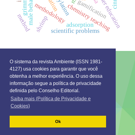
education
higher education
male behavior
gamification
grimm
methodology
chemistry teaching
method
shrimp
adsorption
scientific problems
O sistema da revista Ambiente (ISSN 1981-
4127) usa cookies para garantir que você
This work is licensed under a License
Creative
obtenha a melhor experiência. O uso dessa
Commons Attribution 4.0 International
.
informação segue a política de privacidade
Environment: Management and Development
definida pelo Conselho Editorial.
Rua 7 de Setembro 231 - Bairro Canarinho ZIP Code.
69306-530
Saiba mais (Política de Privacidade e
Tel. (95) 2121-0944
Cookies)
Emails: secretaria@remgads.uerr.edu.br
https://remgads.uerr.edu.br
Ok
ISSN 1981-4127