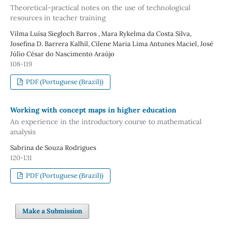
Theoretical-practical notes on the use of technological
resources in teacher training
Vilma Luísa Siegloch Barros , Mara Rykelma da Costa Silva,
Josefina D. Barrera Kalhil, Cilene Maria Lima Antunes Maciel, José
Júlio César do Nascimento Araújo
108-119
PDF (Portuguese (Brazil))
Working with concept maps in higher education
An experience in the introductory course to mathematical
analysis
Sabrina de Souza Rodrigues
120-131
PDF (Portuguese (Brazil))
Make a Submission