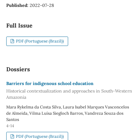
Published:
2022-07-28
Full Issue
PDF (Portuguese (Brazil))
Dossiers
Barriers for indigenous school education
Historical contextualization and approaches in South-Western
Amazonia
Mara Rykelma da Costa Silva, Laura Isabel Marques Vasconcelos
de Almeida, Vilma Luísa Siegloch Barros, Vandreza Souza dos
Santos
4-14
PDF (Portuguese (Brazil))