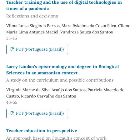
Teacher training and the use of digital technologies in
times of a pandemic
Reflections and decisions
Vilma Luísa Siegloch Barros, Mara Rykelma da Costa Silva, Cilene
Maria Lima Antunes Maciel, Vandreza Souza dos Santos
35-45
PDF (Portuguese (Brazil))
Larry Laudan's epistemology and degree in Biological
Sciences in an amazonian context
A study on the curriculum and possible contributions
Virgínia Marne da Silva Araújo dos Santos, Patrícia Macedo de
Castro, Ricardo Carvalho dos Santos
46-55
PDF (Portuguese (Brazil))
Teacher education in perspective
An approach based on Foucault's concept of work