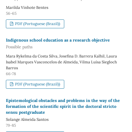
Marilda Vinhote Bentes
56-65
PDF (Portuguese (Brazil))
Indigenous school education as a research objective
Possible paths
Mara Rykelma da Costa Silva, Josefina D. Barrera Kalhil, Laura
Isabel Marques Vasconcelos de Almeida, Vilma Luísa Siegloch
Barros
66-78
PDF (Portuguese (Brazil))
Epistemological obstacles and problems in the way of the
formation of the scientific spirit in the doctoral stricto
sensu postgraduate
Solange Almeida Santos
79-85