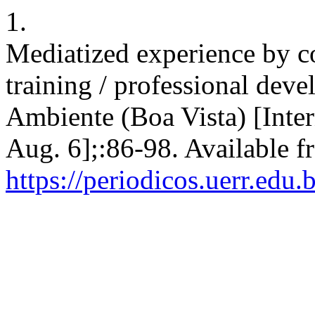
1.
Mediatized experience by c
training / professional dev
Ambiente (Boa Vista) [Inter
Aug. 6];:86-98. Available f
https://periodicos.uerr.edu