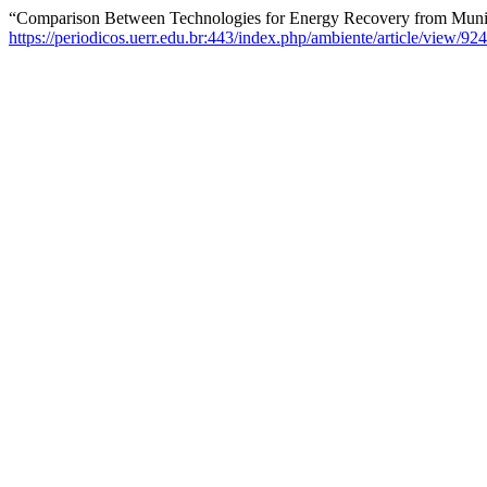
“Comparison Between Technologies for Energy Recovery from Munic
https://periodicos.uerr.edu.br:443/index.php/ambiente/article/view/924