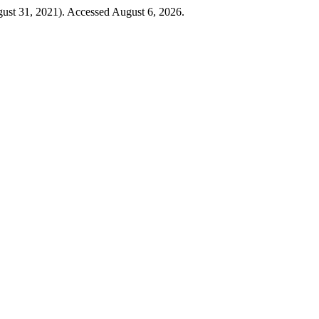
gust 31, 2021). Accessed August 6, 2026.