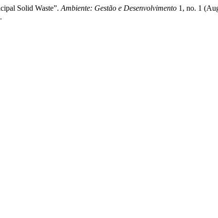
ipal Solid Waste”.
Ambiente: Gestão e Desenvolvimento
1, no. 1 (Au
.