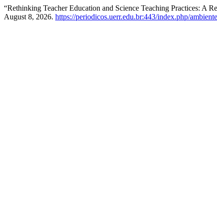
“Rethinking Teacher Education and Science Teaching Practices: A R
August 8, 2026.
https://periodicos.uerr.edu.br:443/index.php/ambient