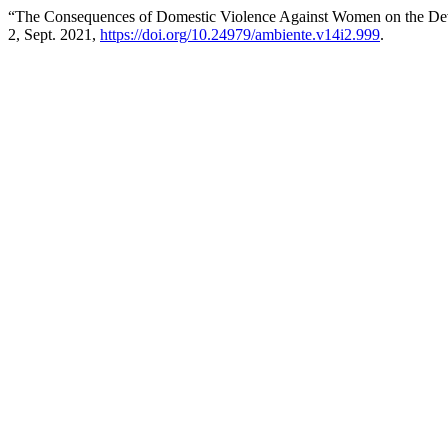
“The Consequences of Domestic Violence Against Women on the De
2, Sept. 2021,
https://doi.org/10.24979/ambiente.v14i2.999
.