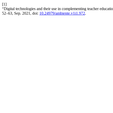
[1]
“Digital technologies and their use in complementing teacher educat
52–63, Sep. 2021, doi:
10.24979/ambiente.v1i1.972
.