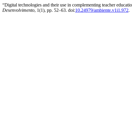
“Digital technologies and their use in complementing teacher educat
Desenvolvimento
, 1(1), pp. 52–63. doi:
10.24979/ambiente.v1i1.972
.