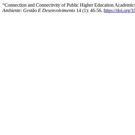
“Connection and Connectivity of Public Higher Education Academics
Ambiente: Gestão E Desenvolvimento
14 (1): 46-56.
https://doi.org