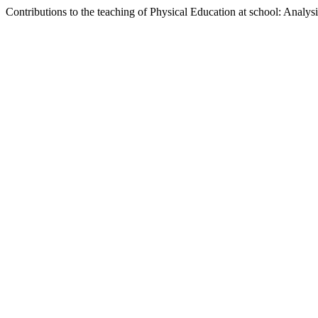
Contributions to the teaching of Physical Education at school: Analys