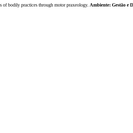
is of bodily practices through motor praxeology.
Ambiente: Gestão e 