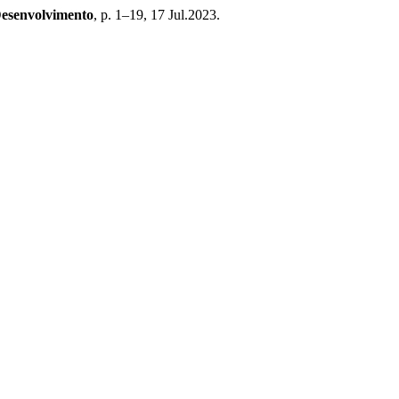
Desenvolvimento
, p. 1–19, 17 Jul.2023.