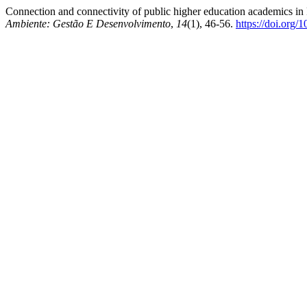
Connection and connectivity of public higher education academics in
Ambiente: Gestão E Desenvolvimento
,
14
(1), 46-56.
https://doi.org