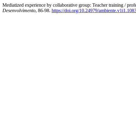
Mediatized experience by collaborative group: Teacher training / pro
Desenvolvimento
, 86-98.
https://doi.org/10.24979/ambiente.v1i1.108