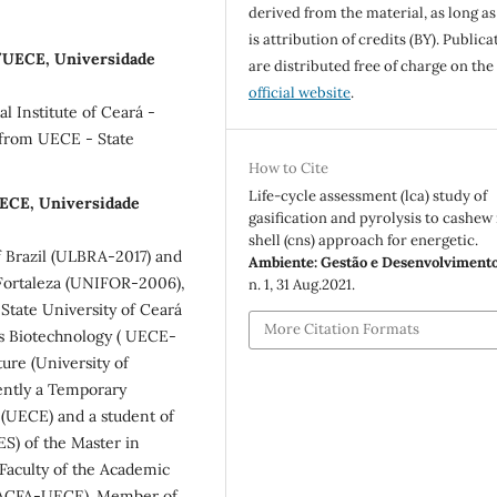
derived from the material, as long as
is attribution of credits (BY). Publica
y/UECE, Universidade
are distributed free of charge on the
official website
.
l Institute of Ceará -
 from UECE - State
How to Cite
Life-cycle assessment (lca) study of
UECE, Universidade
gasification and pyrolysis to cashew
shell (cns) approach for energetic.
f Brazil (ULBRA-2017) and
Ambiente: Gestão e Desenvolviment
 Fortaleza (UNIFOR-2006),
n. 1, 31 Aug.2021.
 State University of Ceará
More Citation Formats
s Biotechnology ( UECE-
ure (University of
ently a Temporary
 (UECE) and a student of
S) of the Master in
Faculty of the Academic
CMACFA-UECE). Member of