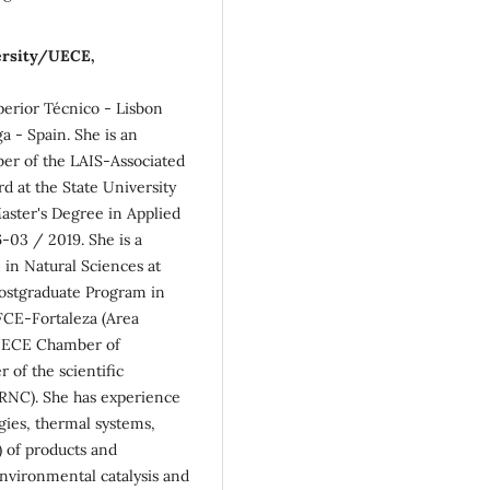
versity/UECE,
erior Técnico - Lisbon
a - Spain. She is an
er of the LAIS-Associated
rd at the State University
aster's Degree in Applied
-03 / 2019. She is a
in Natural Sciences at
Postgraduate Program in
CE-Fortaleza (Area
 UECE Chamber of
 of the scientific
RNC). She has experience
rgies, thermal systems,
 of products and
environmental catalysis and