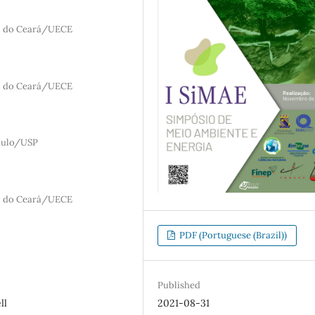
al do Ceará/UECE
al do Ceará/UECE
aulo/USP
al do Ceará/UECE
PDF (Portuguese (Brazil))
Published
2021-08-31
ll