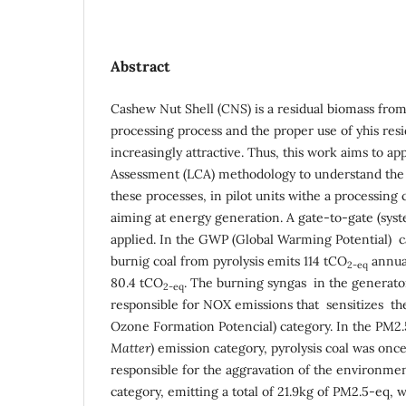
Abstract
Cashew Nut Shell (CNS) is a residual biomass fro
processing process and the proper use of yhis re
increasingly attractive. Thus, this work aims to ap
Assessment (LCA) methodology to understand the
these processes, in pilot units withe a processing 
aiming at energy generation. A gate-to-gate (sys
applied. In the GWP (Global Warming Potential) ca
burnig coal from pyrolysis emits 114 tCO
annual
2
-eq
80.4 tCO
. The burning syngas in the generato
2-eq
responsible for NOX emissions that sensitizes t
Ozone Formation Potencial) category. In the PM2.
Matter
) emission category, pyrolysis coal was onc
responsible for the aggravation of the environmen
category, emitting a total of 21.9kg of PM2.5-eq, 