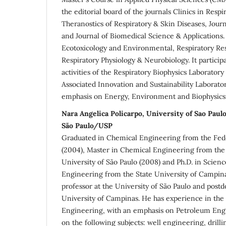
the editorial board of the journals Clinics in Resp
Theranostics of Respiratory & Skin Diseases, Jour
and Journal of Biomedical Science & Applications.
Ecotoxicology and Environmental, Respiratory Re
Respiratory Physiology & Neurobiology. It particip
activities of the Respiratory Biophysics Laborato
Associated Innovation and Sustainability Laborato
emphasis on Energy, Environment and Biophysics
Nara Angelica Policarpo, University of Sao Pau
São Paulo/USP
Graduated in Chemical Engineering from the Fede
(2004), Master in Chemical Engineering from the 
University of São Paulo (2008) and Ph.D. in Scien
Engineering from the State University of Campinas
professor at the University of São Paulo and postdo
University of Campinas. He has experience in the 
Engineering, with an emphasis on Petroleum Eng
on the following subjects: well engineering, drilli