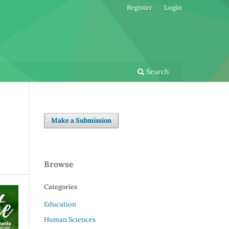
Register
Login
Search
Make a Submission
Browse
Categories
Education
Human Sciences