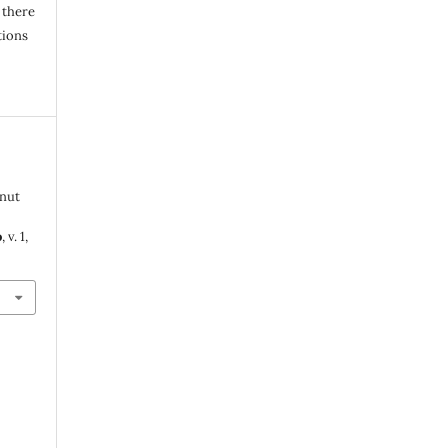
 there
tions
 nut
o
, v. 1,