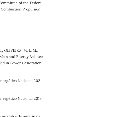
 Committee of the Federal
e Combustion Propulsion
C.; OLIVEIRA, M. L. M.;
 Mass and Energy Balance
ized in Power Generation.
rgético Nacional 2021.
rgético Nacional 2019.
produtos da pirólise da