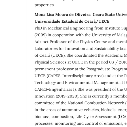
properties.
Mona Lisa Moura de Oliveira, Ceara State Uni
Universidade Estadual do Ceará/UECE
PhD in Mechanical Engineering from Instituto Sup
(2009) in cooperation with the University of Malag
Adjunct Professor of the Physics Course and memb
Laboratories for Innovation and Sustainability boa
of Ceará (UECE). She coordinated the Academic M
Physical Sciences at UECE in the period 03 / 2016
permanent professor at the Postgraduate Program 
UECE (CAPES-Interdisciplinary Area) and at the 
Technology and Environmental Management at IF
CAPES-Engenharias I). She was president of the
Innovation (2019-2020). She is currently a member
committee of the National Combustion Network (
in the areas of automotive vehicles, biofuels, ene
biomass, combustion, Life Cycle Assessment (LCA)
processes, monitoring and control of emissions, 