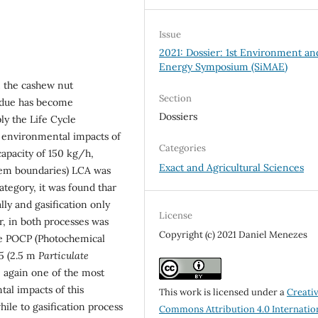
Issue
2021: Dossier: 1st Environment an
Energy Symposium (SiMAE)
m the cashew nut
Section
sidue has become
Dossiers
ply the Life Cycle
 environmental impacts of
Categories
capacity of 150 kg/h,
Exact and Agricultural Sciences
tem boundaries) LCA was
tegory, it was found thar
ly and gasiﬁcation only
License
r, in both processes was
Copyright (c) 2021 Daniel Menezes
he POCP (Photochemical
5 (2.5 m
Particulate
e again one of the most
tal impacts of this
This work is licensed under a
Creati
while to gasiﬁcation process
Commons Attribution 4.0 Internatio