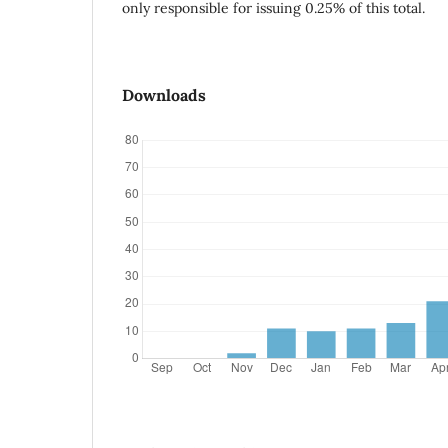
only responsible for issuing 0.25% of this total.
Downloads