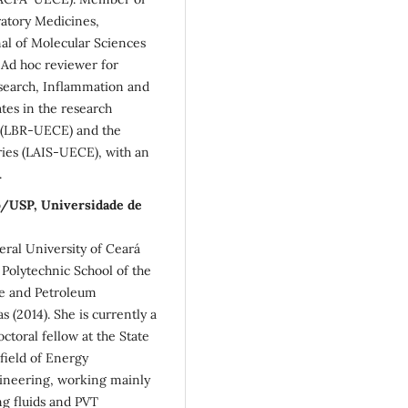
iratory Medicines,
nal of Molecular Sciences
 Ad hoc reviewer for
search, Inflammation and
ates in the research
ry (LBR-UECE) and the
ries (LAIS-UECE), with an
.
lo/USP, Universidade de
ral University of Ceará
Polytechnic School of the
ce and Petroleum
 (2014). She is currently a
ctoral fellow at the State
field of Energy
ineering, working mainly
ng fluids and PVT