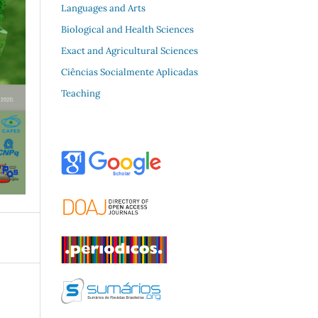
Languages and Arts
Biological and Health Sciences
Exact and Agricultural Sciences
Ciências Socialmente Aplicadas
Teaching