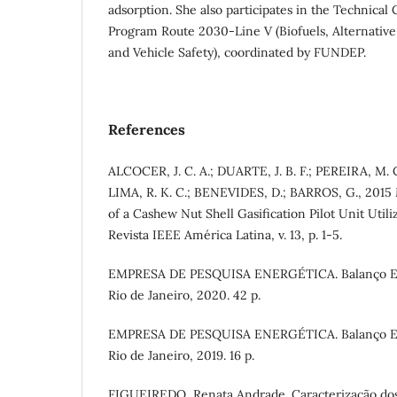
adsorption. She also participates in the Technical
Program Route 2030-Line V (Biofuels, Alternativ
and Vehicle Safety), coordinated by FUNDEP.
References
ALCOCER, J. C. A.; DUARTE, J. B. F.; PEREIRA, M. 
LIMA, R. K. C.; BENEVIDES, D.; BARROS, G., 2015
of a Cashew Nut Shell Gasification Pilot Unit Util
Revista IEEE América Latina, v. 13, p. 1-5.
EMPRESA DE PESQUISA ENERGÉTICA. Balanço Ene
Rio de Janeiro, 2020. 42 p.
EMPRESA DE PESQUISA ENERGÉTICA. Balanço Ene
Rio de Janeiro, 2019. 16 p.
FIGUEIREDO, Renata Andrade. Caracterização dos 