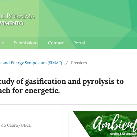
l
Submissions
Contact
Portal
ent and Energy Symposium (SiMAE)
/
Dossiers
tudy of gasification and pyrolysis to
ach for energetic.
al do Ceará/UECE