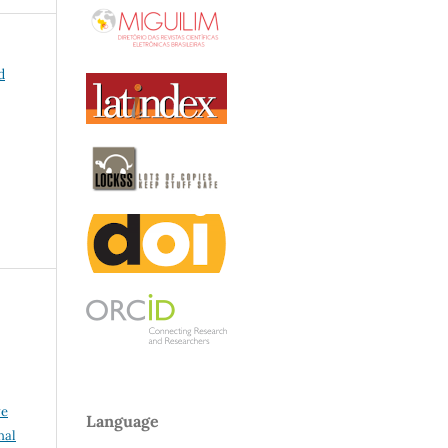
d
ve
Language
nal