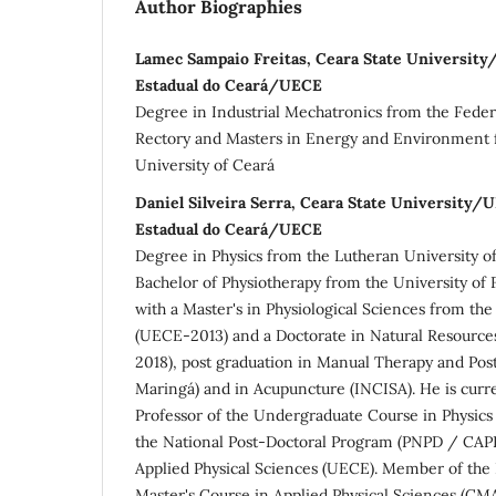
Author Biographies
Lamec Sampaio Freitas, Ceara State Universit
Estadual do Ceará/UECE
Degree in Industrial Mechatronics from the Federa
Rectory and Masters in Energy and Environment
University of Ceará
Daniel Silveira Serra, Ceara State University/
Estadual do Ceará/UECE
Degree in Physics from the Lutheran University o
Bachelor of Physiotherapy from the University of
with a Master's in Physiological Sciences from the
(UECE-2013) and a Doctorate in Natural Resource
2018), post graduation in Manual Therapy and Post
Maringá) and in Acupuncture (INCISA). He is curr
Professor of the Undergraduate Course in Physics
the National Post-Doctoral Program (PNPD / CAPE
Applied Physical Sciences (UECE). Member of the 
Master's Course in Applied Physical Sciences (