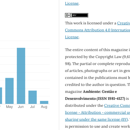
License
.
This work is licensed under a
Creati
Commons Attribution 4.0 Internatio
License
.
The entire content of this magazine i
protected by the Copyright Law (9,6
98). The partial or complete reprod
of articles, photographs or art in ge
contained in the publications must 
credited to the author in question. 
magazine
Ambiente: Gestão e
Desenvolvimento (ISSN 1981-4127)
is
distributed under the
Creative Com
license - Attribution - commercial u
sharing under the same license (BY)
.
is permission to use and create work