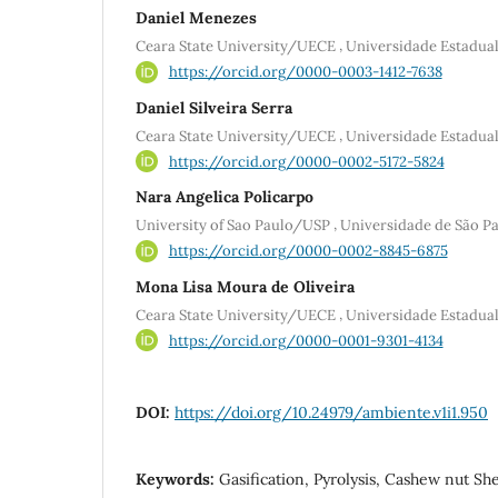
Daniel Menezes
,
Ceara State University/UECE
Universidade Estadu
https://orcid.org/0000-0003-1412-7638
Daniel Silveira Serra
,
Ceara State University/UECE
Universidade Estadu
https://orcid.org/0000-0002-5172-5824
Nara Angelica Policarpo
,
University of Sao Paulo/USP
Universidade de São P
https://orcid.org/0000-0002-8845-6875
Mona Lisa Moura de Oliveira
,
Ceara State University/UECE
Universidade Estadu
https://orcid.org/0000-0001-9301-4134
DOI:
https://doi.org/10.24979/ambiente.v1i1.950
Keywords:
Gasification, Pyrolysis, Cashew nut She