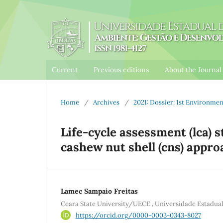
Current
Previous editions
About the Journa
Home
/
Archives
/
2021: Dossier: 1st Environm
Life-cycle assessment (lca) s
cashew nut shell (cns) appro
Lamec Sampaio Freitas
,
Ceara State University/UECE
Universidade Estadu
https://orcid.org/0000-0003-0343-8027