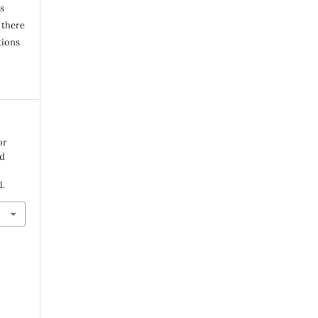
s
 there
tions
or
id
1.