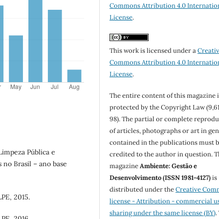
Commons Attribution 4.0 Internatio
License
.
This work is licensed under a
Creati
Commons Attribution 4.0 Internatio
License
.
The entire content of this magazine i
protected by the Copyright Law (9,6
98). The partial or complete reprod
of articles, photographs or art in ge
contained in the publications must 
Limpeza Pública e
credited to the author in question. 
 no Brasil – ano base
magazine
Ambiente: Gestão e
Desenvolvimento (ISSN 1981-4127)
is
distributed under the
Creative Com
PE, 2015.
license - Attribution - commercial u
sharing under the same license (BY)
.
PE, 2016.