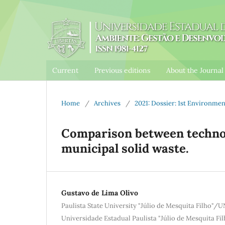
Current
Previous editions
About the Journa
Home
/
Archives
/
2021: Dossier: 1st Environm
Comparison between technol
municipal solid waste.
Gustavo de Lima Olivo
Paulista State University "Júlio de Mesquita Filho"/
Universidade Estadual Paulista "Júlio de Mesquita F