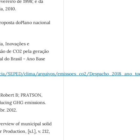
fevereiro de 1998; e dá
ia, 2010.
oposta doPlano nacional
a, Inovações e
são de CO2 pela geração
al do Brasil - Ano Base
encia/SEPED/clima/arquivos/emissoes_co2/Despacho_2018_ano_tod
Robert B; PRATSON,
educing GHG emissions.
br. 2012.
erview of municipal solid
Production, [s.l.], v. 212,