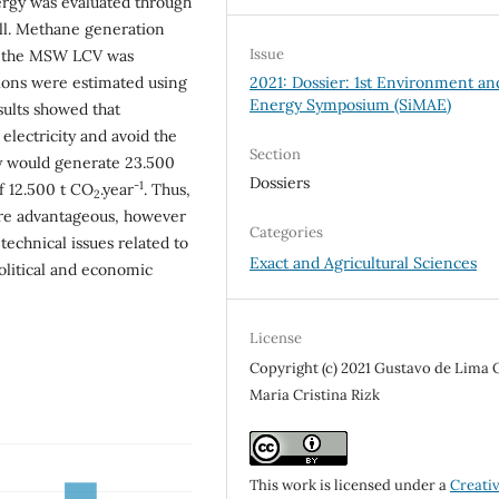
ergy was evaluated through
ill. Methane generation
Issue
d the MSW LCV was
2021: Dossier: 1st Environment an
ions were estimated using
Energy Symposium (SiMAE)
ults showed that
 electricity and avoid the
Section
y would generate 23.500
Dossiers
-1
f 12.500 t CO
.year
. Thus,
2
ore advantageous, however
Categories
technical issues related to
Exact and Agricultural Sciences
political and economic
License
Copyright (c) 2021 Gustavo de Lima O
Maria Cristina Rizk
This work is licensed under a
Creati