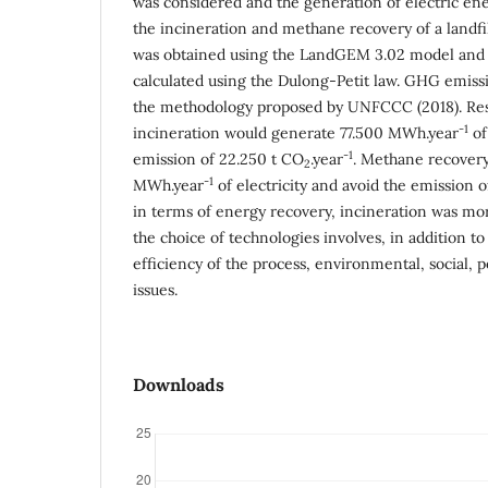
was considered and the generation of electric en
the incineration and methane recovery of a landf
was obtained using the LandGEM 3.02 model an
calculated using the Dulong-Petit law. GHG emiss
the methodology proposed by UNFCCC (2018). Res
-1
incineration would generate 77.500 MWh.year
of
-1
emission of 22.250 t CO
.year
. Methane recover
2
-1
MWh.year
of electricity and avoid the emission o
in terms of energy recovery, incineration was m
the choice of technologies involves, in addition to 
efficiency of the process, environmental, social, 
issues.
Downloads