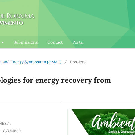
l
Submissions
Contact
Portal
ent and Energy Symposium (SiMAE)
/
Dossiers
ogies for energy recovery from
,
UNESP
ilho"/UNESP