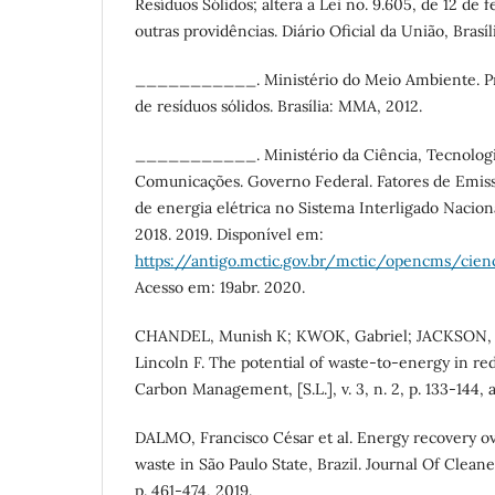
Resíduos Sólidos; altera a Lei no. 9.605, de 12 de 
outras providências. Diário Oficial da União, Brasíl
___________. Ministério do Meio Ambiente. Pr
de resíduos sólidos. Brasília: MMA, 2012.
___________. Ministério da Ciência, Tecnologi
Comunicações. Governo Federal. Fatores de Emis
de energia elétrica no Sistema Interligado Nacion
2018. 2019. Disponível em:
https://antigo.mctic.gov.br/mctic/opencms/ci
Acesso em: 19abr. 2020.
CHANDEL, Munish K; KWOK, Gabriel; JACKSON, 
Lincoln F. The potential of waste-to-energy in r
Carbon Management, [S.L.], v. 3, n. 2, p. 133-144, a
DALMO, Francisco César et al. Energy recovery ov
waste in São Paulo State, Brazil. Journal Of Cleaner 
p. 461-474, 2019.