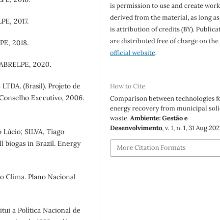
is permission to use and create work
derived from the material, as long as
PE, 2017.
is attribution of credits (BY). Publica
are distributed free of charge on the
PE, 2018.
official website
.
 ABRELPE, 2020.
. (Brasil). Projeto de
How to Cite
- Conselho Executivo, 2006.
Comparison between technologies f
energy recovery from municipal sol
waste.
Ambiente: Gestão e
Desenvolvimento
, v. 1, n. 1, 31 Aug.202
Lúcio; SILVA, Tiago
ll biogas in Brazil. Energy
More Citation Formats
o Clima. Plano Nacional
itui a Política Nacional de