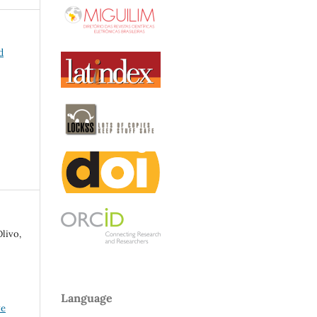
d
livo,
Language
ve