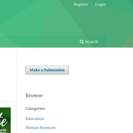
Register
Login
Search
Make a Submission
Browse
Categories
Education
Human Sciences