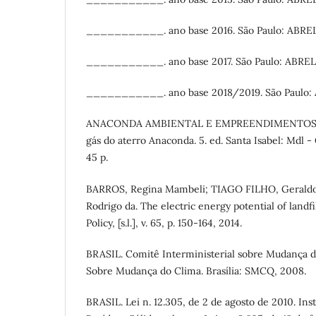
___________. ano base 2016. São Paulo: ABREL
___________. ano base 2017. São Paulo: ABREL
___________. ano base 2018/2019. São Paulo:
ANACONDA AMBIENTAL E EMPREENDIMENTOS LTDA
gás do aterro Anaconda. 5. ed. Santa Isabel: Mdl 
45 p.
BARROS, Regina Mambeli; TIAGO FILHO, Geraldo 
Rodrigo da. The electric energy potential of landfi
Policy, [s.l.], v. 65, p. 150-164, 2014.
BRASIL. Comitê Interministerial sobre Mudança d
Sobre Mudança do Clima. Brasília: SMCQ, 2008.
BRASIL. Lei n. 12.305, de 2 de agosto de 2010. Inst