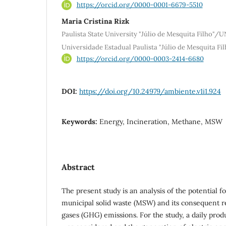
https://orcid.org/0000-0001-6679-5510
Maria Cristina Rizk
Paulista State University "Júlio de Mesquita Filho"/
Universidade Estadual Paulista "Júlio de Mesquita F
https://orcid.org/0000-0003-2414-6680
DOI:
https://doi.org/10.24979/ambiente.v1i1.924
Keywords:
Energy, Incineration, Methane, MSW
Abstract
The present study is an analysis of the potential f
municipal solid waste (MSW) and its consequent 
gases (GHG) emissions. For the study, a daily pro