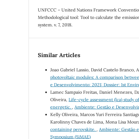
UNFCCC – United Nations Framework Conventio
Methodological tool: Tool to calculate the emission
system. v. 7, 2018.
Similar Articles
Joao Gabriel Lassio, David Castelo Branco, 
photovoltaic modules: A comparison betwee
e Desenvolvimento: 2021: Dossier: 1st En
Lamec Sampaio Freitas, Daniel Menezes, Dan
Oliveira,
Life-cycle assessment (lca) study of
energetic.
,
Ambiente: Gestão e Desenvolvi
Kelly Oliveira, Marcos Yuri Ferreira Santiag
Karolinny Chaves de Lima, Mona Lisa Moura
containing perovskite.
,
Ambiente: Gestão e
Symposium (SiMAE)