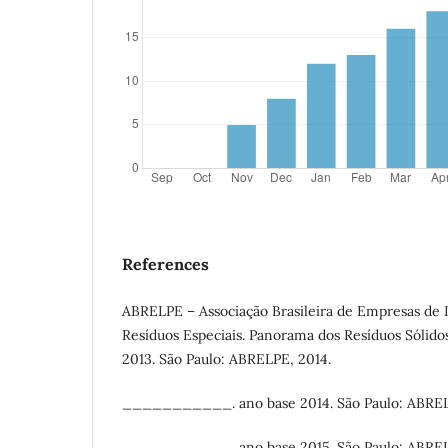
References
ABRELPE – Associação Brasileira de Empresas de 
Resíduos Especiais. Panorama dos Resíduos Sólidos
2013. São Paulo: ABRELPE, 2014.
___________. ano base 2014. São Paulo: ABREL
___________. ano base 2015. São Paulo: ABREL