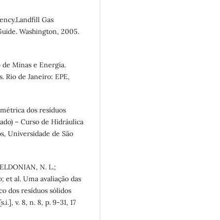
ency.Landfill Gas
Guide. Washington, 2005.
 de Minas e Energia.
. Rio de Janeiro: EPE,
imétrica dos resíduos
rado) – Curso de Hidráulica
s, Universidade de São
MELDONIAN, N. L.;
; et al. Uma avaliação das
o dos resíduos sólidos
], v. 8, n. 8, p. 9-31, 17