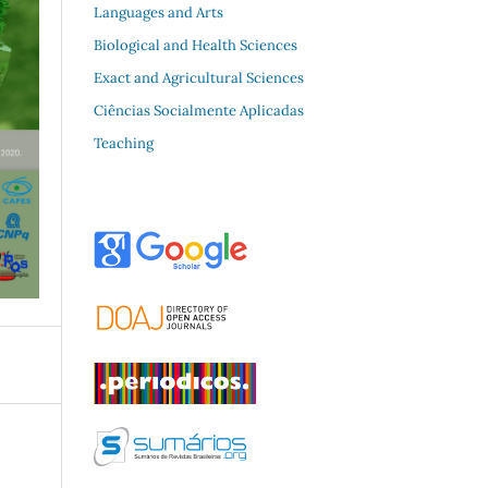
Languages and Arts
Biological and Health Sciences
Exact and Agricultural Sciences
Ciências Socialmente Aplicadas
Teaching