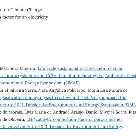
n on Climate Change.
 factor for an electricity
Alessandra Magrini,
Life cycle sustainability assessment of solar
n monocrystalline and CdTe thin-film technologies
,
Ambiente: Ges
vironment and Energy Symposium (SiMAE)
iel Silveira Serra, Nara Angelica Policarpo, Mona Lisa Moura de
 gasification and pyrolysis to cashew nut shell (cns) approach for
mento: 2021: Dossier: 1st Environment and Energy Symposium (SiMA
o de Morais, Livia Maria de Andrade Araújo, Daniel Silveira Serra, Rit
 de Oliveira,
LGP catalytic combustion study of porous burner
 Desenvolvimento: 2021: Dossier: 1st Environment and Energy