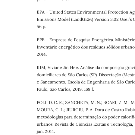
EPA – United States Environmental Protection Ag
Emissions Model (LandGEM) Version 3.02 User’s 
56 p.
EPE – Empresa de Pesquisa Energética. Ministério
Inventário energético dos resíduos sólidos urbanos
2014.
KIM, Viviane Jin Hee. Análise da composição grav
domiciliares de São Carlos (SP). Dissertação (Mest
e Saneamento, Escola de Engenharia de São Carlo
Paulo, São Carlos, 2019, 168 f.
POLI, D. C. R.; ZANCHETA, M. N.; BOARI, Z. M.; 
MOURA, C. L.; JIURGIU, P. A. Dora de Castro Rubio
metodologias para determinação do poder calorífic
urbanos. Revista de Ciências Exatas e Tecnologia, [s.i.
jun. 2014.