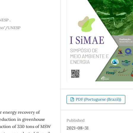
,
UNESP
ilho"/UNESP
PDF (Portuguese (Brazil))
or energy recovery of
reduction in greenhouse
Published
duction of 330 tons of MSW
2021-08-31