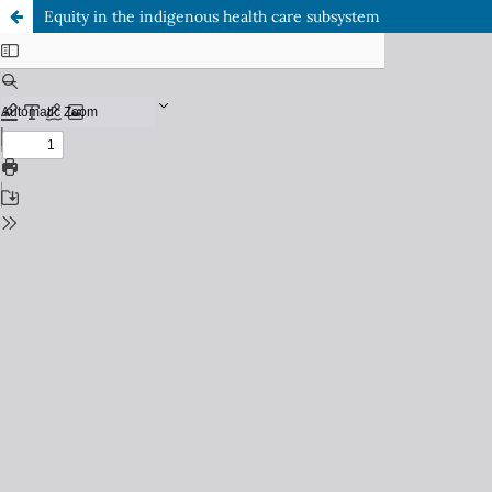
Equity in the indigenous health care subsystem