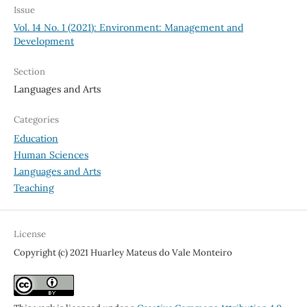
Issue
Vol. 14 No. 1 (2021): Environment: Management and
Development
Section
Languages and Arts
Categories
Education
Human Sciences
Languages and Arts
Teaching
License
Copyright (c) 2021 Huarley Mateus do Vale Monteiro