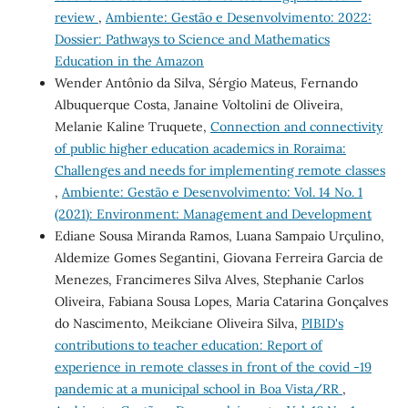
review
,
Ambiente: Gestão e Desenvolvimento: 2022:
Dossier: Pathways to Science and Mathematics
Education in the Amazon
Wender Antônio da Silva, Sérgio Mateus, Fernando
Albuquerque Costa, Janaine Voltolini de Oliveira,
Melanie Kaline Truquete,
Connection and connectivity
of public higher education academics in Roraima:
Challenges and needs for implementing remote classes
,
Ambiente: Gestão e Desenvolvimento: Vol. 14 No. 1
(2021): Environment: Management and Development
Ediane Sousa Miranda Ramos, Luana Sampaio Urçulino,
Aldemize Gomes Segantini, Giovana Ferreira Garcia de
Menezes, Francimeres Silva Alves, Stephanie Carlos
Oliveira, Fabiana Sousa Lopes, Maria Catarina Gonçalves
do Nascimento, Meikciane Oliveira Silva,
PIBID's
contributions to teacher education: Report of
experience in remote classes in front of the covid -19
pandemic at a municipal school in Boa Vista/RR
,