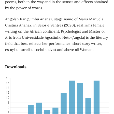
poems, both in the way and in the senses and effects obtained
by the power of words.
Angolan Kanguimbu Ananaz, stage name of Maria Manuela
Cristina Ananaz, in Seios e Ventres (2020), reaffirms female
writing on the African continent. Psychologist and Master of
Arts from Universidade Agostinho Neto (Angola) is the literary
field that best reflects her performance: short story writer,
essayist, novelist, social activist and above all Woman.
Downloads