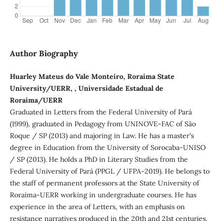
Author Biography
Huarley Mateus do Vale Monteiro, Roraima State
University/UERR, , Universidade Estadual de
Roraima/UERR
Graduated in Letters from the Federal University of Pará
(1999), graduated in Pedagogy from UNINOVE-FAC of São
Roque / SP (2013) and majoring in Law. He has a master's
degree in Education from the University of Sorocaba-UNISO
/ SP (2013). He holds a PhD in Literary Studies from the
Federal University of Pará (PPGL / UFPA-2019). He belongs to
the staff of permanent professors at the State University of
Roraima-UERR working in undergraduate courses. He has
experience in the area of Letters, with an emphasis on
resistance narratives produced in the 20th and 21st centuries.