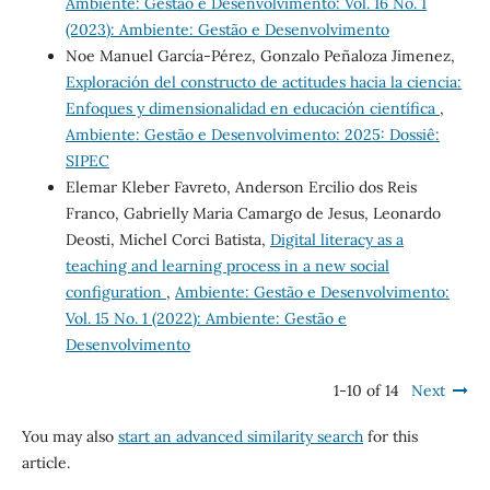
Ambiente: Gestão e Desenvolvimento: Vol. 16 No. 1
(2023): Ambiente: Gestão e Desenvolvimento
Noe Manuel García-Pérez, Gonzalo Peñaloza Jimenez,
Exploración del constructo de actitudes hacia la ciencia:
Enfoques y dimensionalidad en educación científica
,
Ambiente: Gestão e Desenvolvimento: 2025: Dossiê:
SIPEC
Elemar Kleber Favreto, Anderson Ercilio dos Reis
Franco, Gabrielly Maria Camargo de Jesus, Leonardo
Deosti, Michel Corci Batista,
Digital literacy as a
teaching and learning process in a new social
configuration
,
Ambiente: Gestão e Desenvolvimento:
Vol. 15 No. 1 (2022): Ambiente: Gestão e
Desenvolvimento
1-10 of 14
Next
You may also
start an advanced similarity search
for this
article.