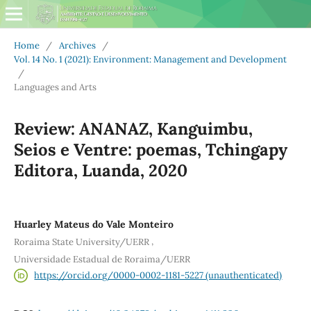
Home
/
Archives
/
Vol. 14 No. 1 (2021): Environment: Management and Development
/
Languages and Arts
Review: ANANAZ, Kanguimbu,
Seios e Ventre: poemas, Tchingapy
Editora, Luanda, 2020
Huarley Mateus do Vale Monteiro
,
Roraima State University/UERR
Universidade Estadual de Roraima/UERR
https://orcid.org/0000-0002-1181-5227 (unauthenticated)