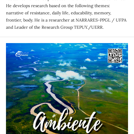
He develops research based on the following themes:
narrative of resistance, daily life, educability, memory,
frontier, body. He is a researcher at NARRARES-PPGL / UFPA
and Leader of the Research Group TEPUY./UERR.