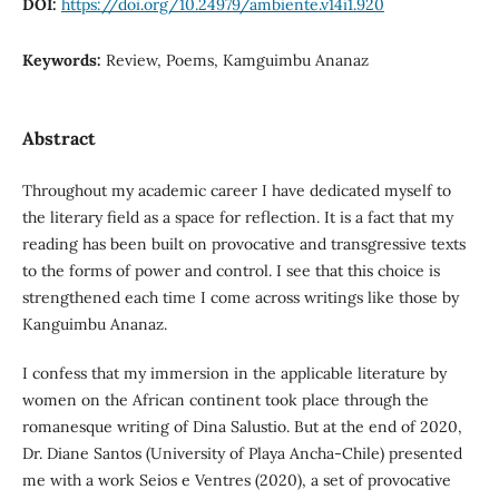
DOI:
https://doi.org/10.24979/ambiente.v14i1.920
Keywords:
Review, Poems, Kamguimbu Ananaz
Abstract
Throughout my academic career I have dedicated myself to
the literary field as a space for reflection. It is a fact that my
reading has been built on provocative and transgressive texts
to the forms of power and control. I see that this choice is
strengthened each time I come across writings like those by
Kanguimbu Ananaz.
I confess that my immersion in the applicable literature by
women on the African continent took place through the
romanesque writing of Dina Salustio. But at the end of 2020,
Dr. Diane Santos (University of Playa Ancha-Chile) presented
me with a work Seios e Ventres (2020), a set of provocative