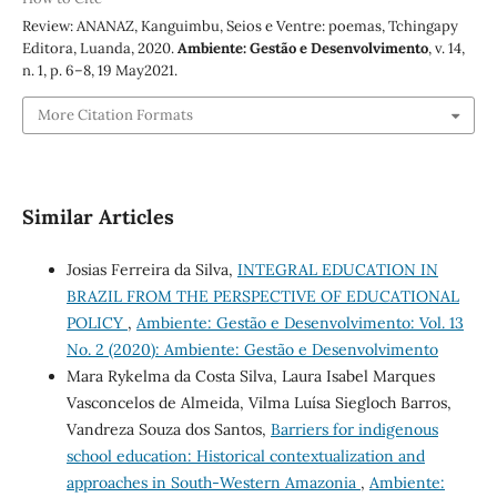
Review: ANANAZ, Kanguimbu, Seios e Ventre: poemas, Tchingapy
Editora, Luanda, 2020.
Ambiente: Gestão e Desenvolvimento
, v. 14,
n. 1, p. 6–8, 19 May2021.
More Citation Formats
Similar Articles
Josias Ferreira da Silva,
INTEGRAL EDUCATION IN
BRAZIL FROM THE PERSPECTIVE OF EDUCATIONAL
POLICY
,
Ambiente: Gestão e Desenvolvimento: Vol. 13
No. 2 (2020): Ambiente: Gestão e Desenvolvimento
Mara Rykelma da Costa Silva, Laura Isabel Marques
Vasconcelos de Almeida, Vilma Luísa Siegloch Barros,
Vandreza Souza dos Santos,
Barriers for indigenous
school education: Historical contextualization and
approaches in South-Western Amazonia
,
Ambiente: