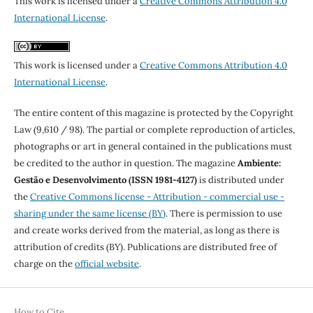
This work is licensed under a
Creative Commons Attribution 4.0
International License
.
This work is licensed under a
Creative Commons Attribution 4.0
International License
.
The entire content of this magazine is protected by the Copyright
Law (9,610 / 98). The partial or complete reproduction of articles,
photographs or art in general contained in the publications must
be credited to the author in question. The magazine
Ambiente:
Gestão e Desenvolvimento (ISSN 1981-4127)
is distributed under
the
Creative Commons license - Attribution - commercial use -
sharing under the same license (BY)
. There is permission to use
and create works derived from the material, as long as there is
attribution of credits (BY). Publications are distributed free of
charge on the
official website
.
How to Cite