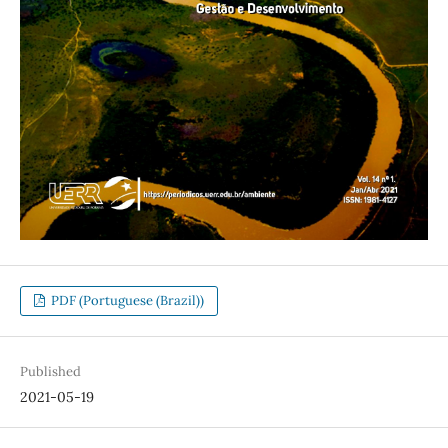
PDF (Portuguese (Brazil))
Published
2021-05-19