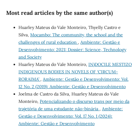
Most read articles by the same author(s)
Huarley Mateus do Vale Monteiro, Thyelly Castro e
Silva,
Mocambo: The community, the school and the
challenges of rural education
,
Ambiente: Gestão e
Desenvolvimento: 2021: Dossier: Science, Technology
and Society
Huarley Mateus do Vale Monteiro,
IN)DOCILE MESTIZO
INDIGENOUS BODIES IN NOVELS OF ‘CIRCUM-
RORAIMA’
,
Ambiente: Gestão e Desenvolvimento: Vol.
12 No. 2 (2019): Ambiente: Gestão e Desenvolvimento
Joelma de Castro da Silva, Huarley Mateus do Vale
Monteiro,
Potencializando o discurso trans por meio da
trajetória de uma estudante não-binária
,
Ambiente:
Gestão e Desenvolvimento: Vol. 17 No. 1 (2024):
Ambiente: Gestão e Desenvolvimento