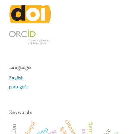
Language
English
português
Keywords
cinnamon
tambaqui
shrimp