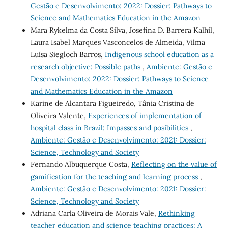
Gestão e Desenvolvimento: 2022: Dossier: Pathways to
Science and Mathematics Education in the Amazon
Mara Rykelma da Costa Silva, Josefina D. Barrera Kalhil,
Laura Isabel Marques Vasconcelos de Almeida, Vilma
Luísa Siegloch Barros,
Indigenous school education as a
research objective: Possible paths
,
Ambiente: Gestão e
Desenvolvimento: 2022: Dossier: Pathways to Science
and Mathematics Education in the Amazon
Karine de Alcantara Figueiredo, Tânia Cristina de
Oliveira Valente,
Experiences of implementation of
hospital class in Brazil: Impasses and posibilities
,
Ambiente: Gestão e Desenvolvimento: 2021: Dossier:
Science, Technology and Society
Fernando Albuquerque Costa,
Reflecting on the value of
gamification for the teaching and learning process
,
Ambiente: Gestão e Desenvolvimento: 2021: Dossier:
Science, Technology and Society
Adriana Carla Oliveira de Morais Vale,
Rethinking
teacher education and science teaching practices: A