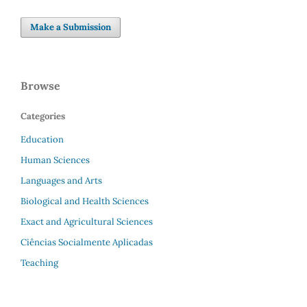
Make a Submission
Browse
Categories
Education
Human Sciences
Languages and Arts
Biological and Health Sciences
Exact and Agricultural Sciences
Ciências Socialmente Aplicadas
Teaching