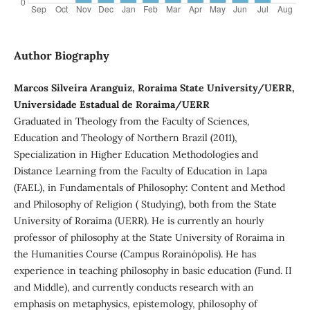
Author Biography
Marcos Silveira Aranguiz, Roraima State University/UERR,
Universidade Estadual de Roraima/UERR
Graduated in Theology from the Faculty of Sciences,
Education and Theology of Northern Brazil (2011),
Specialization in Higher Education Methodologies and
Distance Learning from the Faculty of Education in Lapa
(FAEL), in Fundamentals of Philosophy: Content and Method
and Philosophy of Religion ( Studying), both from the State
University of Roraima (UERR). He is currently an hourly
professor of philosophy at the State University of Roraima in
the Humanities Course (Campus Rorainópolis). He has
experience in teaching philosophy in basic education (Fund. II
and Middle), and currently conducts research with an
emphasis on metaphysics, epistemology, philosophy of