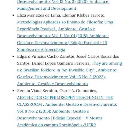
Desenvolvimento: Vol. 13 No. 3 (2020): Ambiance:
Management and Development
Eliza Menezes de Lima, Elemar Kleber Favreto,
Metodologias Aplicadas ao Ensino de Filosofia: Uma
Experiência Possível
,
Ambiente: Gestão e
Desenvolvimento: Vol. 11 No. 01 (2018): Ambiente:
Gestão e Desenvolvimento | Edição Especial - III
Simpósio de Agroecologia
Edgard Vinicius Cacho Zanette, Josué Carlos Souza dos
Santos, Daniel Lopes Gameiro Ferreira,
They are among
us: Brazilian folklore in "An Invisible City"
,
Ambiente:
Gestão e Desenvolvimento: Vol. 15 No. 2 (2022):
Ambiente: Gestão e Desenvolvimento
Renata Viana Serafim, Oziris A. Guimarães,
AESTHETICS OF PHILOSOPHY TEACHING IN THE
CLASSROOM
,
Ambiente: Gestão e Desenvolvimento:
Vol. 8 No. 2 (2015): Ambiente: Gestão e
Desenvolvimento | Edição Especial - V Mostra
Acadêmica do campus Rorainópolis/UERR