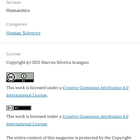
Section
Humanities
Categories
Human Sciences
License
Copyright (c) 2021 Marcos Silveira Aranguiz
This work is licensed under a
Creative Commons Attribution 4.0
International License
.
This work is licensed under a
Creative Commons Attribution 4.0
International License
.
The entire content of this magazine is protected by the Copyright