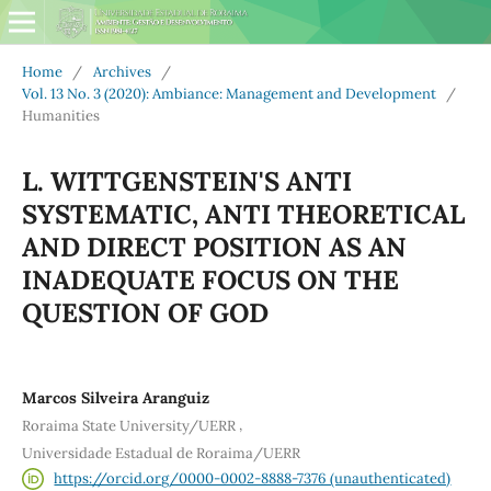
Home
/
Archives
/
Vol. 13 No. 3 (2020): Ambiance: Management and Development
/
Humanities
L. WITTGENSTEIN'S ANTI
SYSTEMATIC, ANTI THEORETICAL
AND DIRECT POSITION AS AN
INADEQUATE FOCUS ON THE
QUESTION OF GOD
Marcos Silveira Aranguiz
,
Roraima State University/UERR
Universidade Estadual de Roraima/UERR
https://orcid.org/0000-0002-8888-7376 (unauthenticated)