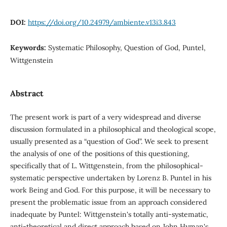
DOI:
https://doi.org/10.24979/ambiente.v13i3.843
Keywords:
Systematic Philosophy, Question of God, Puntel,
Wittgenstein
Abstract
The present work is part of a very widespread and diverse
discussion formulated in a philosophical and theological scope,
usually presented as a “question of God”. We seek to present
the analysis of one of the positions of this questioning,
specifically that of L. Wittgenstein, from the philosophical-
systematic perspective undertaken by Lorenz B. Puntel in his
work Being and God. For this purpose, it will be necessary to
present the problematic issue from an approach considered
inadequate by Puntel: Wittgenstein's totally anti-systematic,
anti-theoretical and direct approach based on John Hyman's