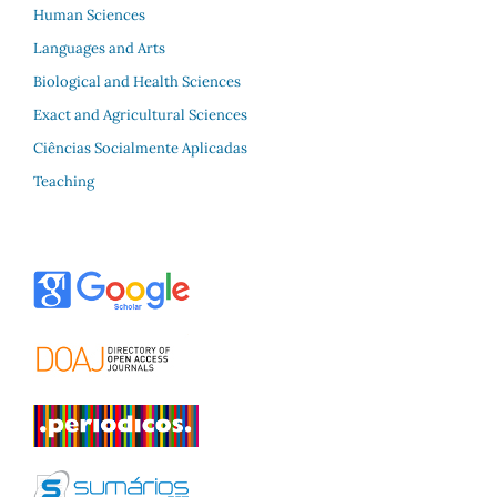
Human Sciences
Languages and Arts
Biological and Health Sciences
Exact and Agricultural Sciences
Ciências Socialmente Aplicadas
Teaching