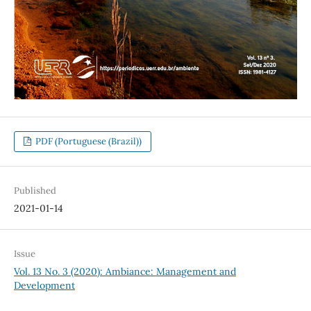
PDF (Portuguese (Brazil))
Published
2021-01-14
Issue
Vol. 13 No. 3 (2020): Ambiance: Management and
Development