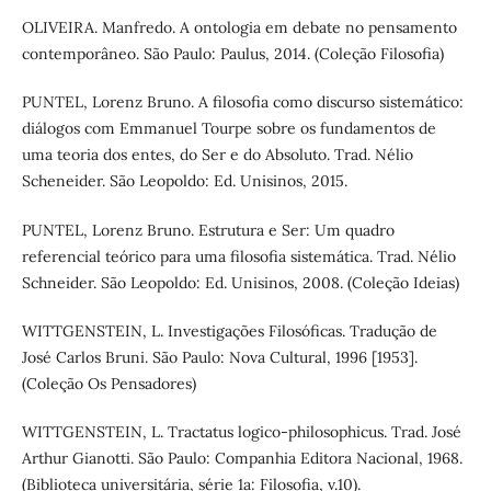
OLIVEIRA. Manfredo. A ontologia em debate no pensamento
contemporâneo. São Paulo: Paulus, 2014. (Coleção Filosofia)
PUNTEL, Lorenz Bruno. A filosofia como discurso sistemático:
diálogos com Emmanuel Tourpe sobre os fundamentos de
uma teoria dos entes, do Ser e do Absoluto. Trad. Nélio
Scheneider. São Leopoldo: Ed. Unisinos, 2015.
PUNTEL, Lorenz Bruno. Estrutura e Ser: Um quadro
referencial teórico para uma filosofia sistemática. Trad. Nélio
Schneider. São Leopoldo: Ed. Unisinos, 2008. (Coleção Ideias)
WITTGENSTEIN, L. Investigações Filosóficas. Tradução de
José Carlos Bruni. São Paulo: Nova Cultural, 1996 [1953].
(Coleção Os Pensadores)
WITTGENSTEIN, L. Tractatus logico-philosophicus. Trad. José
Arthur Gianotti. São Paulo: Companhia Editora Nacional, 1968.
(Biblioteca universitária, série 1a: Filosofia, v.10).