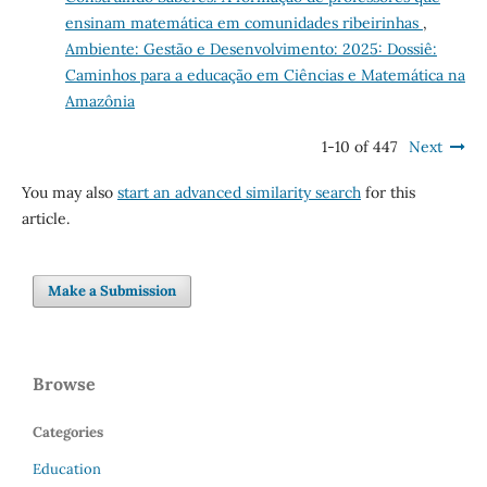
ensinam matemática em comunidades ribeirinhas
,
Ambiente: Gestão e Desenvolvimento: 2025: Dossiê:
Caminhos para a educação em Ciências e Matemática na
Amazônia
1-10 of 447
Next
You may also
start an advanced similarity search
for this
article.
Make a Submission
Browse
Categories
Education