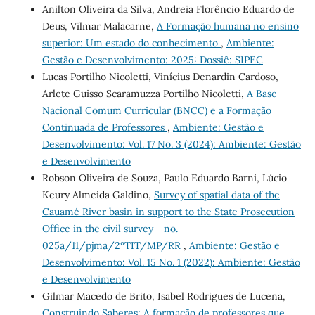
Anilton Oliveira da Silva, Andreia Florêncio Eduardo de
Deus, Vilmar Malacarne,
A Formação humana no ensino
superior: Um estado do conhecimento
,
Ambiente:
Gestão e Desenvolvimento: 2025: Dossiê: SIPEC
Lucas Portilho Nicoletti, Vinícius Denardin Cardoso,
Arlete Guisso Scaramuzza Portilho Nicoletti,
A Base
Nacional Comum Curricular (BNCC) e a Formação
Continuada de Professores
,
Ambiente: Gestão e
Desenvolvimento: Vol. 17 No. 3 (2024): Ambiente: Gestão
e Desenvolvimento
Robson Oliveira de Souza, Paulo Eduardo Barni, Lúcio
Keury Almeida Galdino,
Survey of spatial data of the
Cauamé River basin in support to the State Prosecution
Office in the civil survey - no.
025a/11/pjma/2ºTIT/MP/RR
,
Ambiente: Gestão e
Desenvolvimento: Vol. 15 No. 1 (2022): Ambiente: Gestão
e Desenvolvimento
Gilmar Macedo de Brito, Isabel Rodrigues de Lucena,
Construindo Saberes: A formação de professores que