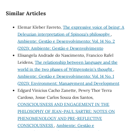
Similar Articles
Elemar Kleber Favreto,
The expressive voice of being: A
Deleuzian interpretation of Spinoza's philosophy
,
Ambiente: Gestão e Desenvolvimento: Vol. 14 No. 2
(2021): Ambiente: Gestão e Desenvolvimento
Elisangela Andrade do Nascimento, Francico Rafel
Leidens,
The relationship between language and the
world in the two phases of Wittgenstein's thought
,
Ambiente: Gestão e Desenvolvimento: Vol. 14 No. 1
(2021): Environment: Management and Development
Edgard Vinicius Cacho Zanette, Pewry Thor Terra
Cardoso, Josue Carlos Souza dos Santos,
CONSCIOUSNESS AND ENGAGEMENT IN THE
PHILOSOPHY OF JEAN-PAUL SARTRE: NOTES ON
PHENOMENOLOGY AND PRE-REFLECTIVE
CONSCIOUSNESS
,
Ambiente: Gestão e