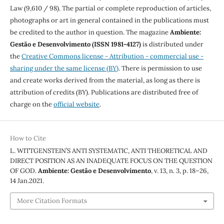
Law (9,610 / 98). The partial or complete reproduction of articles,
photographs or art in general contained in the publications must
be credited to the author in question. The magazine
Ambiente:
Gestão e Desenvolvimento (ISSN 1981-4127)
is distributed under
the
Creative Commons license - Attribution - commercial use -
sharing under the same license (BY)
. There is permission to use
and create works derived from the material, as long as there is
attribution of credits (BY). Publications are distributed free of
charge on the
official website
.
How to Cite
L. WITTGENSTEIN’S ANTI SYSTEMATIC, ANTI THEORETICAL AND
DIRECT POSITION AS AN INADEQUATE FOCUS ON THE QUESTION
OF GOD.
Ambiente: Gestão e Desenvolvimento
, v. 13, n. 3, p. 18–26,
14 Jan.2021.
More Citation Formats