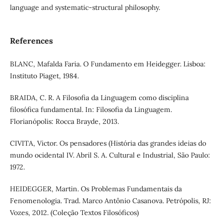
language and systematic-structural philosophy.
References
BLANC, Mafalda Faria. O Fundamento em Heidegger. Lisboa:
Instituto Piaget, 1984.
BRAIDA, C. R. A Filosofia da Linguagem como disciplina
filosófica fundamental. In: Filosofia da Linguagem.
Florianópolis: Rocca Brayde, 2013.
CIVITA, Victor. Os pensadores (História das grandes ideias do
mundo ocidental IV. Abril S. A. Cultural e Industrial, São Paulo:
1972.
HEIDEGGER, Martin. Os Problemas Fundamentais da
Fenomenologia. Trad. Marco Antônio Casanova. Petrópolis, RJ:
Vozes, 2012. (Coleção Textos Filosóficos)