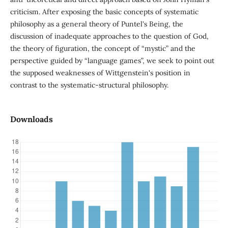
criticism. After exposing the basic concepts of systematic
philosophy as a general theory of Puntel's Being, the
discussion of inadequate approaches to the question of God,
the theory of figuration, the concept of “mystic” and the
perspective guided by “language games”, we seek to point out
the supposed weaknesses of Wittgenstein's position in
contrast to the systematic-structural philosophy.
Downloads