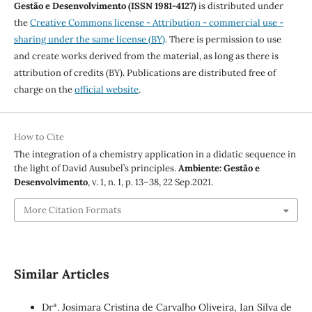
Gestão e Desenvolvimento (ISSN 1981-4127)
is distributed under
the
Creative Commons license - Attribution - commercial use -
sharing under the same license (BY)
. There is permission to use
and create works derived from the material, as long as there is
attribution of credits (BY). Publications are distributed free of
charge on the
official website
.
How to Cite
The integration of a chemistry application in a didatic sequence in
the light of David Ausubel’s principles.
Ambiente: Gestão e
Desenvolvimento
, v. 1, n. 1, p. 13–38, 22 Sep.2021.
More Citation Formats
Similar Articles
Drª. Josimara Cristina de Carvalho Oliveira, Ian Silva de