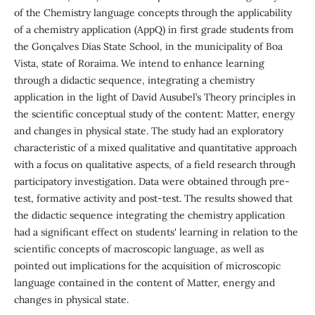
of the Chemistry language concepts through the applicability
of a chemistry application (AppQ) in first grade students from
the Gonçalves Dias State School, in the municipality of Boa
Vista, state of Roraima. We intend to enhance learning
through a didactic sequence, integrating a chemistry
application in the light of David Ausubel’s Theory principles in
the scientific conceptual study of the content: Matter, energy
and changes in physical state. The study had an exploratory
characteristic of a mixed qualitative and quantitative approach
with a focus on qualitative aspects, of a field research through
participatory investigation. Data were obtained through pre-
test, formative activity and post-test. The results showed that
the didactic sequence integrating the chemistry application
had a significant effect on students' learning in relation to the
scientific concepts of macroscopic language, as well as
pointed out implications for the acquisition of microscopic
language contained in the content of Matter, energy and
changes in physical state.