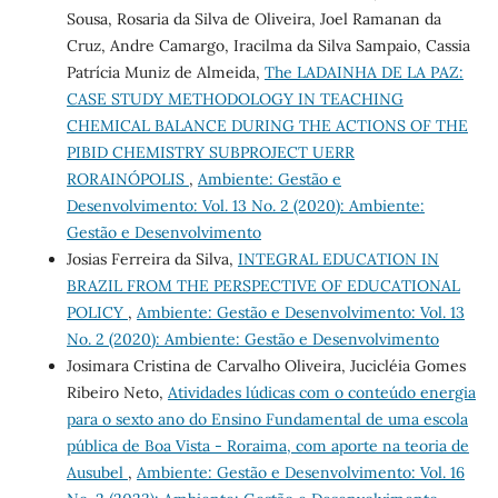
Sousa, Rosaria da Silva de Oliveira, Joel Ramanan da
Cruz, Andre Camargo, Iracilma da Silva Sampaio, Cassia
Patrícia Muniz de Almeida,
The LADAINHA DE LA PAZ:
CASE STUDY METHODOLOGY IN TEACHING
CHEMICAL BALANCE DURING THE ACTIONS OF THE
PIBID CHEMISTRY SUBPROJECT UERR
RORAINÓPOLIS
,
Ambiente: Gestão e
Desenvolvimento: Vol. 13 No. 2 (2020): Ambiente:
Gestão e Desenvolvimento
Josias Ferreira da Silva,
INTEGRAL EDUCATION IN
BRAZIL FROM THE PERSPECTIVE OF EDUCATIONAL
POLICY
,
Ambiente: Gestão e Desenvolvimento: Vol. 13
No. 2 (2020): Ambiente: Gestão e Desenvolvimento
Josimara Cristina de Carvalho Oliveira, Jucicléia Gomes
Ribeiro Neto,
Atividades lúdicas com o conteúdo energia
para o sexto ano do Ensino Fundamental de uma escola
pública de Boa Vista - Roraima, com aporte na teoria de
Ausubel
,
Ambiente: Gestão e Desenvolvimento: Vol. 16