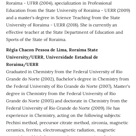
Roraima - UFRR (2004), specialization in Professional
Education from the State University of Roraima - UERR (2009)
and a master's degree in Science Teaching from the State
University of Roraima - UERR (2018). She is currently an
effective teacher at the State Department of Education and
Sports of the State of Roraima.
Régia Chacon Pessoa de Lima, Roraima State
University/UERR, Universidade Estadual de
Roraima/UERR
Graduated in Chemistry from the Federal University of Rio
Grande do Norte (2002), Bachelor's degree in Chemistry from
the Federal University of Rio Grande do Norte (2007), Master's
degree in Chemistry from the Federal University of Rio
Grande do Norte (2005) and doctorate in Chemistry from the
Federal University of Rio Grande do Norte (2009). He has
experience in Chemistry, acting on the following subjects:
Pechini method, precursor citrate method, zirconia, magnetic
ceramics, ferrites, electromagnetic radiation, magnetic