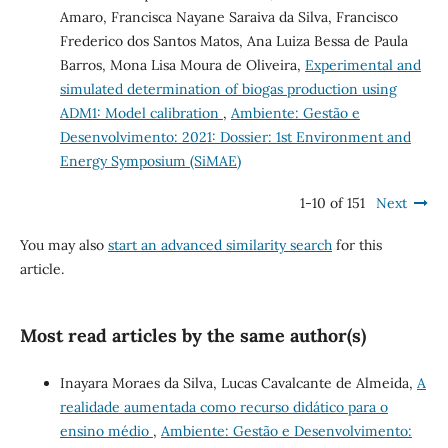
Amaro, Francisca Nayane Saraiva da Silva, Francisco
Frederico dos Santos Matos, Ana Luiza Bessa de Paula
Barros, Mona Lisa Moura de Oliveira,
Experimental and
simulated determination of biogas production using
ADM1: Model calibration
,
Ambiente: Gestão e
Desenvolvimento: 2021: Dossier: 1st Environment and
Energy Symposium (SiMAE)
1-10 of 151
Next
You may also
start an advanced similarity search
for this
article.
Most read articles by the same author(s)
Inayara Moraes da Silva, Lucas Cavalcante de Almeida,
A
realidade aumentada como recurso didático para o
ensino médio
,
Ambiente: Gestão e Desenvolvimento: