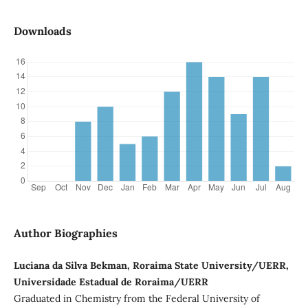
Downloads
Author Biographies
Luciana da Silva Bekman, Roraima State University/UERR,
Universidade Estadual de Roraima/UERR
Graduated in Chemistry from the Federal University of