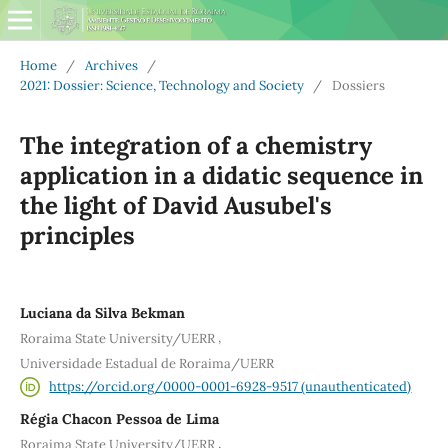
Home
/
Archives
/
2021: Dossier: Science, Technology and Society
/
Dossiers
The integration of a chemistry
application in a didatic sequence in
the light of David Ausubel's
principles
Luciana da Silva Bekman
,
Roraima State University/UERR
Universidade Estadual de Roraima/UERR
https://orcid.org/0000-0001-6928-9517 (unauthenticated)
Régia Chacon Pessoa de Lima
,
Roraima State University/UERR