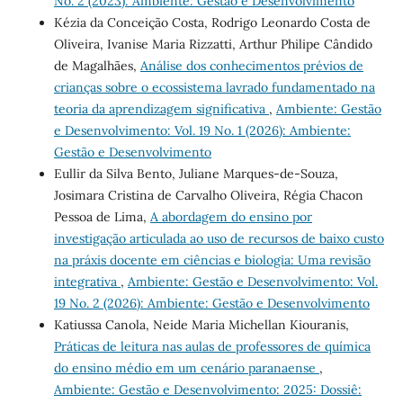
No. 2 (2023): Ambiente: Gestão e Desenvolvimento
Kézia da Conceição Costa, Rodrigo Leonardo Costa de
Oliveira, Ivanise Maria Rizzatti, Arthur Philipe Cândido
de Magalhães,
Análise dos conhecimentos prévios de
crianças sobre o ecossistema lavrado fundamentado na
teoria da aprendizagem significativa
,
Ambiente: Gestão
e Desenvolvimento: Vol. 19 No. 1 (2026): Ambiente:
Gestão e Desenvolvimento
Eullir da Silva Bento, Juliane Marques-de-Souza,
Josimara Cristina de Carvalho Oliveira, Régia Chacon
Pessoa de Lima,
A abordagem do ensino por
investigação articulada ao uso de recursos de baixo custo
na práxis docente em ciências e biologia: Uma revisão
integrativa
,
Ambiente: Gestão e Desenvolvimento: Vol.
19 No. 2 (2026): Ambiente: Gestão e Desenvolvimento
Katiussa Canola, Neide Maria Michellan Kiouranis,
Práticas de leitura nas aulas de professores de química
do ensino médio em um cenário paranaense
,
Ambiente: Gestão e Desenvolvimento: 2025: Dossiê: