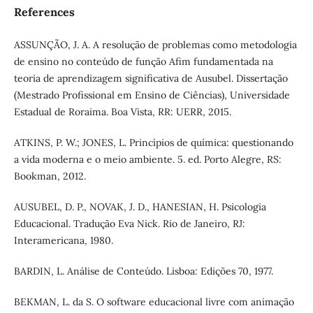
References
ASSUNÇÃO, J. A. A resolução de problemas como metodologia
de ensino no conteúdo de função Afim fundamentada na
teoria de aprendizagem significativa de Ausubel. Dissertação
(Mestrado Profissional em Ensino de Ciências), Universidade
Estadual de Roraima. Boa Vista, RR: UERR, 2015.
ATKINS, P. W.; JONES, L. Princípios de química: questionando
a vida moderna e o meio ambiente. 5. ed. Porto Alegre, RS:
Bookman, 2012.
AUSUBEL, D. P., NOVAK, J. D., HANESIAN, H. Psicologia
Educacional. Tradução Eva Nick. Rio de Janeiro, RJ:
Interamericana, 1980.
BARDIN, L. Análise de Conteúdo. Lisboa: Edições 70, 1977.
BEKMAN, L. da S. O software educacional livre com animação