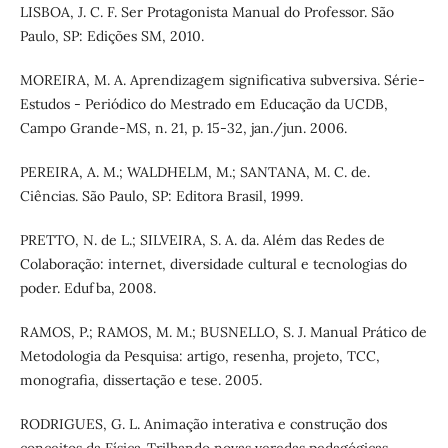
LISBOA, J. C. F. Ser Protagonista Manual do Professor. São
Paulo, SP: Edições SM, 2010.
MOREIRA, M. A. Aprendizagem significativa subversiva. Série-
Estudos - Periódico do Mestrado em Educação da UCDB,
Campo Grande-MS, n. 21, p. 15-32, jan./jun. 2006.
PEREIRA, A. M.; WALDHELM, M.; SANTANA, M. C. de.
Ciências. São Paulo, SP: Editora Brasil, 1999.
PRETTO, N. de L.; SILVEIRA, S. A. da. Além das Redes de
Colaboração: internet, diversidade cultural e tecnologias do
poder. Edufba, 2008.
RAMOS, P.; RAMOS, M. M.; BUSNELLO, S. J. Manual Prático de
Metodologia da Pesquisa: artigo, resenha, projeto, TCC,
monografia, dissertação e tese. 2005.
RODRIGUES, G. L. Animação interativa e construção dos