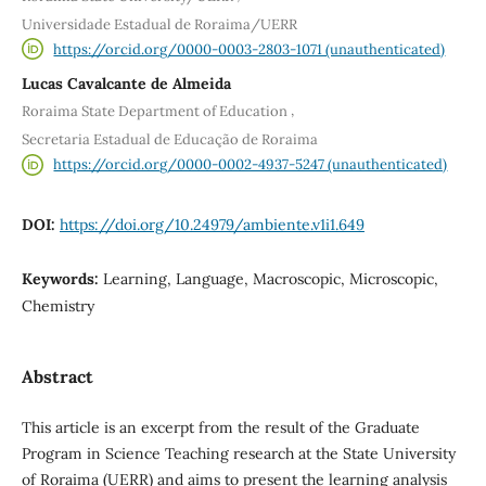
Universidade Estadual de Roraima/UERR
https://orcid.org/0000-0003-2803-1071 (unauthenticated)
Lucas Cavalcante de Almeida
,
Roraima State Department of Education
Secretaria Estadual de Educação de Roraima
https://orcid.org/0000-0002-4937-5247 (unauthenticated)
DOI:
https://doi.org/10.24979/ambiente.v1i1.649
Keywords:
Learning, Language, Macroscopic, Microscopic,
Chemistry
Abstract
This article is an excerpt from the result of the Graduate
Program in Science Teaching research at the State University
of Roraima (UERR) and aims to present the learning analysis