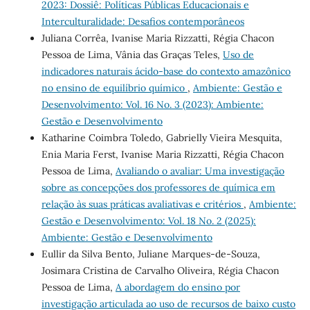
2023: Dossiê: Políticas Públicas Educacionais e
Interculturalidade: Desafios contemporâneos
Juliana Corrêa, Ivanise Maria Rizzatti, Régia Chacon
Pessoa de Lima, Vânia das Graças Teles,
Uso de
indicadores naturais ácido-base do contexto amazônico
no ensino de equilíbrio químico
,
Ambiente: Gestão e
Desenvolvimento: Vol. 16 No. 3 (2023): Ambiente:
Gestão e Desenvolvimento
Katharine Coimbra Toledo, Gabrielly Vieira Mesquita,
Enia Maria Ferst, Ivanise Maria Rizzatti, Régia Chacon
Pessoa de Lima,
Avaliando o avaliar: Uma investigação
sobre as concepções dos professores de química em
relação às suas práticas avaliativas e critérios
,
Ambiente:
Gestão e Desenvolvimento: Vol. 18 No. 2 (2025):
Ambiente: Gestão e Desenvolvimento
Eullir da Silva Bento, Juliane Marques-de-Souza,
Josimara Cristina de Carvalho Oliveira, Régia Chacon
Pessoa de Lima,
A abordagem do ensino por
investigação articulada ao uso de recursos de baixo custo