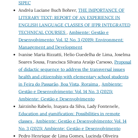
SIPEC
Andréa Luciane Buch Bohrer,
THE IMPORTANCE OF
LITERARY TEXT: REPORT OF AN EXPERIENCE IN
ENGLISH LANGUAGE CLASSES OF IFPR INTEGRATED
TECHNICAL COURSES
,
Ambiente: Gestão e
Desenvolvimento: Vol. 12 No. 3 (2019): Environment:
Management and Development
Ivanise Maria Rizzatti, Helio Guedelha de Lima, Joselma
Soares Sousa, Francisca Silvana Araújo Carsoso,
Proposal
of didactic sequence to address the transversal issues
health and citizenship with elementary school students
in Feira do Passarão, Boa Vista, Roraima
,
Ambiente:
Gestão e Desenvolvimento: Vol. 14 No. 3 (2021):
Ambiente: Gestão e Desenvolvimento
Jairzinho Rabelo, Inayara da Silva, Lady Fontenele,
Education and gamification: Possibilities in remote
classes
,
Ambiente: Gestão e Desenvolvimento: Vol. 14
No. 3 (2021): Ambiente: Gestão e Desenvolvimento
Pedro Henrique de Lima Gomes, Lucinda Oliveira