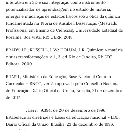
interativa em 3D e sua integração como instrumento
potencializador de aprendizagem no estudo de matéria,
energia e mudanças de estados físicos sob a ótica da química
fundamentada na Teoria de Ausubel. Dissertação (Mestrado
Profissional em Ensino de Ciências), Universidade Estadual de
Roraima. Boa Vista, RR: UERR, 2018.
BRADY, J E.; RUSSELL, J. W.; HOLUM, J. R. Química: A matéria
e suas transformações. v. 1., 3. ed. Rio de Janeiro, RJ: LTC
Editora, 2000.
BRASIL, Ministério da Educação, Base Nacional Comum
Curricular – BNCC, versão aprovada pelo Conselho Nacional
de Educação. Diário Oficial da União, Brasília, 21 de dezembro
de 2017.
_______. Lei nº 9.394, de 20 de dezembro de 1996.
Estabelece as diretrizes e bases da educação nacional – LDB.
Diário Oficial da União, Brasília, 23 de dezembro de 1996.