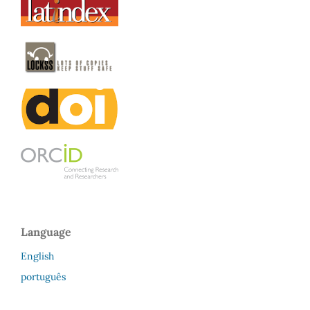
Language
English
português