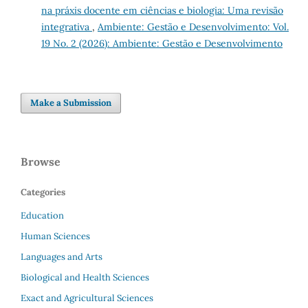
na práxis docente em ciências e biologia: Uma revisão
integrativa
,
Ambiente: Gestão e Desenvolvimento: Vol.
19 No. 2 (2026): Ambiente: Gestão e Desenvolvimento
Make a Submission
Browse
Categories
Education
Human Sciences
Languages and Arts
Biological and Health Sciences
Exact and Agricultural Sciences