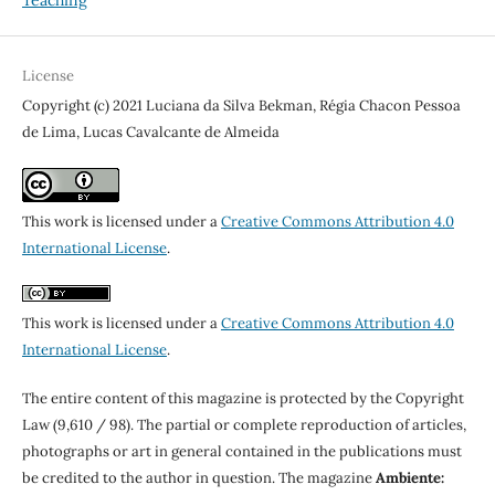
Teaching
License
Copyright (c) 2021 Luciana da Silva Bekman, Régia Chacon Pessoa
de Lima, Lucas Cavalcante de Almeida
This work is licensed under a
Creative Commons Attribution 4.0
International License
.
This work is licensed under a
Creative Commons Attribution 4.0
International License
.
The entire content of this magazine is protected by the Copyright
Law (9,610 / 98). The partial or complete reproduction of articles,
photographs or art in general contained in the publications must
be credited to the author in question. The magazine
Ambiente: