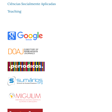
Ciências Socialmente Aplicadas
Teaching