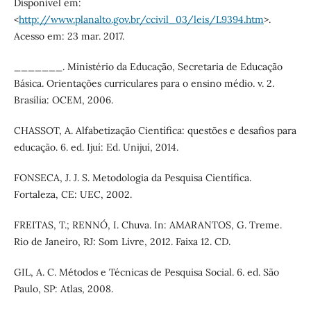
Disponível em:
<
http://www.planalto.gov.br/ccivil_03/leis/L9394.htm
>.
Acesso em: 23 mar. 2017.
_______. Ministério da Educação, Secretaria de Educação
Básica. Orientações curriculares para o ensino médio. v. 2.
Brasília: OCEM, 2006.
CHASSOT, A. Alfabetização Científica: questões e desafios para
educação. 6. ed. Ijuí: Ed. Unijuí, 2014.
FONSECA, J. J. S. Metodologia da Pesquisa Científica.
Fortaleza, CE: UEC, 2002.
FREITAS, T.; RENNÓ, I. Chuva. In: AMARANTOS, G. Treme.
Rio de Janeiro, RJ: Som Livre, 2012. Faixa 12. CD.
GIL, A. C. Métodos e Técnicas de Pesquisa Social. 6. ed. São
Paulo, SP: Atlas, 2008.