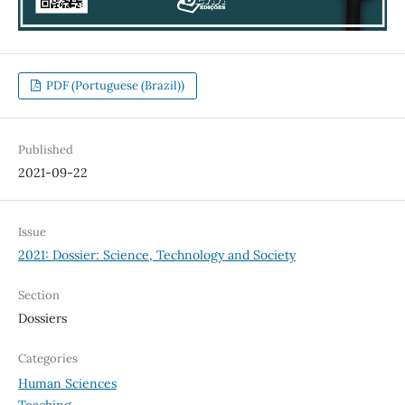
PDF (Portuguese (Brazil))
Published
2021-09-22
Issue
2021: Dossier: Science, Technology and Society
Section
Dossiers
Categories
Human Sciences