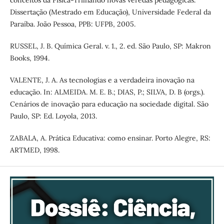
conceitos da Física-Trilhando novas veredas pedagógicas.
Dissertação (Mestrado em Educação), Universidade Federal da
Paraíba. João Pessoa, PPB: UFPB, 2005.
RUSSEL, J. B. Química Geral. v. 1., 2. ed. São Paulo, SP: Makron
Books, 1994.
VALENTE, J. A. As tecnologias e a verdadeira inovação na
educação. In: ALMEIDA. M. E. B.; DIAS, P.; SILVA, D. B (orgs.).
Cenários de inovação para educação na sociedade digital. São
Paulo, SP: Ed. Loyola, 2013.
ZABALA, A. Prática Educativa: como ensinar. Porto Alegre, RS:
ARTMED, 1998.