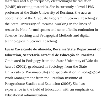
materials and high frequency electromagnetic radiation
(MARE) absorbing materials. She is currently a level I PhD
professor at the State University of Roraima. She acts as
coordinator of the Graduate Program in Science Teaching at
the State University of Roraima, working in the lines of
research: Non-formal spaces and scientific dissemination in
Science Teaching and Pedagogical Methods and digital
technologies in Science Teaching.
Lucas Cavalcante de Almeida, Roraima State Department of
Education, Secretaria Estadual de Educação de Roraima
Graduated in Pedagogy from the State University of Vale do
Acaraú (2002), graduated in Sociology from the State
University of Roraima(2014) and specialization in Pedagogical
Work Management from the Brazilian Institute of
Postgraduate Studies and Extension (2006). She has
experience in the field of Education, with an emphasis on
Educational Administration.