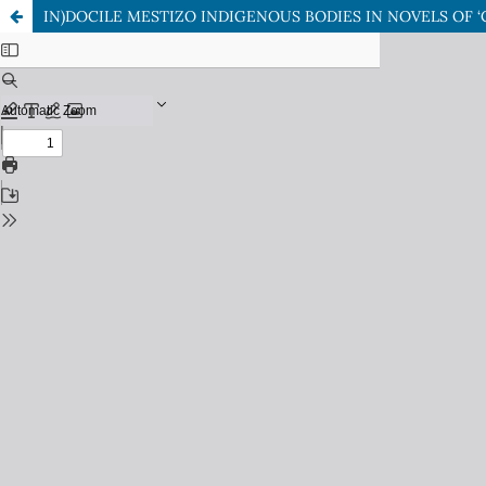
IN)DOCILE MESTIZO INDIGENOUS BODIES IN NOVELS OF 