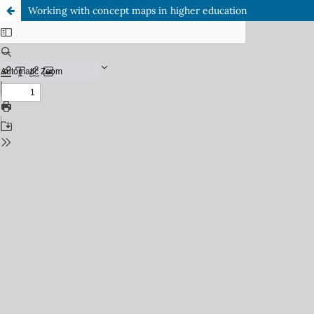
Working with concept maps in higher education