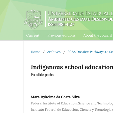
Current
Previous editions
About the Journa
Home
/
Archives
/
2022: Dossier: Pathways to 
Indigenous school education
Possible paths
Mara Rykelma da Costa Silva
Federal Institute of Education, Science and Technolo
Instituto Federal de Educación, Ciencia y Tecnología