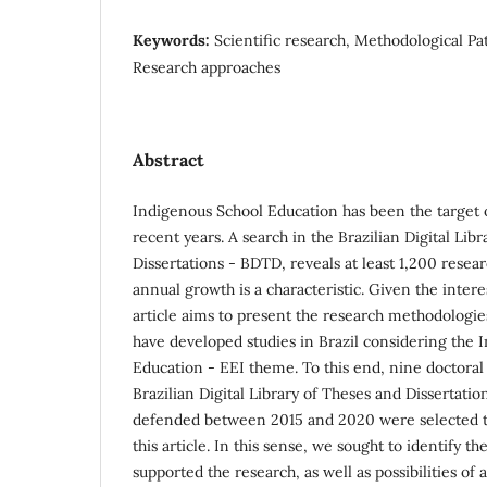
Keywords:
Scientific research, Methodological Pa
Research approaches
Abstract
Indigenous School Education has been the target of
recent years. A search in the Brazilian Digital Lib
Dissertations - BDTD, reveals at least 1,200 resea
annual growth is a characteristic. Given the interes
article aims to present the research methodologi
have developed studies in Brazil considering the 
Education - EEI theme. To this end, nine doctoral 
Brazilian Digital Library of Theses and Dissertati
defended between 2015 and 2020 were selected to
this article. In this sense, we sought to identify t
supported the research, as well as possibilities o