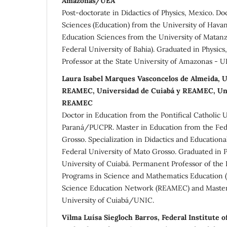
Amazonas/UEA
Post-doctorate in Didactics of Physics, Mexico. Do
Sciences (Education) from the University of Havan
Education Sciences from the University of Matanz
Federal University of Bahia). Graduated in Physics
Professor at the State University of Amazonas - U
Laura Isabel Marques Vasconcelos de Almeida, U
REAMEC, Universidad de Cuiabá y REAMEC, Uni
REAMEC
Doctor in Education from the Pontifical Catholic U
Paraná/PUCPR. Master in Education from the Fede
Grosso. Specialization in Didactics and Education
Federal University of Mato Grosso. Graduated in
University of Cuiabá. Permanent Professor of the
Programs in Science and Mathematics Education
Science Education Network (REAMEC) and Master'
University of Cuiabá/UNIC.
Vilma Luísa Siegloch Barros, Federal Institute o