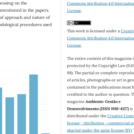
focusing on the
Commons Attribution 4.0 Internatio
 mentioned in the papers.
License
.
 of approach and nature of
hodological procedures used
This work is licensed under a
Creati
Commons Attribution 4.0 Internatio
License
.
The entire content of this magazine i
protected by the Copyright Law (9,6
98). The partial or complete reprod
of articles, photographs or art in ge
contained in the publications must 
credited to the author in question. 
magazine
Ambiente: Gestão e
Desenvolvimento (ISSN 1981-4127)
is
distributed under the
Creative Com
license - Attribution - commercial u
sharing under the same license (BY)
.