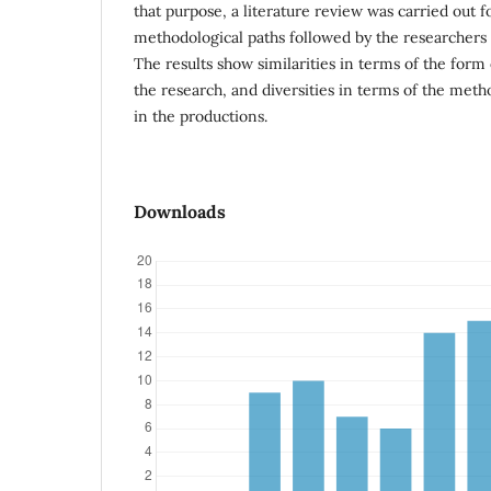
that purpose, a literature review was carried out 
methodological paths followed by the researchers
The results show similarities in terms of the form
the research, and diversities in terms of the met
in the productions.
Downloads