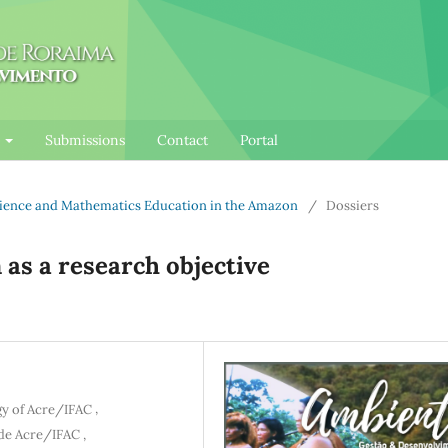
l
Submissions
Contact
Portal
Science and Mathematics Education in the Amazon
/
Dossiers
 as a research objective
,
gy of Acre/IFAC
,
 de Acre/IFAC