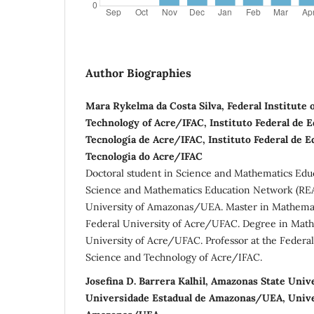
Author Biographies
Mara Rykelma da Costa Silva, Federal Institute 
Technology of Acre/IFAC, Instituto Federal de E
Tecnología de Acre/IFAC, Instituto Federal de E
Tecnologia do Acre/IFAC
Doctoral student in Science and Mathematics Edu
Science and Mathematics Education Network (REA
University of Amazonas/UEA. Master in Mathemat
Federal University of Acre/UFAC. Degree in Math
University of Acre/UFAC. Professor at the Federal 
Science and Technology of Acre/IFAC.
Josefina D. Barrera Kalhil, Amazonas State Uni
Universidade Estadual de Amazonas/UEA, Unive