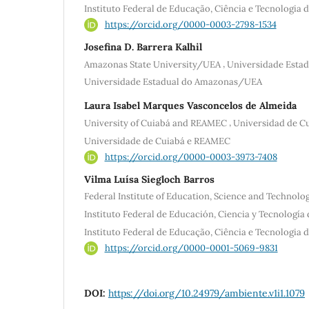
Instituto Federal de Educação, Ciência e Tecnologia
https://orcid.org/0000-0003-2798-1534
Josefina D. Barrera Kalhil
,
Amazonas State University/UEA
Universidade Esta
Universidade Estadual do Amazonas/UEA
Laura Isabel Marques Vasconcelos de Almeida
,
University of Cuiabá and REAMEC
Universidad de C
Universidade de Cuiabá e REAMEC
https://orcid.org/0000-0003-3973-7408
Vilma Luísa Siegloch Barros
Federal Institute of Education, Science and Technolo
Instituto Federal de Educación, Ciencia y Tecnología
Instituto Federal de Educação, Ciência e Tecnologia
https://orcid.org/0000-0001-5069-9831
DOI:
https://doi.org/10.24979/ambiente.v1i1.1079