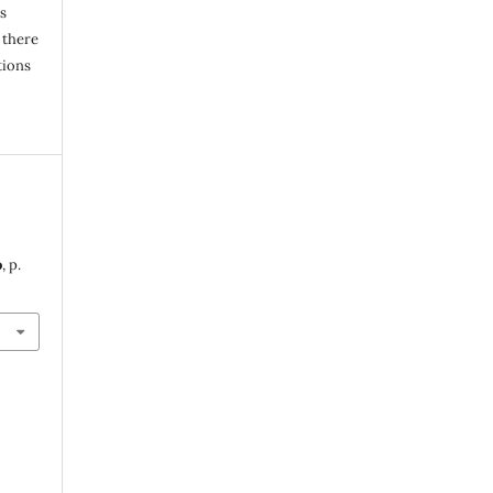
s
 there
tions
o
, p.