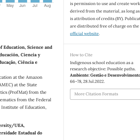
is permission to use and create work
derived from the material, as long as
is attribution of credits (BY). Publica
are distributed free of charge on the
official website
.
of Education, Science and
ducación, Ciencia y
How to Cite
ducação, Ciência e
Indigenous school education as a
research objective: Possible paths.
Ambiente: Gestão e Desenvolviment
cation at the Amazon
66–78, 28 Jul.2022.
MEC) at the State
ics (ProfMat) from the
More Citation Formats
ematics from the Federal
Institute of Education,
versity/UEA,
rsidade Estadual do