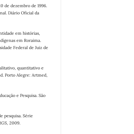
 20 de dezembro de 1996.
al. Diário Oficial da
ntidade em histórias,
indígenas em Roraima.
sidade Federal de Juiz de
itativo, quantitativo e
ed. Porto Alegre: Artmed,
ducação e Pesquisa. São
e pesquisa. Série
FRGS, 2009.