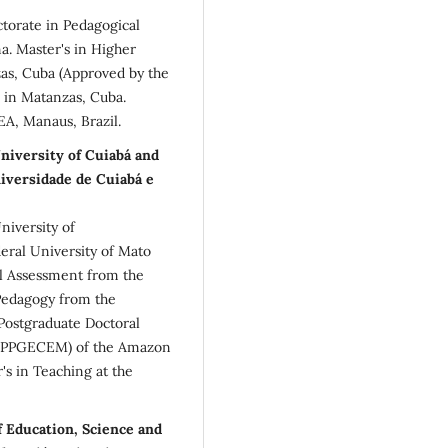
ctorate in Pedagogical
a. Master's in Higher
as, Cuba (Approved by the
, in Matanzas, Cuba.
EA, Manaus, Brazil.
niversity of Cuiabá and
versidade de Cuiabá e
niversity of
ral University of Mato
al Assessment from the
 Pedagogy from the
 Postgraduate Doctoral
 (PPGECEM) of the Amazon
s in Teaching at the
f Education, Science and