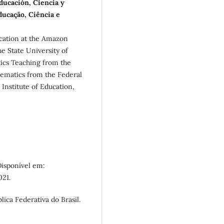
ducación, Ciencia y
ducação, Ciência e
cation at the Amazon
e State University of
cs Teaching from the
ematics from the Federal
Institute of Education,
Disponível em:
021.
lica Federativa do Brasil.