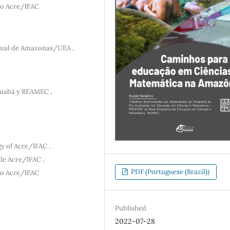
 do Acre/IFAC
,
dual de Amazonas/UEA
,
uiabá y REAMEC
,
gy of Acre/IFAC
,
 de Acre/IFAC
PDF (Portuguese (Brazil))
 do Acre/IFAC
Published
2022-07-28