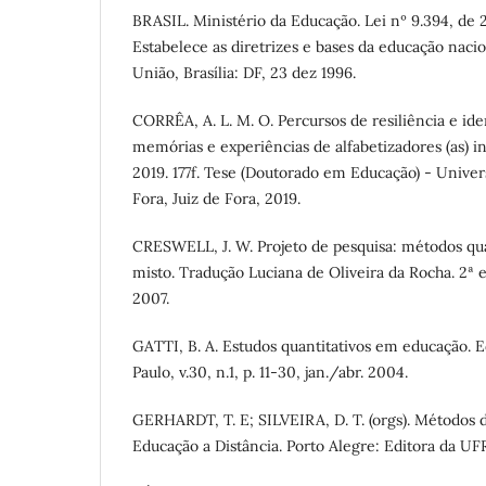
BRASIL. Ministério da Educação. Lei nº 9.394, de
Estabelece as diretrizes e bases da educação nacion
União, Brasília: DF, 23 dez 1996.
CORRÊA, A. L. M. O. Percursos de resiliência e ide
memórias e experiências de alfabetizadores (as) 
2019. 177f. Tese (Doutorado em Educação) - Univer
Fora, Juiz de Fora, 2019.
CRESWELL, J. W. Projeto de pesquisa: métodos qual
misto. Tradução Luciana de Oliveira da Rocha. 2ª 
2007.
GATTI, B. A. Estudos quantitativos em educação. E
Paulo, v.30, n.1, p. 11-30, jan./abr. 2004.
GERHARDT, T. E; SILVEIRA, D. T. (orgs). Métodos d
Educação a Distância. Porto Alegre: Editora da U