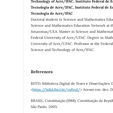
Technology of Acre/IFAC, Instituto Federal de E
Tecnología de Acre/IFAC, Instituto Federal de E
Tecnologia do Acre/IFAC
Doctoral student in Science and Mathematics Edu
Science and Mathematics Education Network at th
Amazonas/UEA. Master in Science and Mathemati
Federal University of Acre/UFAC. Degree in Math
University of Acre/UFAC. Professor at the Federal 
Science and Technology of Acre/IFAC.
References
BDTD. Biblioteca Digital de Teses e Dissertações. 
<
https://bdtd.ibict.br/vufind/
> Acesso em: dez. 2
BRASIL. Constituição (1988). Constituição da Repúb
São Paulo, 2005.