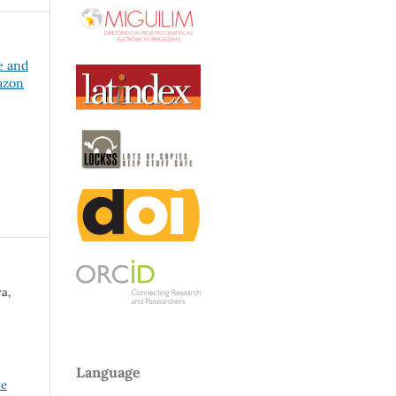
e and
azon
a,
Language
ve