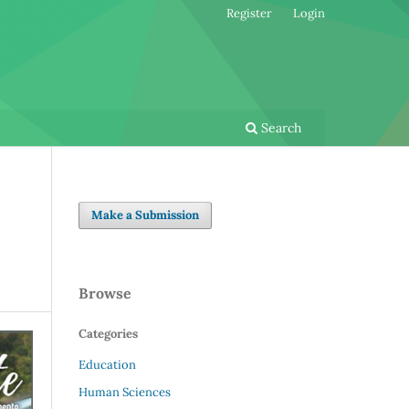
Register
Login
Search
Make a Submission
Browse
Categories
Education
Human Sciences