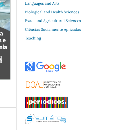
Languages and Arts
Biological and Health Sciences
Exact and Agricultural Sciences
Ciências Socialmente Aplicadas
Teaching