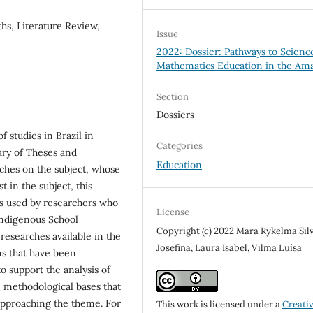
ths, Literature Review,
Issue
2022: Dossier: Pathways to Scienc
Mathematics Education in the Am
Section
Dossiers
 studies in Brazil in
Categories
rary of Theses and
Education
rches on the subject, whose
t in the subject, this
es used by researchers who
License
Indigenous School
Copyright (c) 2022 Mara Rykelma Silv
researches available in the
Josefina, Laura Isabel, Vilma Luísa
ons that have been
 support the analysis of
he methodological bases that
f approaching the theme. For
This work is licensed under a
Creati