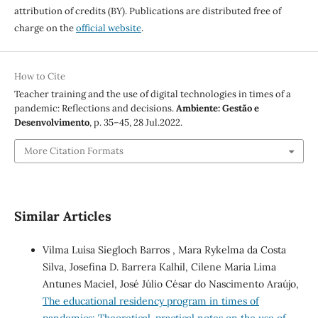
attribution of credits (BY). Publications are distributed free of
charge on the
official website
.
How to Cite
Teacher training and the use of digital technologies in times of a
pandemic: Reflections and decisions.
Ambiente: Gestão e
Desenvolvimento
, p. 35–45, 28 Jul.2022.
More Citation Formats
Similar Articles
Vilma Luísa Siegloch Barros , Mara Rykelma da Costa
Silva, Josefina D. Barrera Kalhil, Cilene Maria Lima
Antunes Maciel, José Júlio César do Nascimento Araújo,
The educational residency program in times of