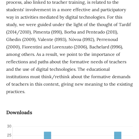
process, also linked to teacher training, is related to the
students' involvement in a more effective and participatory
way in activities mediated by digital technologies. For this
study, we were guided under the light of the thought of Tardif
(2014/2010), Pimenta (1991), Borba and Penteado (2011),
Ghedin (2009), Valente (1993), Nóvoa (1992), Perrenoud
(2000), Fiorentini and Lorenzato (2006), Bachelard (1996),
among others. As a result, we point to the importance of
reflections and paths about the formative needs of teachers
and the use of digital technologies. The educational
institutions must think/rethink about the formative demands
of teachers in this context, giving new meaning to the existing
practices.
Downloads