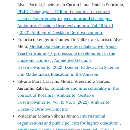
Alves Portela, Luciene do Carmo Lima, Natália Sobrinho,
PIBID-Pedagogia-UERR in the context of remote
classes: Experiences, expectations and challenges
,
Ambiente: Gestão e Desenvolvimento: Vol. 16 No. 1
(2023): Ambiente: Gestão e Desenvolvimento
Francisco Leugenio Gomes, Dr. Gilberto Francisco Alves
Melo,
Mediatized experience by collaborative group:
Teacher training / professional development in the
amazonic context
,
Ambiente: Gestão e
Desenvolvimento: 2022: Dossier: Pathways to Science
and Mathematics Education in the Amazon
Silvana Mara Carvalho Moura, Alessandra Santos,
Jairzinho Rabelo,
Education and interculturality in the
context of Roraima
,
Ambiente: Gestão e
Desenvolvimento: Vol. 15 No. 3 (2022): Ambiente:
Gestão e Desenvolvimento
Waldemar Moura Vilhena Júnior,
International
organizations and public policies for higher education
,