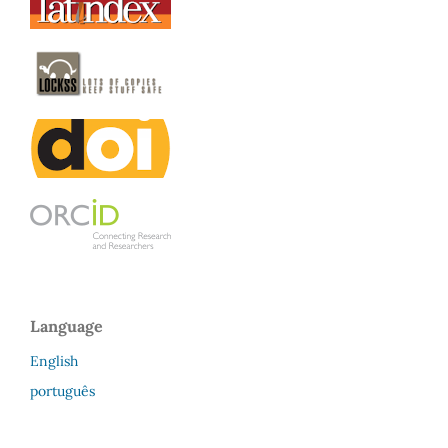
Language
English
português