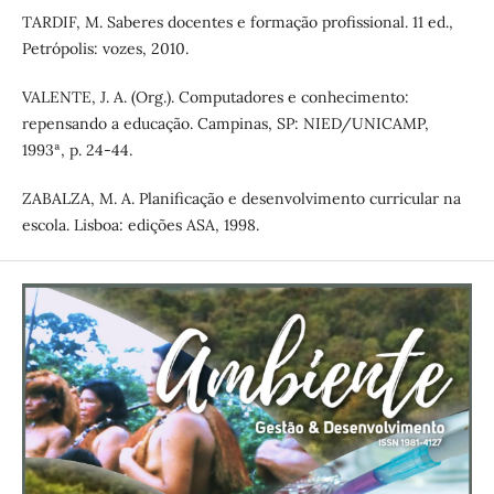
TARDIF, M. Saberes docentes e formação profissional. 11 ed.,
Petrópolis: vozes, 2010.
VALENTE, J. A. (Org.). Computadores e conhecimento:
repensando a educação. Campinas, SP: NIED/UNICAMP,
1993ª, p. 24-44.
ZABALZA, M. A. Planificação e desenvolvimento curricular na
escola. Lisboa: edições ASA, 1998.