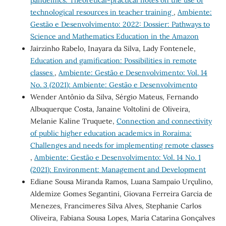
pandemics: Theoretical-practical notes on the use of
technological resources in teacher training
,
Ambiente:
Gestão e Desenvolvimento: 2022: Dossier: Pathways to
Science and Mathematics Education in the Amazon
Jairzinho Rabelo, Inayara da Silva, Lady Fontenele,
Education and gamification: Possibilities in remote
classes
,
Ambiente: Gestão e Desenvolvimento: Vol. 14
No. 3 (2021): Ambiente: Gestão e Desenvolvimento
Wender Antônio da Silva, Sérgio Mateus, Fernando
Albuquerque Costa, Janaine Voltolini de Oliveira,
Melanie Kaline Truquete,
Connection and connectivity
of public higher education academics in Roraima:
Challenges and needs for implementing remote classes
,
Ambiente: Gestão e Desenvolvimento: Vol. 14 No. 1
(2021): Environment: Management and Development
Ediane Sousa Miranda Ramos, Luana Sampaio Urçulino,
Aldemize Gomes Segantini, Giovana Ferreira Garcia de
Menezes, Francimeres Silva Alves, Stephanie Carlos
Oliveira, Fabiana Sousa Lopes, Maria Catarina Gonçalves