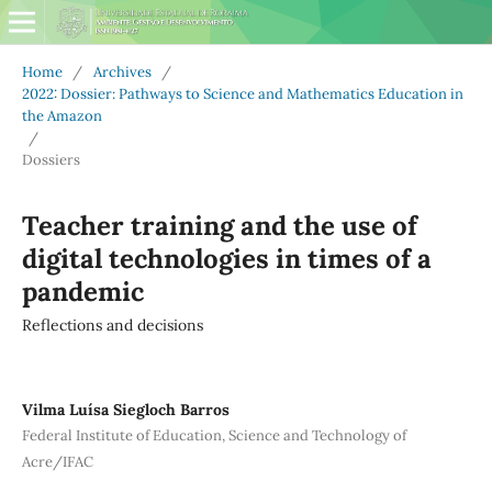
Home
/
Archives
/
2022: Dossier: Pathways to Science and Mathematics Education in
the Amazon
/
Dossiers
Teacher training and the use of
digital technologies in times of a
pandemic
Reflections and decisions
Vilma Luísa Siegloch Barros
Federal Institute of Education, Science and Technology of
Acre/IFAC
,