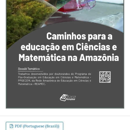
PDF (Portuguese (Brazil))