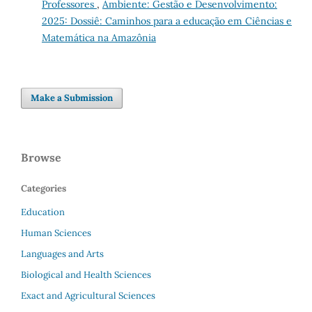
Professores
,
Ambiente: Gestão e Desenvolvimento:
2025: Dossiê: Caminhos para a educação em Ciências e
Matemática na Amazônia
Make a Submission
Browse
Categories
Education
Human Sciences
Languages and Arts
Biological and Health Sciences
Exact and Agricultural Sciences