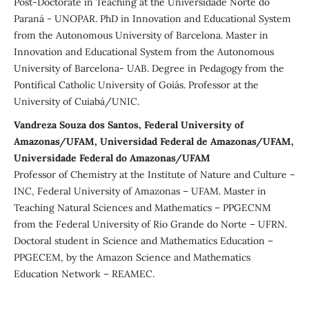
Post-Doctorate in Teaching at the Universidade Norte do
Paraná - UNOPAR. PhD in Innovation and Educational System
from the Autonomous University of Barcelona. Master in
Innovation and Educational System from the Autonomous
University of Barcelona- UAB. Degree in Pedagogy from the
Pontifical Catholic University of Goiás. Professor at the
University of Cuiabá/UNIC.
Vandreza Souza dos Santos, Federal University of
Amazonas/UFAM, Universidad Federal de Amazonas/UFAM,
Universidade Federal do Amazonas/UFAM
Professor of Chemistry at the Institute of Nature and Culture –
INC, Federal University of Amazonas – UFAM. Master in
Teaching Natural Sciences and Mathematics – PPGECNM
from the Federal University of Rio Grande do Norte – UFRN.
Doctoral student in Science and Mathematics Education –
PPGECEM, by the Amazon Science and Mathematics
Education Network – REAMEC.