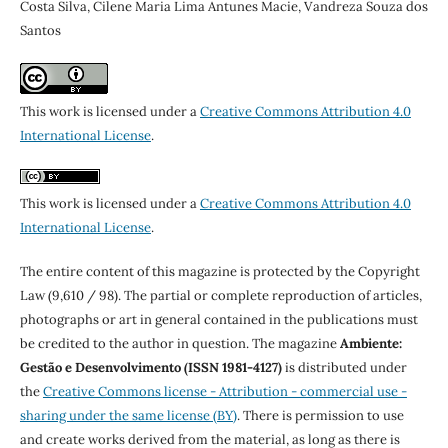
Costa Silva, Cilene Maria Lima Antunes Macie, Vandreza Souza dos
Santos
This work is licensed under a
Creative Commons Attribution 4.0
International License
.
This work is licensed under a
Creative Commons Attribution 4.0
International License
.
The entire content of this magazine is protected by the Copyright
Law (9,610 / 98). The partial or complete reproduction of articles,
photographs or art in general contained in the publications must
be credited to the author in question. The magazine
Ambiente:
Gestão e Desenvolvimento (ISSN 1981-4127)
is distributed under
the
Creative Commons license - Attribution - commercial use -
sharing under the same license (BY)
. There is permission to use
and create works derived from the material, as long as there is