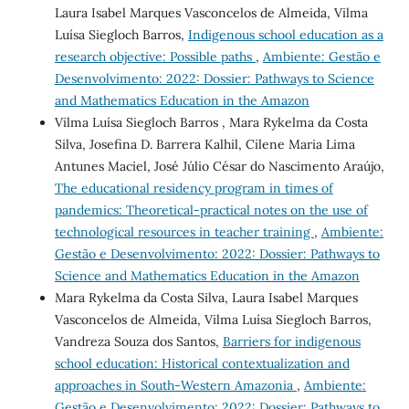
Laura Isabel Marques Vasconcelos de Almeida, Vilma
Luísa Siegloch Barros,
Indigenous school education as a
research objective: Possible paths
,
Ambiente: Gestão e
Desenvolvimento: 2022: Dossier: Pathways to Science
and Mathematics Education in the Amazon
Vilma Luísa Siegloch Barros , Mara Rykelma da Costa
Silva, Josefina D. Barrera Kalhil, Cilene Maria Lima
Antunes Maciel, José Júlio César do Nascimento Araújo,
The educational residency program in times of
pandemics: Theoretical-practical notes on the use of
technological resources in teacher training
,
Ambiente:
Gestão e Desenvolvimento: 2022: Dossier: Pathways to
Science and Mathematics Education in the Amazon
Mara Rykelma da Costa Silva, Laura Isabel Marques
Vasconcelos de Almeida, Vilma Luísa Siegloch Barros,
Vandreza Souza dos Santos,
Barriers for indigenous
school education: Historical contextualization and
approaches in South-Western Amazonia
,
Ambiente:
Gestão e Desenvolvimento: 2022: Dossier: Pathways to