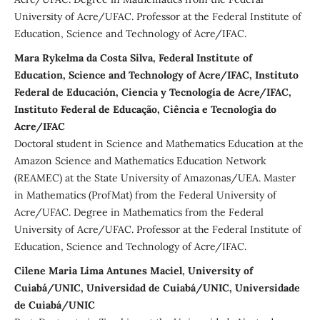
University of Acre/UFAC. Professor at the Federal Institute of
Education, Science and Technology of Acre/IFAC.
Mara Rykelma da Costa Silva, Federal Institute of
Education, Science and Technology of Acre/IFAC, Instituto
Federal de Educación, Ciencia y Tecnología de Acre/IFAC,
Instituto Federal de Educação, Ciência e Tecnologia do
Acre/IFAC
Doctoral student in Science and Mathematics Education at the
Amazon Science and Mathematics Education Network
(REAMEC) at the State University of Amazonas/UEA. Master
in Mathematics (ProfMat) from the Federal University of
Acre/UFAC. Degree in Mathematics from the Federal
University of Acre/UFAC. Professor at the Federal Institute of
Education, Science and Technology of Acre/IFAC.
Cilene Maria Lima Antunes Maciel, University of
Cuiabá/UNIC, Universidad de Cuiabá/UNIC, Universidade
de Cuiabá/UNIC