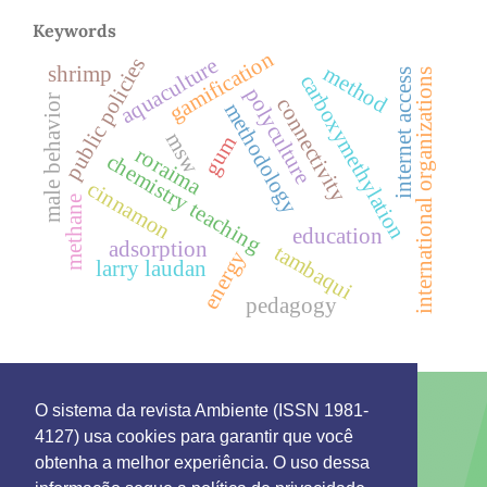
Keywords
gamification
aquaculture
public policies
method
shrimp
internet access
international organizations
carboxymethylation
polyculture
male behavior
connectivity
methodology
msw
gum
roraima
chemistry teaching
cinnamon
methane
education
adsorption
tambaqui
energy
larry laudan
pedagogy
O sistema da revista Ambiente (ISSN 1981-
4127) usa cookies para garantir que você
This work is licensed under a License
Creative
obtenha a melhor experiência. O uso dessa
Commons Attribution 4.0 International
.