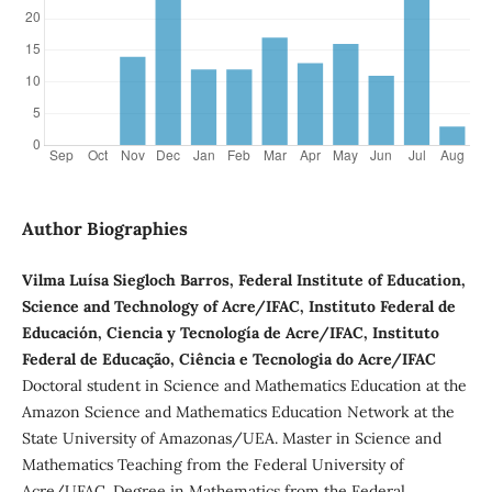
Author Biographies
Vilma Luísa Siegloch Barros, Federal Institute of Education,
Science and Technology of Acre/IFAC, Instituto Federal de
Educación, Ciencia y Tecnología de Acre/IFAC, Instituto
Federal de Educação, Ciência e Tecnologia do Acre/IFAC
Doctoral student in Science and Mathematics Education at the
Amazon Science and Mathematics Education Network at the
State University of Amazonas/UEA. Master in Science and
Mathematics Teaching from the Federal University of
Acre/UFAC. Degree in Mathematics from the Federal