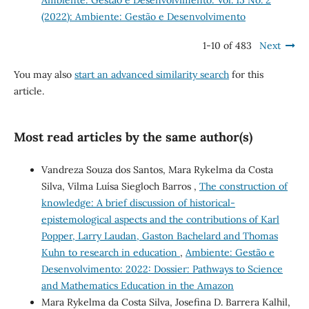
Ambiente: Gestão e Desenvolvimento: Vol. 15 No. 2
(2022): Ambiente: Gestão e Desenvolvimento
1-10 of 483
Next
You may also
start an advanced similarity search
for this
article.
Most read articles by the same author(s)
Vandreza Souza dos Santos, Mara Rykelma da Costa
Silva, Vilma Luísa Siegloch Barros ,
The construction of
knowledge: A brief discussion of historical-
epistemological aspects and the contributions of Karl
Popper, Larry Laudan, Gaston Bachelard and Thomas
Kuhn to research in education
,
Ambiente: Gestão e
Desenvolvimento: 2022: Dossier: Pathways to Science
and Mathematics Education in the Amazon
Mara Rykelma da Costa Silva, Josefina D. Barrera Kalhil,