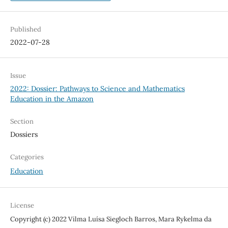
Published
2022-07-28
Issue
2022: Dossier: Pathways to Science and Mathematics
Education in the Amazon
Section
Dossiers
Categories
Education
License
Copyright (c) 2022 Vilma Luísa Siegloch Barros, Mara Rykelma da