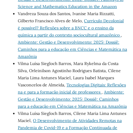
Science and Mathematics Education in the Amazon
Vandreza Souza dos Santos, Ivanise Maria Rizzatti,
Gilberto Francisco Alves de Melo,
Currículo Decolonial
é possível? Reflexões sobre a BNCC e o ensino da
química a partir do contexto sociocultural amazônico
,
Ambiente: Gestão e Desenvolvimento: 2025: Dossiê:
Caminhos para a educação em Ciências e Matemática na
Amazônia
Vilma Luísa Siegloch Barros, Mara Rykelma da Costa
Silva, Orleinilson Agostinho Rodrigues Batista, Cilene
Maria Lima Antunes Maciel, Laura Isabel Marques
Vasconcelos de Almeida,
Tecnologias Digitais: Reflexões
na e para a formação inicial de professores
,
Ambiente:
Gestão e Desenvolvimento: 2025: Dossiê: Caminhos
para a educação em Ciências e Matemática na Amazônia
Vilma Luísa Siegloch Barros, Cilene Maria Lima Antunes
Maciel,
O Desenvolvimento de Atividades Remotas na
Pandemia de Covid-19 e a Formação Continuada de