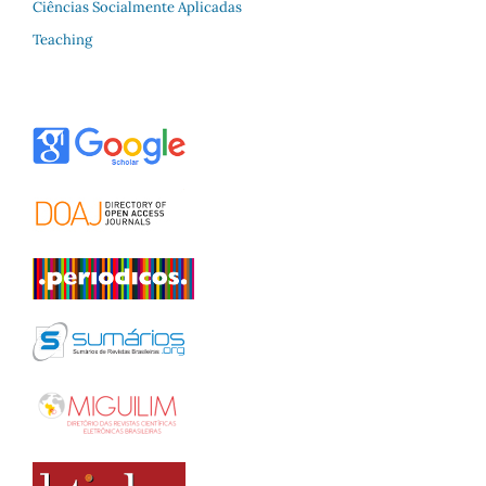
Ciências Socialmente Aplicadas
Teaching