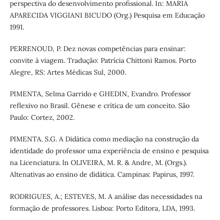
perspectiva do desenvolvimento profissional. In: MARIA
APARECIDA VIGGIANI BICUDO (Org.) Pesquisa em Educação
1991.
PERRENOUD, P. Dez novas competências para ensinar:
convite à viagem. Tradução: Patrícia Chittoni Ramos. Porto
Alegre, RS: Artes Médicas Sul, 2000.
PIMENTA, Selma Garrido e GHEDIN, Evandro. Professor
reflexivo no Brasil. Gênese e crítica de um conceito. São
Paulo: Cortez, 2002.
PIMENTA. S.G. A Didática como mediação na construção da
identidade do professor uma experiência de ensino e pesquisa
na Licenciatura. ln OLIVEIRA, M. R. & Andre, M. (Orgs.).
Altenativas ao ensino de didática. Campinas: Papirus, 1997.
RODRIGUES, A.; ESTEVES, M. A análise das necessidades na
formação de professores. Lisboa: Porto Editora, LDA, 1993.