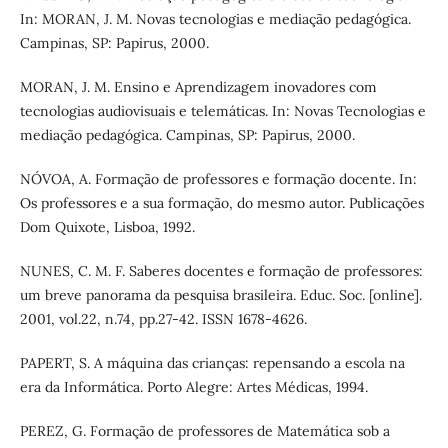
In: MORAN, J. M. Novas tecnologias e mediação pedagógica.
Campinas, SP: Papirus, 2000.
MORAN, J. M. Ensino e Aprendizagem inovadores com
tecnologias audiovisuais e telemáticas. In: Novas Tecnologias e
mediação pedagógica. Campinas, SP: Papirus, 2000.
NÓVOA, A. Formação de professores e formação docente. In:
Os professores e a sua formação, do mesmo autor. Publicações
Dom Quixote, Lisboa, 1992.
NUNES, C. M. F. Saberes docentes e formação de professores:
um breve panorama da pesquisa brasileira. Educ. Soc. [online].
2001, vol.22, n.74, pp.27-42. ISSN 1678-4626.
PAPERT, S. A máquina das crianças: repensando a escola na
era da Informática. Porto Alegre: Artes Médicas, 1994.
PEREZ, G. Formação de professores de Matemática sob a