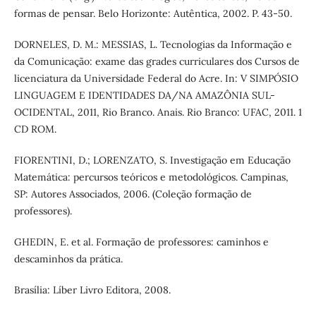
formas de pensar. Belo Horizonte: Autêntica, 2002. P. 43-50.
DORNELES, D. M.: MESSIAS, L. Tecnologias da Informação e
da Comunicação: exame das grades curriculares dos Cursos de
licenciatura da Universidade Federal do Acre. In: V SIMPÓSIO
LINGUAGEM E IDENTIDADES DA/NA AMAZÔNIA SUL-
OCIDENTAL, 2011, Rio Branco. Anais. Rio Branco: UFAC, 2011. 1
CD ROM.
FIORENTINI, D.; LORENZATO, S. Investigação em Educação
Matemática: percursos teóricos e metodológicos. Campinas,
SP: Autores Associados, 2006. (Coleção formação de
professores).
GHEDIN, E. et al. Formação de professores: caminhos e
descaminhos da prática.
Brasília: Líber Livro Editora, 2008.