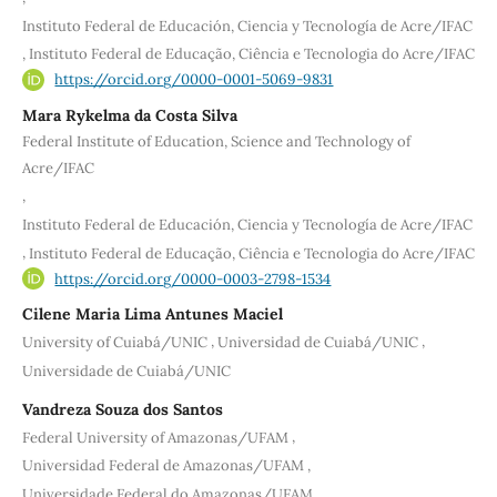
Instituto Federal de Educación, Ciencia y Tecnología de Acre/IFAC
,
Instituto Federal de Educação, Ciência e Tecnologia do Acre/IFAC
https://orcid.org/0000-0001-5069-9831
Mara Rykelma da Costa Silva
Federal Institute of Education, Science and Technology of
Acre/IFAC
,
Instituto Federal de Educación, Ciencia y Tecnología de Acre/IFAC
,
Instituto Federal de Educação, Ciência e Tecnologia do Acre/IFAC
https://orcid.org/0000-0003-2798-1534
Cilene Maria Lima Antunes Maciel
,
,
University of Cuiabá/UNIC
Universidad de Cuiabá/UNIC
Universidade de Cuiabá/UNIC
Vandreza Souza dos Santos
,
Federal University of Amazonas/UFAM
,
Universidad Federal de Amazonas/UFAM
Universidade Federal do Amazonas/UFAM