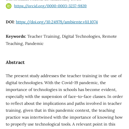
https://orcid.org/0000-0003-3237-9839
DOI:
https://doi.org/10.24979/ambiente.v1i1.1074
Keywords:
Teacher Training, Digital Technologies, Remote
Teaching, Pandemic
Abstract
The present study addresses the teacher training in the use of
digital technologies. With the Covid-19 pandemic, the
importance of technologies in schools has become evident,
especially with the suspension of face-to-face classes. In order
to reflect about the implications and paths involved in teacher
training, given that in this pandemic context, the teaching
practice was intertwined with the importance of knowing how
to properly use technological tools. A relevant point in this