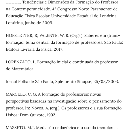
­­­­­­­­_____. Tendências e Dimensões da Formação do Professor
na Contemporaneidade. 4º Congresso Norte Paranaense de
Educação Física Escolar. Universidade Estadual de Londrina.
Londrina, junho de 2009.
HOFSTETTER, R; VALENTE, W. R. (Orgs.). Saberes em (trans-
formação: tema central da formação de professores. São Paulo:
Editora Livraria da Física, 2017.
LORENZATO, L. Formação inicial e continuada do professor
de Matemática.
Jornal Folha de São Paulo, Splemento Sinapse, 25/03/2003.
MARCELO, C. G. A formação de professores: novas
perspectivas baseadas na investigação sobre o pensamento do
professor. In: Nóvoa, A. (org.). Os professores e a sua formação.
Lisboa: Dom Quixote, 1992.
MASSETO, M.T. Mediação pedagógica e o uso da tecnologia.