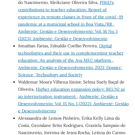
do Nascimento, Meikciane Oliveira Silva,
PIBID's
contributions to teacher education: Report of
experience in remote classes in front of the covid -19
pandemic at a municipal school in Boa Vista/RR
,
Ambiente: Gestão e Desenvolvimento: Vol. 16 No. 1
(2023): Ambiente: Gestão e Desenvolvimento
Jonathan Farias, Ednaldo Coelho Pereira,
Digital
technologies and their use in complementing teacher
education: An analysis of the Ava MEC platform
,
Ambiente: Gestão e Desenvolvimento: 2021: Dossier:
Science, Technology and Society
Waldemar Moura Vilhena Júnior, Selma Suely Baçal de
Oliveira,
Higher education expansion policy: REUNI as
an interiorization instrument
,
Ambiente: Gestão e
Desenvolvimento: Vol. 15 No. 1 (2022): Ambiente: Gestão
e Desenvolvimento
Alexssandra de Lemos Pinheiro, Erika Kelly Lima da
Costa, Genislane Brito Rodrigues, Graziela Sampaio do
Nascimento, Joreima de Jesus Rocha, Letícia do Carmo