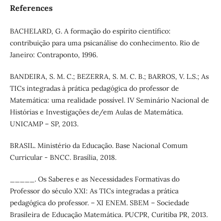
References
BACHELARD, G. A formação do espírito científico:
contribuição para uma psicanálise do conhecimento. Rio de
Janeiro: Contraponto, 1996.
BANDEIRA, S. M. C.; BEZERRA, S. M. C. B.; BARROS, V. L.S.; As
TICs integradas à prática pedagógica do professor de
Matemática: uma realidade possível. IV Seminário Nacional de
Histórias e Investigações de/em Aulas de Matemática.
UNICAMP – SP, 2013.
BRASIL. Ministério da Educação. Base Nacional Comum
Curricular - BNCC. Brasília, 2018.
_____. Os Saberes e as Necessidades Formativas do
Professor do século XXI: As TICs integradas a prática
pedagógica do professor. – XI ENEM. SBEM – Sociedade
Brasileira de Educação Matemática. PUCPR, Curitiba PR, 2013.