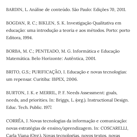
BARDIN, L. Análise de conteúdo. São Paulo: Edições 70, 2011.
BOGDAN, R. C.; BIKLEN, S. K. Investigação Qualitativa em
educação: uma introdução a teoria e aos métodos. Porto: porto
Editora, 1994.
BORBA, M. C.; PENTEADO, M. G. Informática e Educação
Matemática. Belo Horizonte: Autêntica, 2001.
BRITO, G.S.; PURIFICAÇÃO, I. Educação e novas tecnologias:
um repensar. Curitiba: IBPEX, 2006.
BURTON, J. K. e MERRIL, P. F. Needs Assessment: goals,
needs, and priorities. In: Briggs, L. (org.). Instructional Design.
Educ. Tech. Public. 1977.
CORRÊA, J. Novas tecnologias da informação e comunicação:
novas estratégias de ensino/aprendizagem. In: COSCARELLI,
Carla Viana (Org.). Novas tecnologias, novos textos, novas