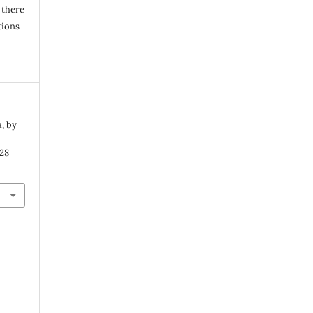
 there
tions
, by
 28