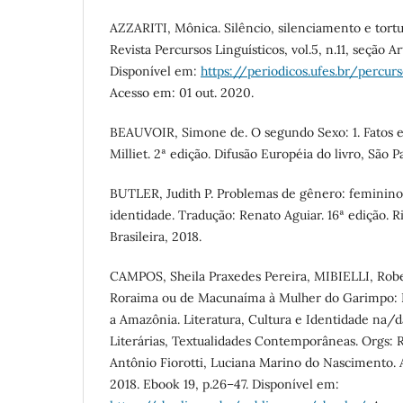
AZZARITI, Mônica. Silêncio, silenciamento e tortur
Revista Percursos Linguísticos, vol.5, n.11, seção Ar
Disponível em:
https://periodicos.ufes.br/percur
Acesso em: 01 out. 2020.
BEAUVOIR, Simone de. O segundo Sexo: 1. Fatos e
Milliet. 2ª edição. Difusão Européia do livro, São Pa
BUTLER, Judith P. Problemas de gênero: feminino
identidade. Tradução: Renato Aguiar. 16ª edição. Ri
Brasileira, 2018.
CAMPOS, Sheila Praxedes Pereira, MIBIELLI, Robe
Roraima ou de Macunaíma à Mulher do Garimpo: Pr
a Amazônia. Literatura, Cultura e Identidade na/
Literárias, Textualidades Contemporâneas. Orgs: R
Antônio Fiorotti, Luciana Marino do Nascimento. 
2018. Ebook 19, p.26–47. Disponível em: