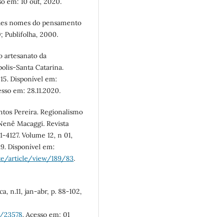
so em: 10 out, 2020.
ndes nomes do pensamento
0; Publifolha, 2000.
o artesanato da
olis-Santa Catarina.
15. Disponível em:
esso em: 28.11.2020.
ntos Pereira. Regionalismo
Nenê Macaggi. Revista
-4127. Volume 12, n 01,
19. Disponível em:
te/article/view/189/83
.
, n.11, jan-abr, p. 88-102,
w/23578
. Acesso em: 01