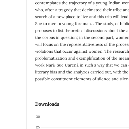
contemplates the trajectory of a young Indian wo
who, after a tragedy that decimated their tribe and
search of a new place to live and this trip will le
Sue to meet a young foreman. . The study, of biblio
proposes to list theoretical discussions about the 
the corpus in question; in the second part, women'
will focus on the representativeness of the proce
violations that occur against women. The researc
problematization and exemplification of the meani
work Nará-Sue Uarená in such a way that we can 
literary bias and the analyzes carried out, with the 
possible constituent elements of silence and silen
Downloads