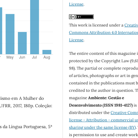
License
.
This work is licensed under a
Creati
Commons Attribution 4.0 Internatio
License
.
The entire content of this magazine i
protected by the Copyright Law (9,6
98). The partial or complete reprod
of articles, photographs or art in ge
contained in the publications must 
credited to the author in question. 
magazine
Ambiente: Gestão e
alismo em A Mulher do
Desenvolvimento (ISSN 1981-4127)
is
UFRR, 2017, 180p. Coleção:
distributed under the
Creative Com
license - Attribution - commercial u
 da Língua Portuguesa, 5ª
sharing under the same license (BY)
.
is permission to use and create work