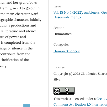
man and her grandfather,
Issue
 family, need to go out in
Vol. 15 No. 1 (2022): Ambiente: Ge
ad the main character Nará-
Desenvolvimento
graphic character, initially
author's productions and
Section
s literature and silence
Humanities
sses of power and
h is completed from the
Categories
ngs of silence in the
Human Sciences
contribute from the
clarification of the
cing.
License
Copyright (c) 2022 Claudenice Soare
Silva
This work is licensed under a
Creati
Commons Attribution 4.0 Internatio