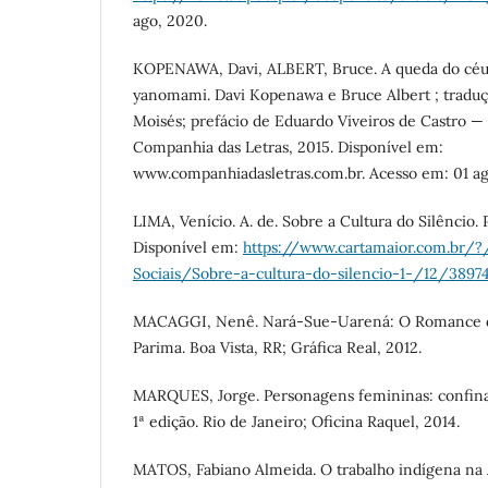
ago, 2020.
KOPENAWA, Davi, ALBERT, Bruce. A queda do céu 
yanomami. Davi Kopenawa e Bruce Albert ; traduç
Moisés; prefácio de Eduardo Viveiros de Castro — 
Companhia das Letras, 2015. Disponível em:
www.companhiadasletras.com.br. Acesso em: 01 ag
LIMA, Venício. A. de. Sobre a Cultura do Silêncio. 
Disponível em:
https://www.cartamaior.com.br/?
Sociais/Sobre-a-cultura-do-silencio-1-/12/3897
MACAGGI, Nenê. Nará-Sue-Uarená: O Romance d
Parima. Boa Vista, RR; Gráfica Real, 2012.
MARQUES, Jorge. Personagens femininas: confin
1ª edição. Rio de Janeiro; Oficina Raquel, 2014.
MATOS, Fabiano Almeida. O trabalho indígena na A