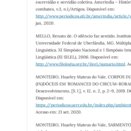
escrevidão e servidão coletiva. Ameríndia – Históri
combates, v.3, n.1/Artigos. Disponível em:
http://www.periodicos.ufc.br/amerindia/article
jan, 2020.
MELLO, Renato de. O silêncio faz sentido. Instituto
Universidade Federal de Uberlândia, MG. Múltipl
Linguística. XI Simpósio Nacional e I Simpósio Int
Lingüística (XI SILEL), 2006. Disponível em:
http://www.filologia.org.br/ileel/sumario.html
. A
MONTEIRO, Huarley Mateus do Vale. CORPOS 
(IN)DÓCEIS EM ‘ROMANCES DO CIRCUM-RORAIMA
Desenvolvimento, [S. l.], v. 12, n. 2, p. 2–9, 2019. 
Disponível em:
https://periodicos.uerr.edu.br/index.php/ambien
Acesso em: 21 set. 2020.
MONTEIRO, Huarley Mateus do Vale, SARMENTO