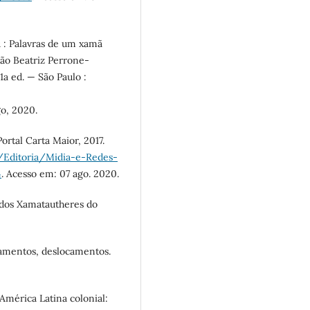
: Palavras de um xamã
ão Beatriz Perrone-
1a ed. — São Paulo :
o, 2020.
Portal Carta Maior, 2017.
/Editoria/Midia-e-Redes-
4
. Acesso em: 07 ago. 2020.
os Xamatautheres do
amentos, deslocamentos.
mérica Latina colonial: