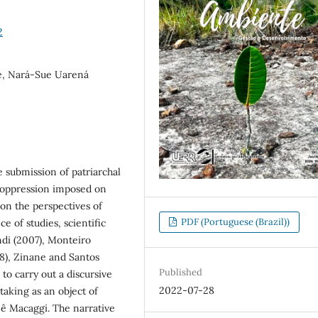
2
e, Nará-Sue Uarená
he submission of patriarchal
l oppression imposed on
 on the perspectives of
PDF (Portuguese (Brazil))
e of studies, scientific
andi (2007), Monteiro
18), Zinane and Santos
Published
 to carry out a discursive
2022-07-28
taking as an object of
ê Macaggi. The narrative