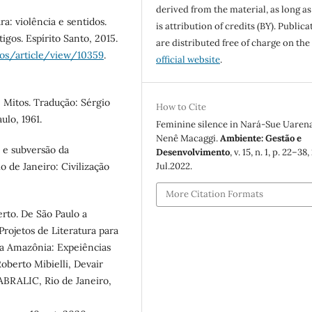
derived from the material, as long as
a: violência e sentidos.
is attribution of credits (BY). Publica
tigos. Espírito Santo, 2015.
are distributed free of charge on the
sos/article/view/10359
.
official website
.
 Mitos. Tradução: Sérgio
How to Cite
ulo, 1961.
Feminine silence in Nará-Sue Uarena
Nenê Macaggi.
Ambiente: Gestão e
 e subversão da
Desenvolvimento
, v. 15, n. 1, p. 22–38,
Jul.2022.
o de Janeiro: Civilização
More Citation Formats
rto. De São Paulo a
ojetos de Literatura para
da Amazônia: Expeiências
oberto Mibielli, Devair
ABRALIC, Rio de Janeiro,