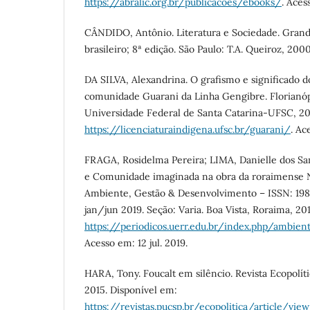
https://abralic.org.br/publicacoes/ebooks/
. Aces
CÂNDIDO, Antônio. Literatura e Sociedade. Gra
brasileiro; 8ª edição. São Paulo: T.A. Queiroz, 200
DA SILVA, Alexandrina. O grafismo e significado d
comunidade Guarani da Linha Gengibre. Florianóp
Universidade Federal de Santa Catarina-UFSC, 20
https://licenciaturaindigena.ufsc.br/guarani/
. Ac
FRAGA, Rosidelma Pereira; LIMA, Danielle dos Sa
e Comunidade imaginada na obra da roraimense 
Ambiente, Gestão & Desenvolvimento – ISSN: 1981
jan/jun 2019. Seção: Varia. Boa Vista, Roraima, 20
https://periodicos.uerr.edu.br/index.php/ambien
Acesso em: 12 jul. 2019.
HARA, Tony. Foucalt em silêncio. Revista Ecopolítica
2015. Disponível em:
https://revistas.pucsp.br/ecopolitica/article/vie