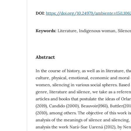
DOI:
https://doi.org/10.24979/ambiente.v15i1.106
Keywords:
Literature, Indigenous woman, Silenc
Abstract
In the course of history, as well as in literature, t
culture, physical, emotional, economic and mora
women, silencing in various social spheres. Based
genre, literature and silence, we take as a referenc
articles and books that postulate the ideas of Orl
(2019), Candido (2000), Beauvoir(1961), Buttler(20
(2010), among others. The objective of this work is
analysis of the meanings of silence and silencing, 
analysis the work Nará-Sue Uarená (2012), by Nen