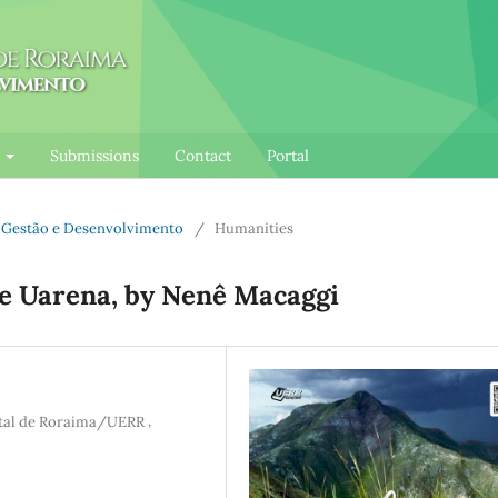
l
Submissions
Contact
Portal
e: Gestão e Desenvolvimento
/
Humanities
ue Uarena, by Nenê Macaggi
,
atal de Roraima/UERR