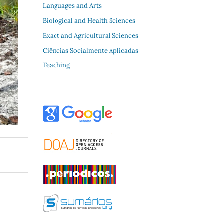
Languages and Arts
Biological and Health Sciences
Exact and Agricultural Sciences
Ciências Socialmente Aplicadas
Teaching