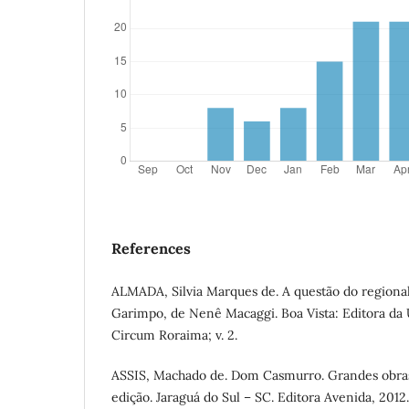
References
ALMADA, Silvia Marques de. A questão do region
Garimpo, de Nenê Macaggi. Boa Vista: Editora da 
Circum Roraima; v. 2.
ASSIS, Machado de. Dom Casmurro. Grandes obras
edição. Jaraguá do Sul – SC. Editora Avenida, 2012.