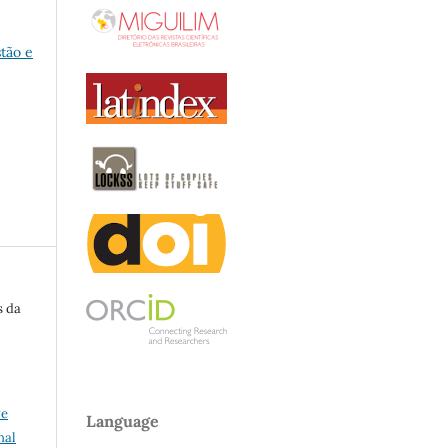
stão e
s da
ve
Language
nal