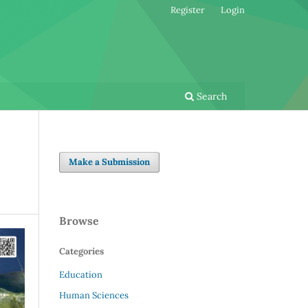
Register
Login
Search
Make a Submission
Browse
Categories
Education
Human Sciences