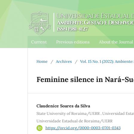
Current
Previous editions
About the Journa
Home
/
Archives
/
Vol. 15 No. 1 (2022): Ambient
Feminine silence in Nará-S
Claudenice Soares da Silva
,
State University of Roraima/UERR
Universidad Est
Universidade Estadual de Roraima/UERR
https://orcid.org/0000-0003-0701-0343