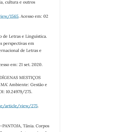
a, cultura e outros
/view/1565
. Acesso em: 02
 de Letras e Linguística.
as perspectivas em
ernacional de Letras e
cesso em: 21 set. 2020.
INDÍGENAS MESTIÇOS
’. Ambiente: Gestão e
DOI: 10.24979/275.
te/article/view/275
.
-PANTOJA, Tânia. Corpos